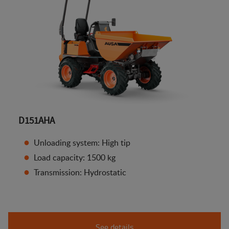
D151AHA
Unloading system: High tip
Load capacity: 1500 kg
Transmission: Hydrostatic
See details