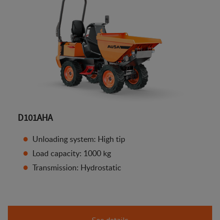
D101AHA
Unloading system: High tip
Load capacity: 1000 kg
Transmission: Hydrostatic
See details