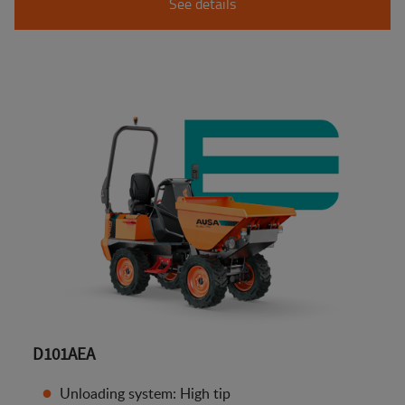
See details
D101AEA
Unloading system: High tip