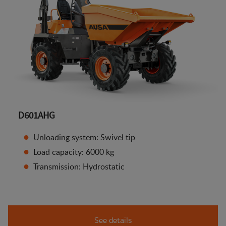
D601AHG
Unloading system: Swivel tip
Load capacity: 6000 kg
Transmission: Hydrostatic
See details