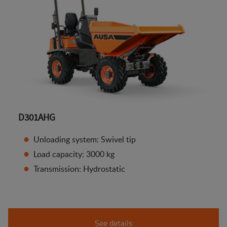
D301AHG
Unloading system: Swivel tip
Load capacity: 3000 kg
Transmission: Hydrostatic
See details