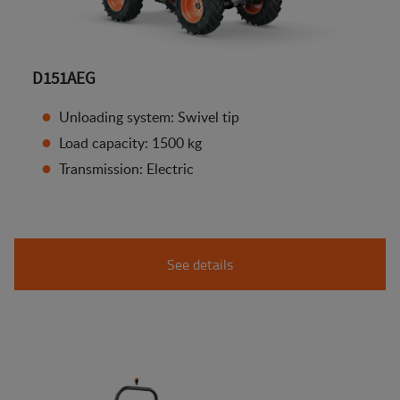
D151AEG
Unloading system: Swivel tip
Load capacity: 1500 kg
Transmission: Electric
See details