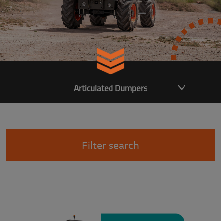
Articulated Dumpers
Filter search