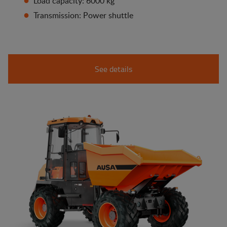
Load capacity: 6000 kg
Transmission: Power shuttle
See details