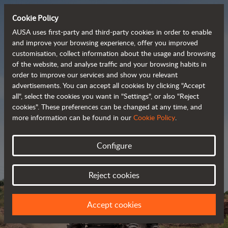
Cookie Policy
AUSA uses first-party and third-party cookies in order to enable
and improve your browsing experience, offer you improved
customisation, collect information about the usage and browsing
Powerful, efficient
of the website, and analyse traffic and your browsing habits in
order to improve our services and show you relevant
 and cost-effective 
advertisements. You can accept all cookies by clicking "Accept
dumpers
all", select the cookies you want in "Settings", or also "Reject
cookies". These preferences can be changed at any time, and
more information can be found in our
Cookie Policy
.
Brochure
Configure
Reject cookies
Accept cookies