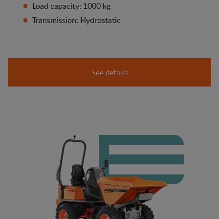
Load capacity: 1000 kg
Transmission: Hydrostatic
See details