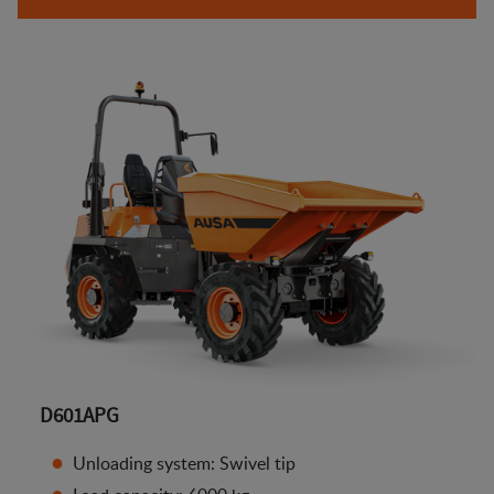
D601APG
Unloading system: Swivel tip