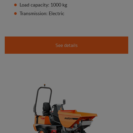
Load capacity: 1000 kg
Transmission: Electric
See details