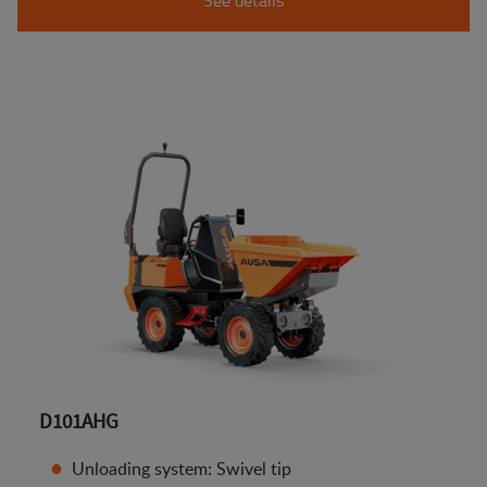
D101AHG
Unloading system: Swivel tip