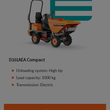
D101AEA Compact
Unloading system: High tip
Load capacity: 1000 kg
Transmission: Electric