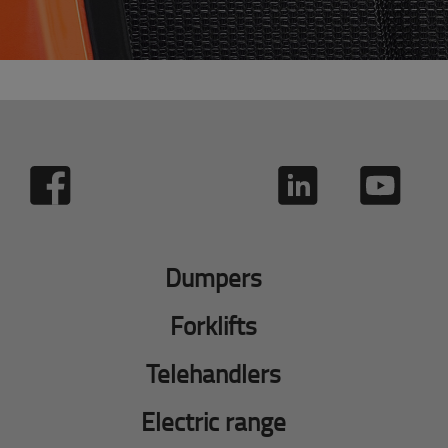
Dumpers
Forklifts
Telehandlers
Electric range