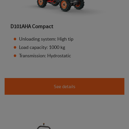
D101AHA Compact
Unloading system: High tip
Load capacity: 1000 kg
Transmission: Hydrostatic
See details