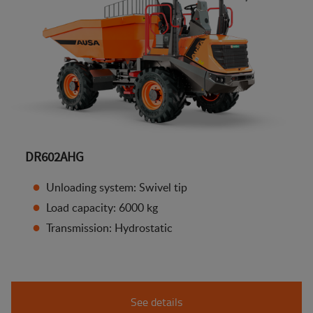
DR602AHG
Unloading system: Swivel tip
Load capacity: 6000 kg
Transmission: Hydrostatic
See details