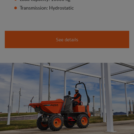
Transmission: Hydrostatic
See details