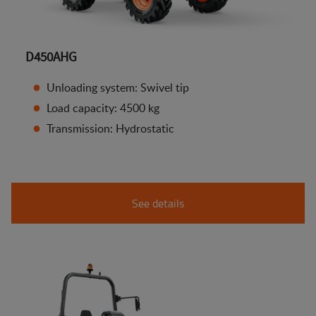
D450AHG
Unloading system: Swivel tip
Load capacity: 4500 kg
Transmission: Hydrostatic
See details