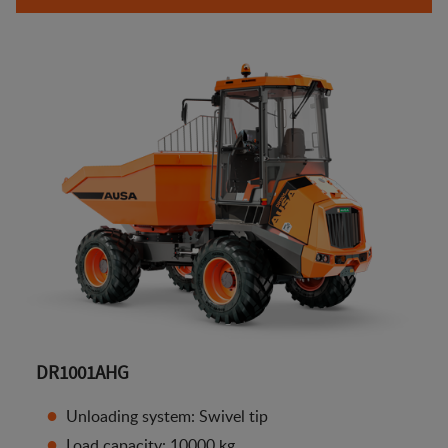
DR1001AHG
Unloading system: Swivel tip
Load capacity: 10000 kg