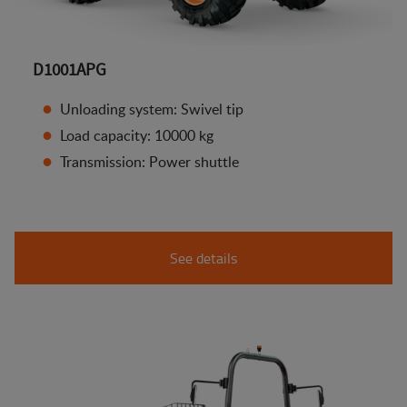
D1001APG
Unloading system: Swivel tip
Load capacity: 10000 kg
Transmission: Power shuttle
See details