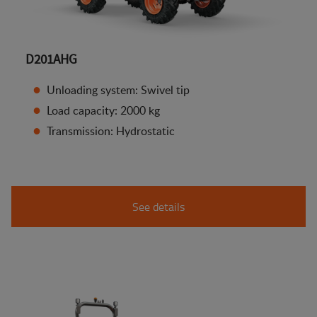
D201AHG
Unloading system: Swivel tip
Load capacity: 2000 kg
Transmission: Hydrostatic
See details