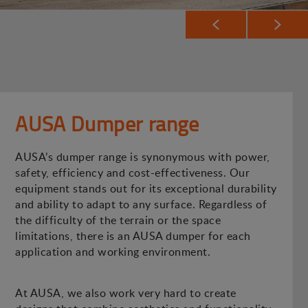
AUSA Dumper range
AUSA’s dumper range is synonymous with power,
safety, efficiency and cost-effectiveness. Our
equipment stands out for its exceptional durability
and ability to adapt to any surface. Regardless of
the difficulty of the terrain or the space
limitations, there is an AUSA dumper for each
application and working environment.
At AUSA, we also work very hard to create