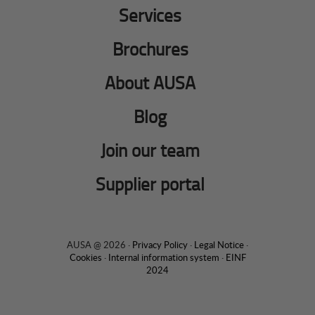
Services
Brochures
About AUSA
Blog
Join our team
Supplier portal
AUSA @ 2026 ·
Privacy Policy
·
Legal Notice
·
Cookies
·
Internal information system
·
EINF
2024