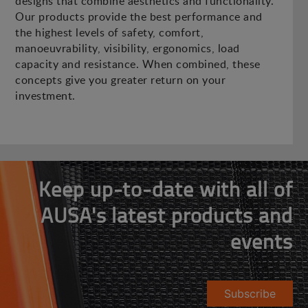
designs that combine aesthetics and functionality.
Our products provide the best performance and
the highest levels of safety, comfort,
manoeuvrability, visibility, ergonomics, load
capacity and resistance. When combined, these
concepts give you greater return on your
investment.
Keep up-to-date with all of
AUSA's latest products and
events
Subscribe