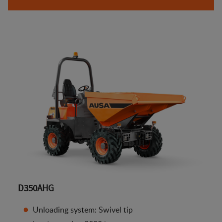
D350AHG
Unloading system: Swivel tip