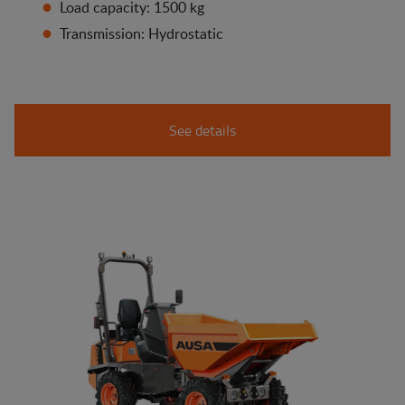
Load capacity: 1500 kg
Transmission: Hydrostatic
See details