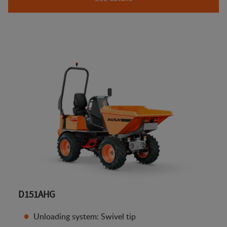
D151AHG
Unloading system: Swivel tip