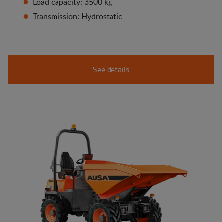
Load capacity: 3500 kg
Transmission: Hydrostatic
See details