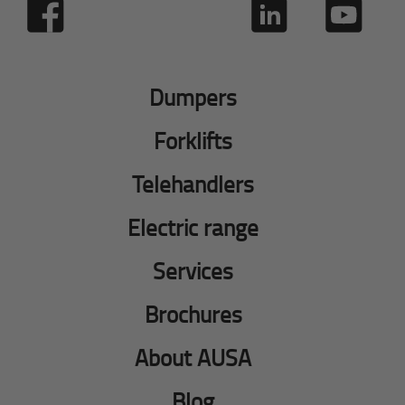
Dumpers
Forklifts
Telehandlers
Electric range
Services
Brochures
About AUSA
Blog