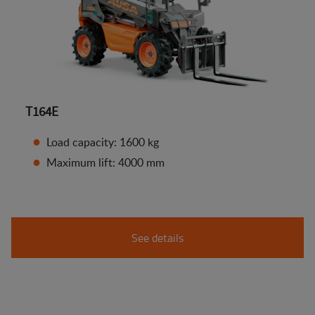
T164E
Load capacity: 1600 kg
Maximum lift: 4000 mm
See details