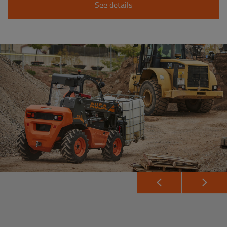
See details