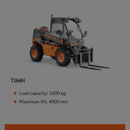
T164H
Load capacity: 1600 kg
Maximum lift: 4000 mm