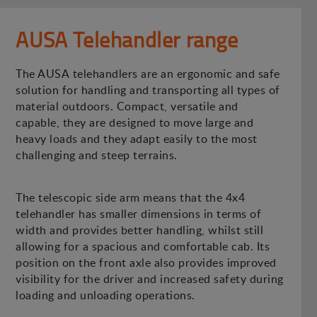
AUSA Telehandler range
The AUSA telehandlers are an ergonomic and safe
solution for handling and transporting all types of
material outdoors. Compact, versatile and
capable, they are designed to move large and
heavy loads and they adapt easily to the most
challenging and steep terrains.
The telescopic side arm means that the 4x4
telehandler has smaller dimensions in terms of
width and provides better handling, whilst still
allowing for a spacious and comfortable cab. Its
position on the front axle also provides improved
visibility for the driver and increased safety during
loading and unloading operations.