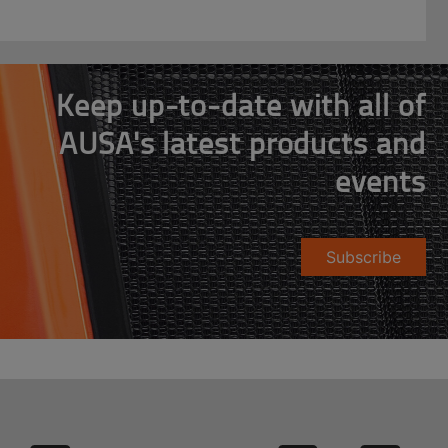
Keep up-to-date with all of
AUSA's latest products and
events
Subscribe