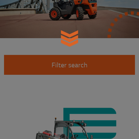
Filter search