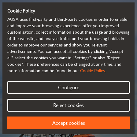
Cookie Policy
AUSA uses first-party and third-party cookies in order to enable
and improve your browsing experience, offer you improved
customisation, collect information about the usage and browsing
Compact and versatile 
of the website, and analyse traffic and your browsing habits in
order to improve our services and show you relevant
 telehandlers
advertisements. You can accept all cookies by clicking "Accept
all", select the cookies you want in "Settings", or also "Reject
cookies". These preferences can be changed at any time, and
more information can be found in our
Cookie Policy
.
Brochure
Configure
Reject cookies
Accept cookies