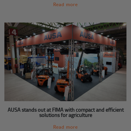
Read more
AUSA stands out at FIMA with compact and efficient
solutions for agriculture
Read more