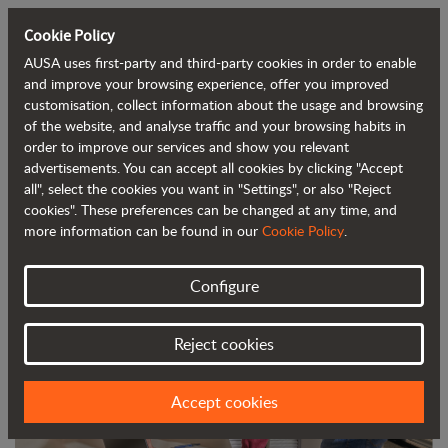
Cookie Policy
AUSA uses first-party and third-party cookies in order to enable
Back to blog
and improve your browsing experience, offer you improved
customisation, collect information about the usage and browsing
of the website, and analyse traffic and your browsing habits in
AUSA Launches a Project Based on
order to improve our services and show you relevant
advertisements. You can accept all cookies by clicking "Accept
Advanced Data
all", select the cookies you want in "Settings", or also "Reject
cookies". These preferences can be changed at any time, and
more information can be found in our
Cookie Policy
.
Configure
Reject cookies
Accept cookies