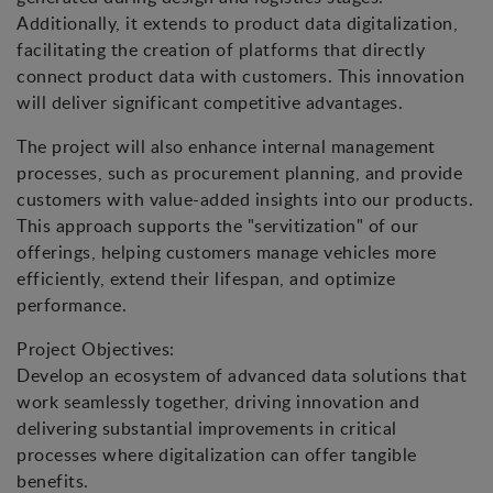
Additionally, it extends to product data digitalization,
facilitating the creation of platforms that directly
connect product data with customers. This innovation
will deliver significant competitive advantages.
The project will also enhance internal management
processes, such as procurement planning, and provide
customers with value-added insights into our products.
This approach supports the "servitization" of our
offerings, helping customers manage vehicles more
efficiently, extend their lifespan, and optimize
performance.
Project Objectives:
Develop an ecosystem of advanced data solutions that
work seamlessly together, driving innovation and
delivering substantial improvements in critical
processes where digitalization can offer tangible
benefits.