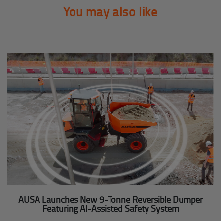
You may also like
AUSA Launches New 9-Tonne Reversible Dumper
Featuring AI-Assisted Safety System