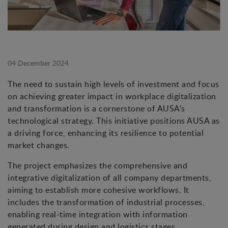
04 December 2024
The need to sustain high levels of investment and focus
on achieving greater impact in workplace digitalization
and transformation is a cornerstone of AUSA's
technological strategy. This initiative positions AUSA as
a driving force, enhancing its resilience to potential
market changes.
The project emphasizes the comprehensive and
integrative digitalization of all company departments,
aiming to establish more cohesive workflows. It
includes the transformation of industrial processes,
enabling real-time integration with information
generated during design and logistics stages.