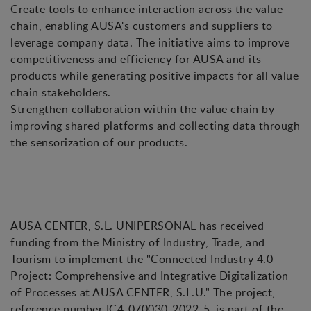
Create tools to enhance interaction across the value
chain, enabling AUSA's customers and suppliers to
leverage company data. The initiative aims to improve
competitiveness and efficiency for AUSA and its
products while generating positive impacts for all value
chain stakeholders.
Strengthen collaboration within the value chain by
improving shared platforms and collecting data through
the sensorization of our products.
AUSA CENTER, S.L. UNIPERSONAL has received
funding from the Ministry of Industry, Trade, and
Tourism to implement the "Connected Industry 4.0
Project: Comprehensive and Integrative Digitalization
of Processes at AUSA CENTER, S.L.U." The project,
reference number IC4-070030-2022-5, is part of the