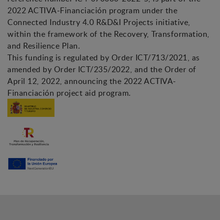
2022 ACTIVA-Financiación program under the
Connected Industry 4.0 R&D&I Projects initiative,
within the framework of the Recovery, Transformation,
and Resilience Plan.
This funding is regulated by Order ICT/713/2021, as
amended by Order ICT/235/2022, and the Order of
April 12, 2022, announcing the 2022 ACTIVA-
Financiación project aid program.