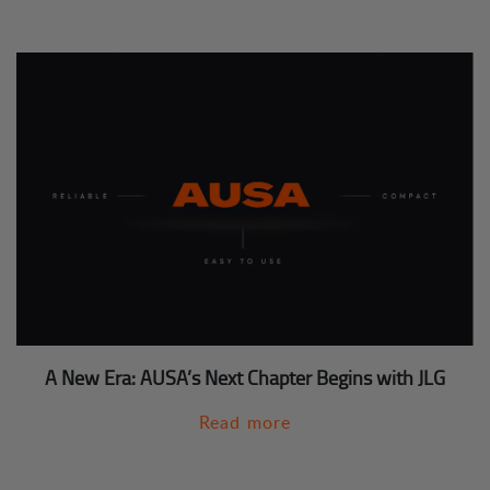
A New Era: AUSA’s Next Chapter Begins with JLG
Read more