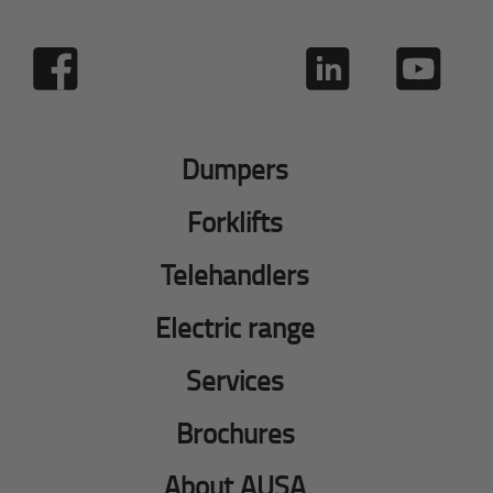
Dumpers
Forklifts
Telehandlers
Electric range
Services
Brochures
About AUSA