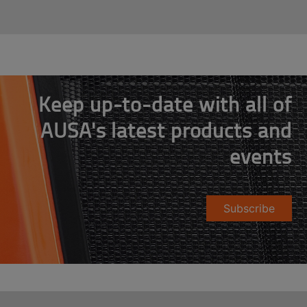
Keep up-to-date with all of
AUSA's latest products and
events
Subscribe