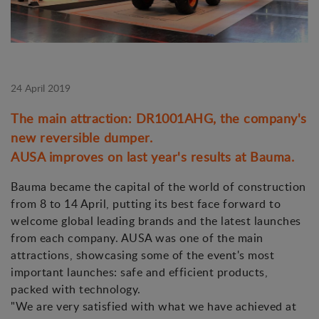
24 April 2019
The main attraction: DR1001AHG, the company's
new reversible dumper.
AUSA improves on last year's results at Bauma.
Bauma became the capital of the world of construction
from 8 to 14 April, putting its best face forward to
welcome global leading brands and the latest launches
from each company. AUSA was one of the main
attractions, showcasing some of the event's most
important launches: safe and efficient products,
packed with technology.
"We are very satisfied with what we have achieved at