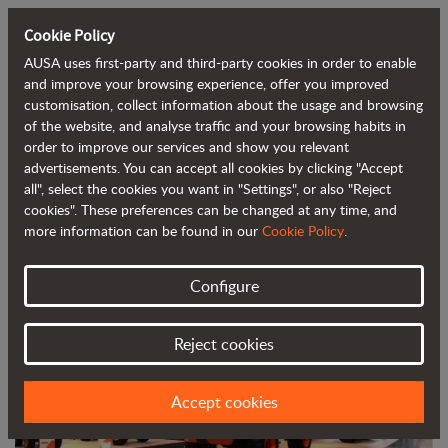
Cookie Policy
AUSA uses first-party and third-party cookies in order to enable
Back to blog
and improve your browsing experience, offer you improved
customisation, collect information about the usage and browsing
of the website, and analyse traffic and your browsing habits in
AUSA showcases its revolutionary
order to improve our services and show you relevant
advertisements. You can accept all cookies by clicking "Accept
products at Bauma
all", select the cookies you want in "Settings", or also "Reject
cookies". These preferences can be changed at any time, and
more information can be found in our
Cookie Policy
.
Configure
Reject cookies
Accept cookies