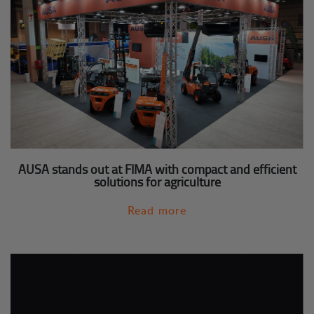
AUSA stands out at FIMA with compact and efficient
solutions for agriculture
Read more