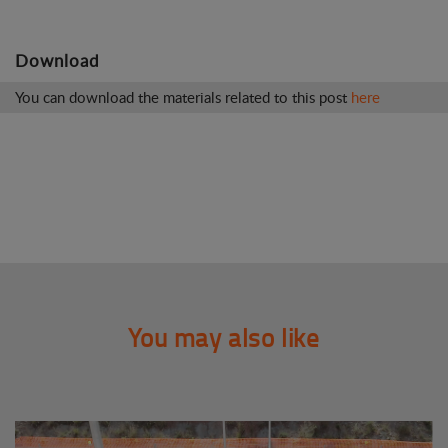
Download
You can download the materials related to this post
here
You may also like