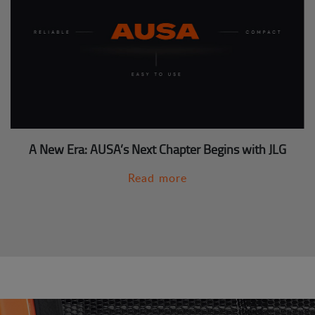
A New Era: AUSA’s Next Chapter Begins with JLG
Read more