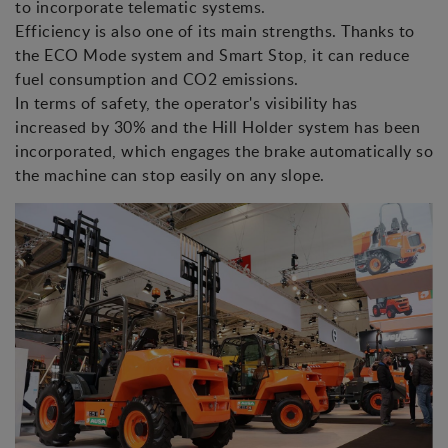
to incorporate telematic systems.
Efficiency is also one of its main strengths. Thanks to
the ECO Mode system and Smart Stop, it can reduce
fuel consumption and CO2 emissions.
In terms of safety, the operator's visibility has
increased by 30% and the Hill Holder system has been
incorporated, which engages the brake automatically so
the machine can stop easily on any slope.