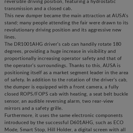
reversible driving position, featuring a hydrostatic
transmission and a closed cab.
This new dumper became the main attraction at AUSA's
stand; many people attending the fair were drawn to its
revolutionary driving position and its aggressive new
lines.
The DR1001AHG driver's cab can handily rotate 180
degrees, providing a huge increase in visibility and
proportionally increasing operator safety and that of
the operator's surroundings. Thanks to this, AUSA is
positioning itself as a market segment leader in the area
of safety. In addition to the rotation of the driver's cab,
the dumper is equipped with a front camera, a fully
closed ROPS/FOPS cab with heating, a seat belt buckle
sensor, an audible reversing alarm, two rear-view
mirrors and a safety grille.
Furthermore, it uses the same electronic components
introduced by the successful D601AHG, such as ECO
Mode, Smart Stop, Hill Holder, a digital screen with all