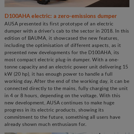
D100AHA electric: a zero-emissions dumper
AUSA presented its first prototype of an electric
dumper with a driver's cab to the sector in 2018. In this
edition of BAUMA, it showcased the new features,
including the optimisation of different aspects, as it
presented new developments for the D100AHA, its
most compact electric plug-in dumper. With a one-
tonne capacity and an electric power unit delivering 15
kW (20 hp), it has enough power to handle a full
working day. After the end of the working day, it can be
connected directly to the mains, fully charging the unit
in 4 or 8 hours, depending on the voltage. With this
new development, AUSA continues to make huge
progress in its electric products, showing its
commitment to the future, something all users have
already shown much enthusiasm for.