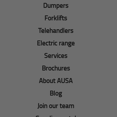
Dumpers
Forklifts
Telehandlers
Electric range
Services
Brochures
About AUSA
Blog
Join our team