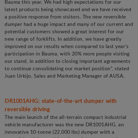
Bauma this year. We had high expectations for our
latest products being showcased and we have received
a positive response from visitors. The new reversible
dumper had a huge impact and many of our current and
potential customers showed a great interest for our
new range of forklifts. In addition, we have greatly
improved on our results when compared to last year's
participation in Bauma, with 20% more people visiting
our stand, in addition to closing important agreements
to continue consolidating our market position", stated
Juan Urkijo, Sales and Marketing Manager of AUSA.
DR1001AHG: state-of-the-art dumper with
reversible driving
The main launch of the all-terrain compact industrial
vehicle manufacturer was the new DR1001AHG, an
innovative 10-tonne (22,000 lbs) dumper with a