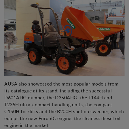
AUSA also showcased the most popular models from
its catalogue at its stand, including the successful
D601AHG dumper, the D350AHG, the T144H and
T235H ultra-compact handling units, the compact
C150H forklifts and the B200H suction sweeper, which
equips the new Euro 6C engine, the cleanest diesel oil
engine in the market.