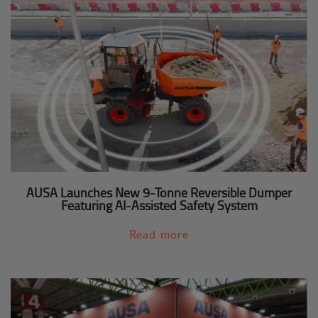
AUSA Launches New 9-Tonne Reversible Dumper
Featuring AI-Assisted Safety System
Read more