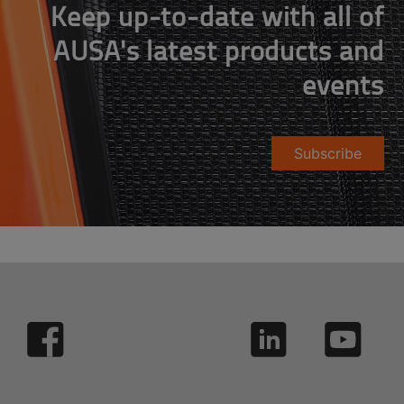
Keep up-to-date with all of
AUSA's latest products and
events
Subscribe