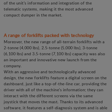
of the unit's information and integration of the
telematic systems, making it the most advanced
compact dumper in the market.
A range of forklifts packed with technology
Moreover, the new range of all-terrain forklifts with a
2-tonne (4,000 lbs), 2.5-tonne (5,000 lbs), 3-tonne
(6,100 lbs) and 3.5-tonne (7,100 lbs) capacity was also
an important and innovative new launch from the
company.
With an aggressive and technologically advanced
design, the new forklifts feature a digital screen on the
dashboard, just like a top-of-the-line car, providing the
driver with all of the machine's information; they can
interact with the different screens via the same
joystick that moves the mast. Thanks to its advanced
software, it features a self-diagnosis system and is able