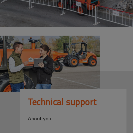
Technical support
About you