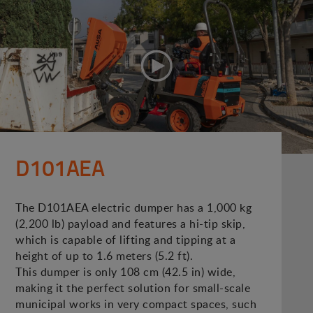
D101AEA
The D101AEA electric dumper has a 1,000 kg
(2,200 lb) payload and features a hi-tip skip,
which is capable of lifting and tipping at a
height of up to 1.6 meters (5.2 ft).
This dumper is only 108 cm (42.5 in) wide,
making it the perfect solution for small-scale
municipal works in very compact spaces, such