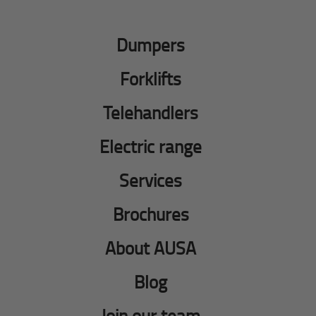
Dumpers
Forklifts
Telehandlers
Electric range
Services
Brochures
About AUSA
Blog
Join our team