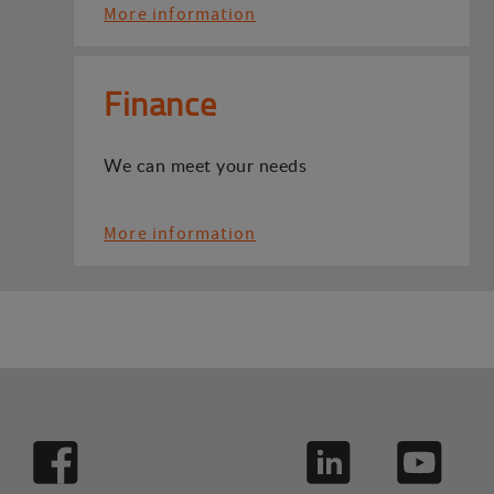
More information
Finance
We can meet your needs
More information