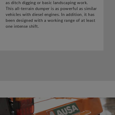
as ditch digging or basic landscaping work.
This all-terrain dumper is as powerful as similar
vehicles with diesel engines. In addition, it has
been designed with a working range of at least
one intense shift.