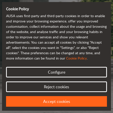
Cookie Policy
AUSA uses first-party and third-party cookies in order to enable
and improve your browsing experience, offer you improved
customisation, collect information about the usage and browsing
of the website, and analyse traffic and your browsing habits in
order to improve our services and show you relevant
advertisements. You can accept all cookies by clicking "Accept
all", select the cookies you want in "Settings", or also "Reject
cookies". These preferences can be changed at any time, and
more information can be found in our
Cookie Policy
.
Configure
Reject cookies
Accept cookies