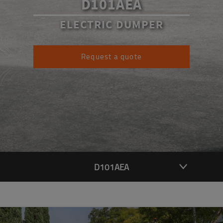
D101AEA
ELECTRIC DUMPER
Request a quote
D101AEA