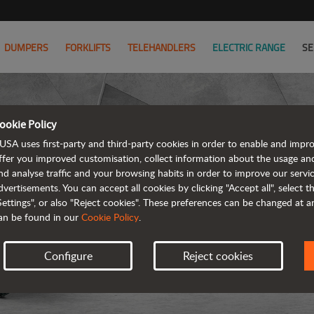
DUMPERS
FORKLIFTS
TELEHANDLERS
ELECTRIC RANGE
SE
ookie Policy
USA uses first-party and third-party cookies in order to enable and impr
ffer you improved customisation, collect information about the usage an
nd analyse traffic and your browsing habits in order to improve our serv
ARTICUL
dvertisements. You can accept all cookies by clicking "Accept all", select 
Settings", or also "Reject cookies". These preferences can be changed at 
an be found in our
Cookie Policy
.
Configure
Reject cookies