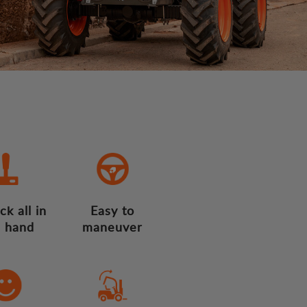
ck all in
Easy to
 hand
maneuver