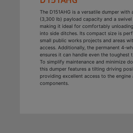
The D151AHG is a versatile dumper with 
(3,300 lb) payload capacity and a swivel 
making it ideal for comfortably unloading
into side ditches. Its compact size is perf
small public works projects and areas with
access. Additionally, the permanent 4-wh
ensures it can handle even the toughest t
To simplify maintenance and minimize d
this dumper features a tilting driving posi
providing excellent access to the engine
components.