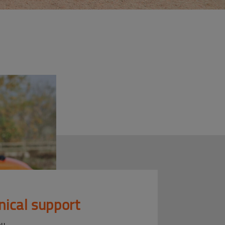
nical support
ou