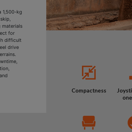
a 1,500-kg
skip,
 materials
ect for
 difficult
eel drive
errains.
owntime,
tion,
 and
Compactness
Joysti
one