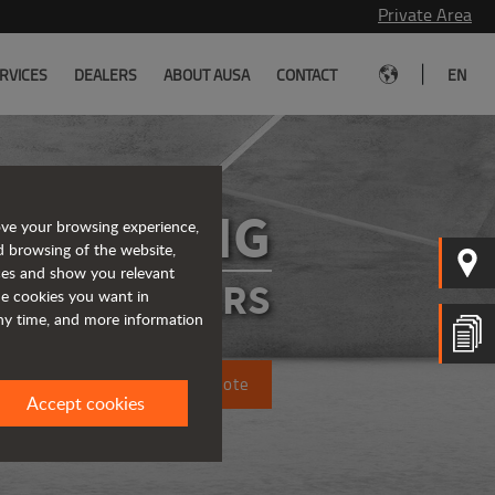
Private Area
|
RVICES
DEALERS
ABOUT AUSA
CONTACT
EN
D151AHG
ove your browsing experience,
d browsing of the website,
ices and show you relevant
ATED DUMPERS
the cookies you want in
any time, and more information
Request a quote
Accept cookies