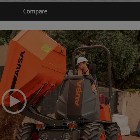
Compare