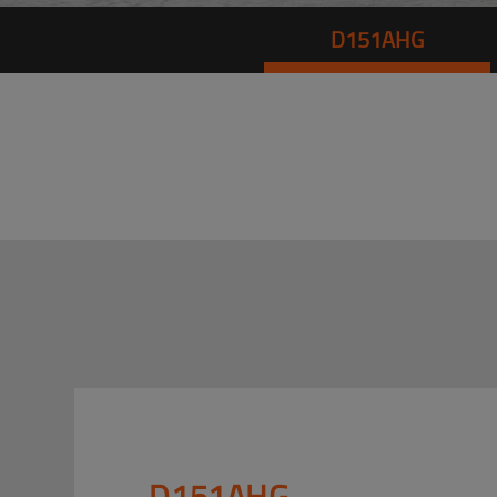
D151AHG
D151AHG