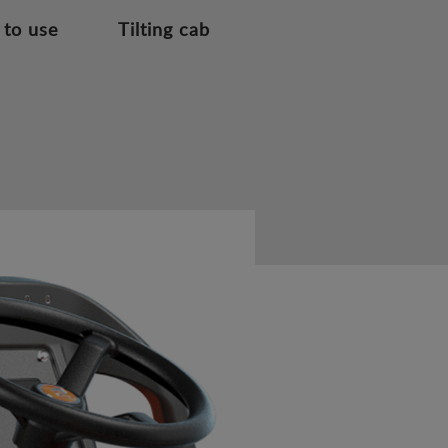
 to use
Tilting cab