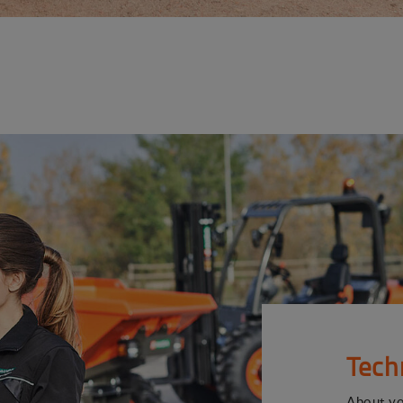
Tech
About y