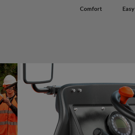
Comfort
Easy