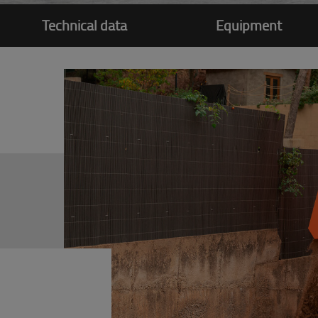
Technical data
Equipment