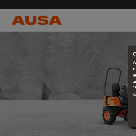
C
A
o
a
a
"
c