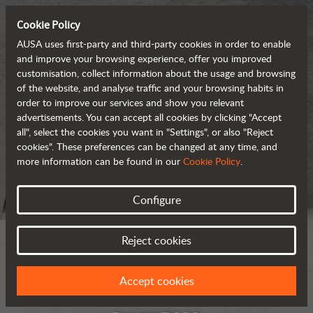
Cookie Policy
AUSA uses first-party and third-party cookies in order to enable
and improve your browsing experience, offer you improved
customisation, collect information about the usage and browsing
of the website, and analyse traffic and your browsing habits in
order to improve our services and show you relevant
advertisements. You can accept all cookies by clicking "Accept
all", select the cookies you want in "Settings", or also "Reject
cookies". These preferences can be changed at any time, and
more information can be found in our
Cookie Policy
.
Configure
Reject cookies
Accept cookies