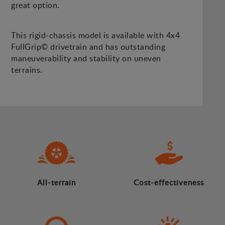
great option.
This rigid-chassis model is available with 4x4
FullGrip© drivetrain and has outstanding
maneuverability and stability on uneven
terrains.
All-terrain
Cost-effectiveness