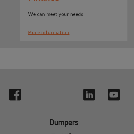
We can meet your needs
More information
Dumpers