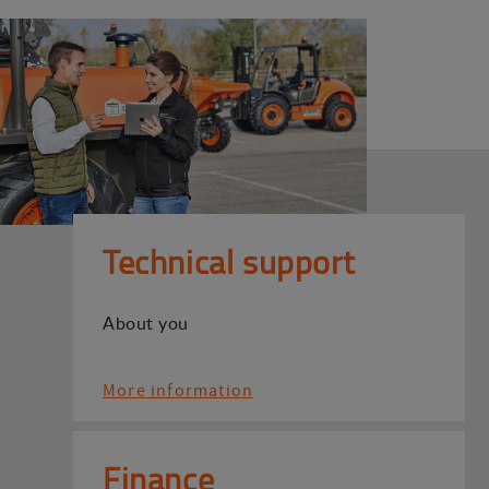
Technical support
About you
More information
Finance