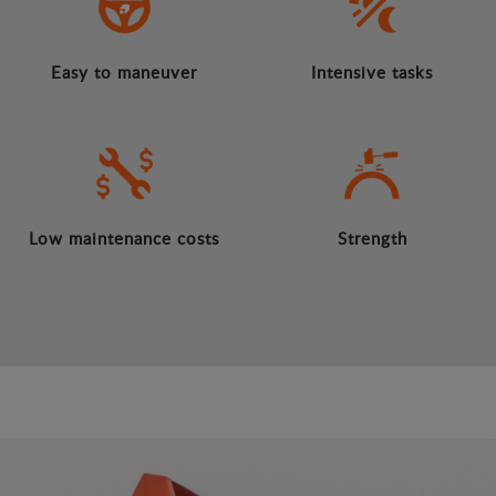
Easy to maneuver
Intensive tasks
Low maintenance costs
Strength