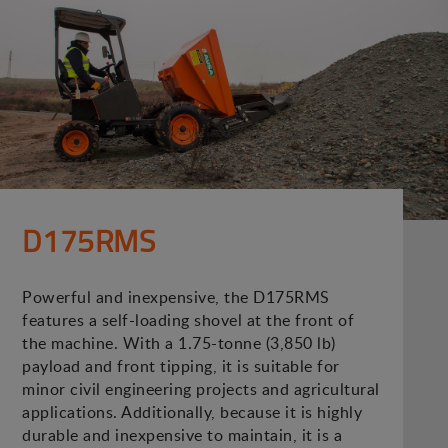
D175RMS
Powerful and inexpensive, the D175RMS
features a self-loading shovel at the front of
the machine. With a 1.75-tonne (3,850 lb)
payload and front tipping, it is suitable for
minor civil engineering projects and agricultural
applications. Additionally, because it is highly
durable and inexpensive to maintain, it is a