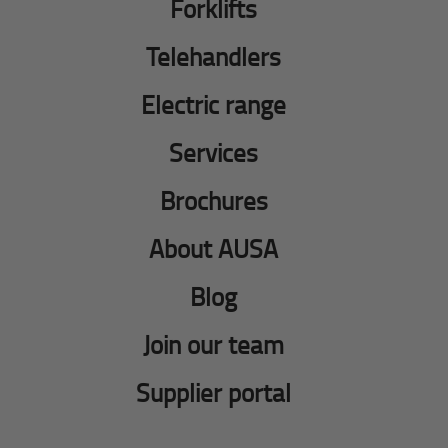
Forklifts
Telehandlers
Electric range
Services
Brochures
About AUSA
Blog
Join our team
Supplier portal