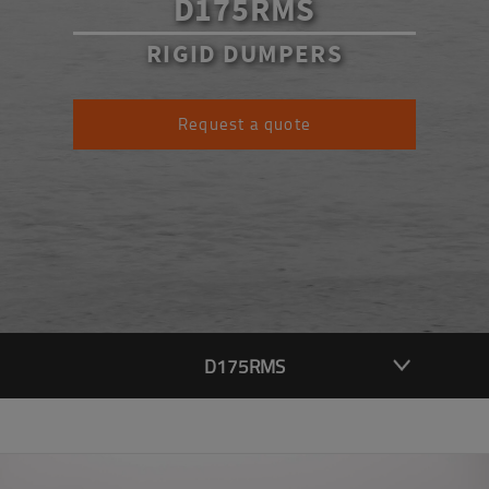
D175RMS
RIGID DUMPERS
Request a quote
D175RMS