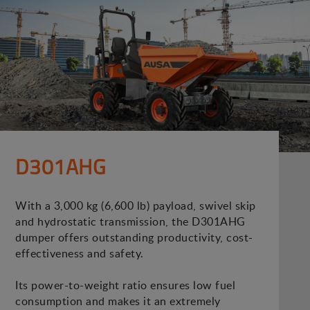
D301AHG
With a 3,000 kg (6,600 lb) payload, swivel skip
and hydrostatic transmission, the D301AHG
dumper offers outstanding productivity, cost-
effectiveness and safety.
Its power-to-weight ratio ensures low fuel
consumption and makes it an extremely