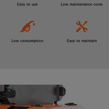
Easy to use
Low maintenance costs
Low consumption
Easy to maintain