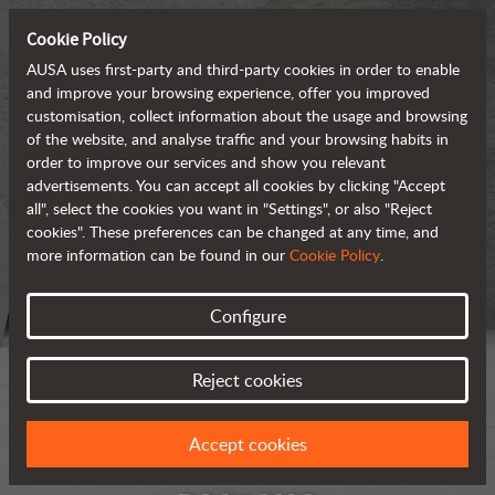
Cookie Policy
AUSA uses first-party and third-party cookies in order to enable
and improve your browsing experience, offer you improved
customisation, collect information about the usage and browsing
of the website, and analyse traffic and your browsing habits in
order to improve our services and show you relevant
advertisements. You can accept all cookies by clicking "Accept
all", select the cookies you want in "Settings", or also "Reject
cookies". These preferences can be changed at any time, and
more information can be found in our
Cookie Policy
.
Configure
Reject cookies
Accept cookies