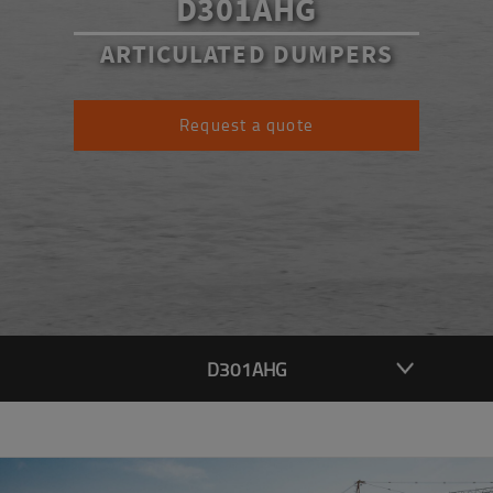
D301AHG
ARTICULATED DUMPERS
Request a quote
D301AHG