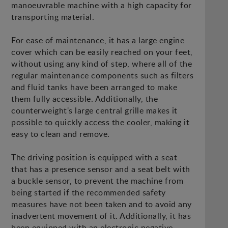
manoeuvrable machine with a high capacity for
transporting material.
For ease of maintenance, it has a large engine
cover which can be easily reached on your feet,
without using any kind of step, where all of the
regular maintenance components such as filters
and fluid tanks have been arranged to make
them fully accessible. Additionally, the
counterweight's large central grille makes it
possible to quickly access the cooler, making it
easy to clean and remove.
The driving position is equipped with a seat
that has a presence sensor and a seat belt with
a buckle sensor, to prevent the machine from
being started if the recommended safety
measures have not been taken and to avoid any
inadvertent movement of it. Additionally, it has
been equipped with an electronic negative