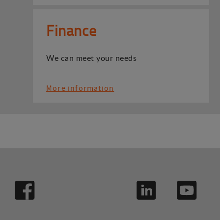
Finance
We can meet your needs
More information