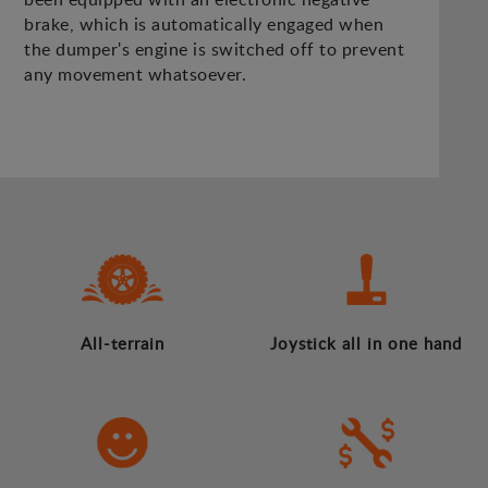
brake, which is automatically engaged when
the dumper's engine is switched off to prevent
any movement whatsoever.
All-terrain
Joystick all in one hand