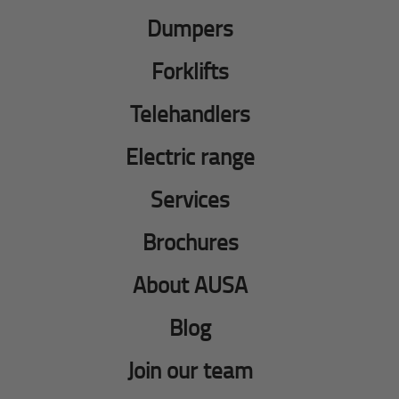
Dumpers
Forklifts
Telehandlers
Electric range
Services
Brochures
About AUSA
Blog
Join our team