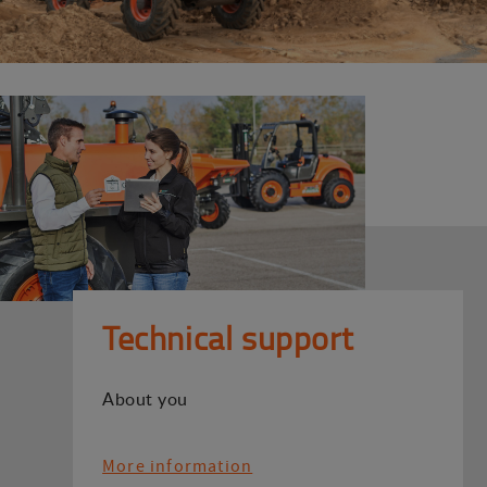
Technical support
About you
More information