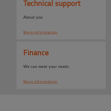
Technical support
About you
More information
Finance
We can meet your needs
More information