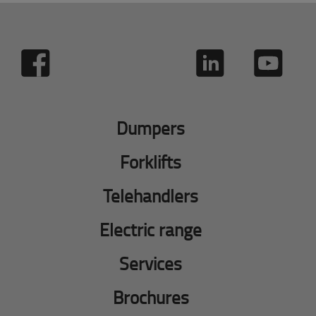
Dumpers
Forklifts
Telehandlers
Electric range
Services
Brochures