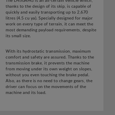
The D450AHG is an all-terrain vehicle which,
thanks to the design of its skip, is capable of
quickly and easily transporting up to 2,670
litres (4.5 cu ya). Specially designed for major
work on every type of terrain, it can meet the
most demanding payload requirements, despite
its small size.
With its hydrostatic transmission, maximum
comfort and safety are assured. Thanks to the
transmission brake, it prevents the machine
from moving under its own weight on slopes,
without you even touching the brake pedal.
Also, as there is no need to change gears, the
driver can focus on the movements of the
machine and its load.