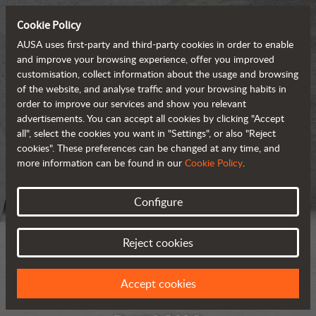
Cookie Policy
AUSA uses first-party and third-party cookies in order to enable
and improve your browsing experience, offer you improved
customisation, collect information about the usage and browsing
of the website, and analyse traffic and your browsing habits in
order to improve our services and show you relevant
advertisements. You can accept all cookies by clicking "Accept
all", select the cookies you want in "Settings", or also "Reject
cookies". These preferences can be changed at any time, and
more information can be found in our
Cookie Policy
.
Configure
Reject cookies
Accept cookies