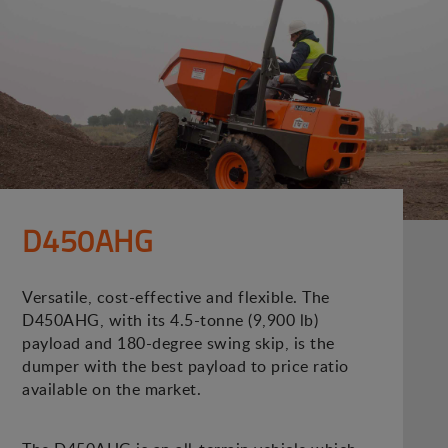
D450AHG
Versatile, cost-effective and flexible. The
D450AHG, with its 4.5-tonne (9,900 lb)
payload and 180-degree swing skip, is the
dumper with the best payload to price ratio
available on the market.