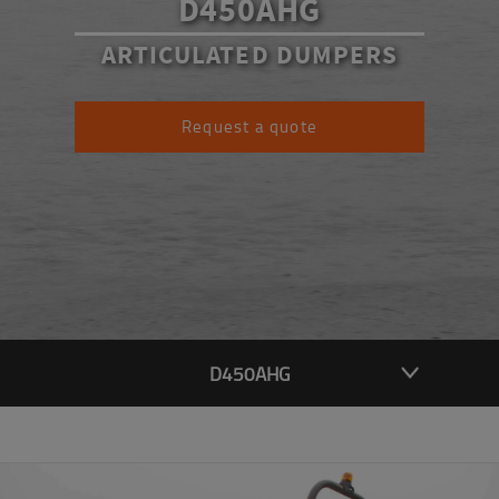
D450AHG
ARTICULATED DUMPERS
Request a quote
D450AHG