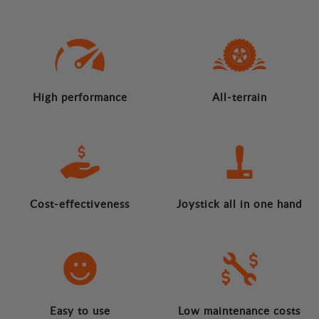
High performance
All-terrain
Cost-effectiveness
Joystick all in one hand
Easy to use
Low maintenance costs