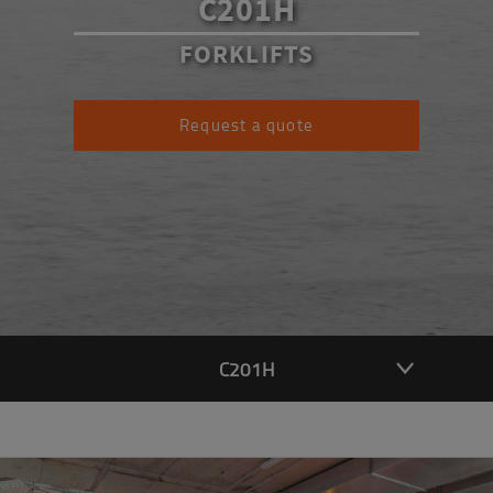
C201H
FORKLIFTS
Request a quote
C201H