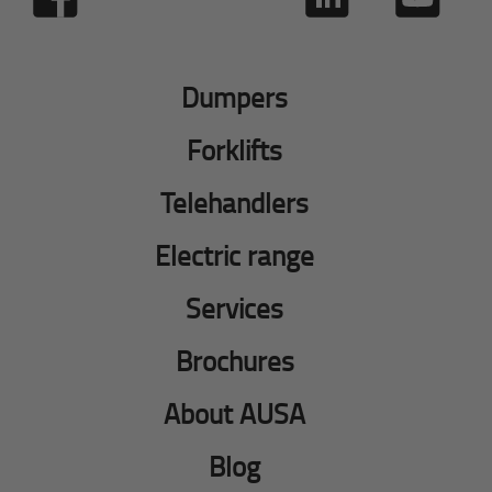
Dumpers
Forklifts
Telehandlers
Electric range
Services
Brochures
About AUSA
Blog