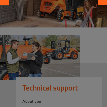
Technical support
About you