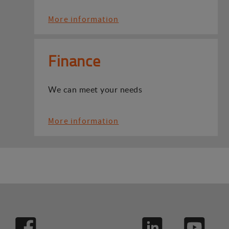
More information
Finance
We can meet your needs
More information