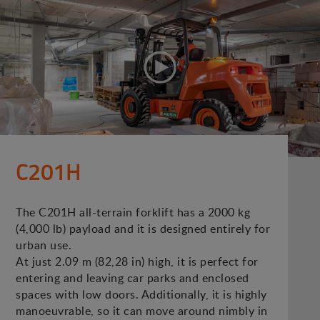
C201H
The C201H all-terrain forklift has a 2000 kg
(4,000 lb) payload and it is designed entirely for
urban use.
At just 2.09 m (82,28 in) high, it is perfect for
entering and leaving car parks and enclosed
spaces with low doors. Additionally, it is highly
manoeuvrable, so it can move around nimbly in