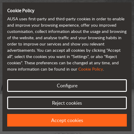
Cookie Policy
AUSA uses first-party and third-party cookies in order to enable
and improve your browsing experience, offer you improved
customisation, collect information about the usage and browsing
of the website, and analyse traffic and your browsing habits in
order to improve our services and show you relevant
advertisements. You can accept all cookies by clicking "Accept
all", select the cookies you want in "Settings", or also "Reject
cookies". These preferences can be changed at any time, and
more information can be found in our
Cookie Policy
.
Configure
Reject cookies
Accept cookies