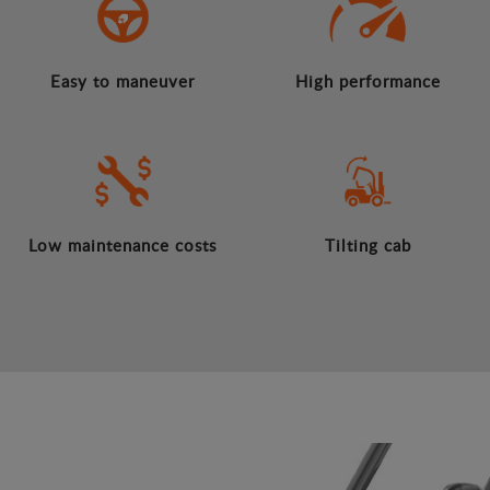
Easy to maneuver
High performance
Low maintenance costs
Tilting cab