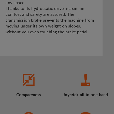
any space.
Thanks to its hydrostatic drive, maximum
comfort and safety are assured. The
transmission brake prevents the machine from
moving under its own weight on slopes,
without you even touching the brake pedal.
Compactness
Joystick all in one hand