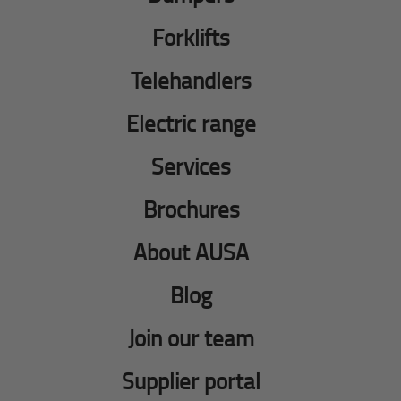
Forklifts
Telehandlers
Electric range
Services
Brochures
About AUSA
Blog
Join our team
Supplier portal