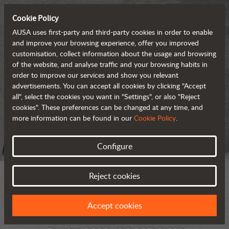
Cookie Policy
AUSA uses first-party and third-party cookies in order to enable
and improve your browsing experience, offer you improved
customisation, collect information about the usage and browsing
of the website, and analyse traffic and your browsing habits in
order to improve our services and show you relevant
advertisements. You can accept all cookies by clicking "Accept
all", select the cookies you want in "Settings", or also "Reject
cookies". These preferences can be changed at any time, and
more information can be found in our
Cookie Policy
.
Configure
Reject cookies
Accept cookies