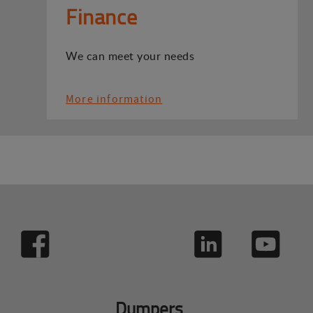
Finance
We can meet your needs
More information
Dumpers