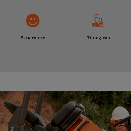
Easy to use
Tilting cab