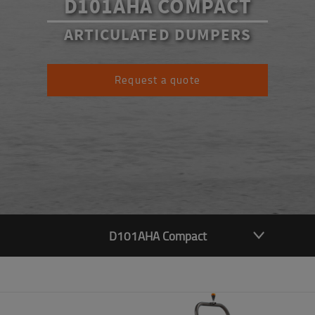
D101AHA COMPACT
ARTICULATED DUMPERS
Request a quote
D101AHA Compact