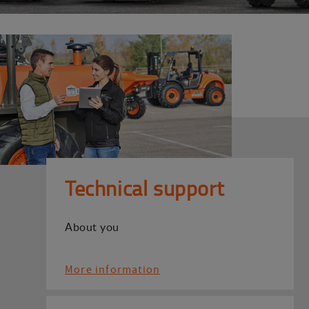
Technical support
About you
More information