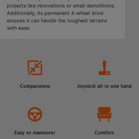
projects like renovations or small demolitions.
Additionally, its permanent 4-wheel drive
ensures it can handle the toughest terrains
with ease.
Compactness
Joystick all in one hand
Easy to maneuver
Comfort