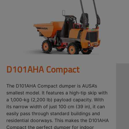
D101AHA Compact
The D101AHA Compact dumper is AUSA’s
smallest model. It features a high-tip skip with
a 1,000-kg (2,200 lb) payload capacity. With
its narrow width of just 100 cm (39 in), it can
easily pass through standard buildings and
residential doorways. This makes the D101AHA
Compact the perfect dumper for indoor