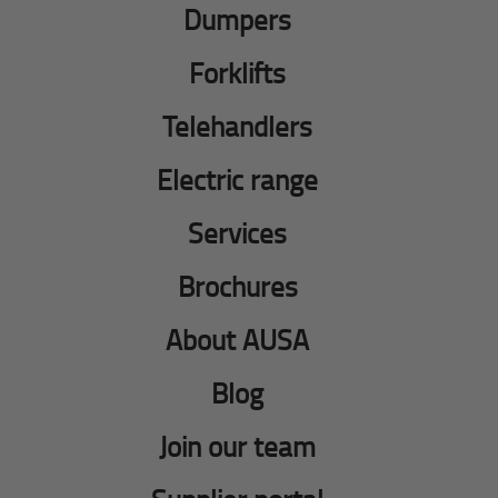
Dumpers
Forklifts
Telehandlers
Electric range
Services
Brochures
About AUSA
Blog
Join our team