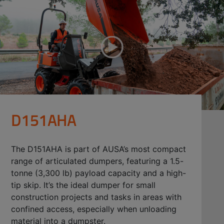
D151AHA
The D151AHA is part of AUSA’s most compact
range of articulated dumpers, featuring a 1.5-
tonne (3,300 lb) payload capacity and a high-
tip skip. It’s the ideal dumper for small
construction projects and tasks in areas with
confined access, especially when unloading
material into a dumpster.