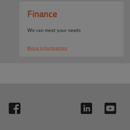
Finance
We can meet your needs
More information