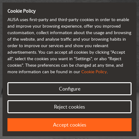
Cookie Policy
AUSA uses first-party and third-party cookies in order to enable
and improve your browsing experience, offer you improved
customisation, collect information about the usage and browsing
of the website, and analyse traffic and your browsing habits in
order to improve our services and show you relevant
advertisements. You can accept all cookies by clicking "Accept
all", select the cookies you want in "Settings", or also "Reject
cookies". These preferences can be changed at any time, and
more information can be found in our
Cookie Policy
.
Configure
Reject cookies
Accept cookies