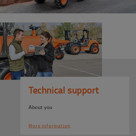
Technical support
About you
More information