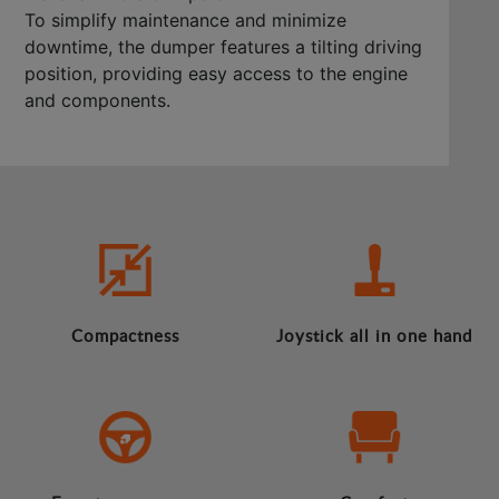
To simplify maintenance and minimize
downtime, the dumper features a tilting driving
position, providing easy access to the engine
and components.
Compactness
Joystick all in one hand