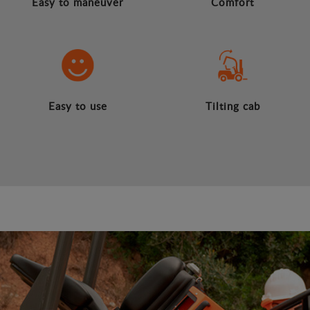
Easy to maneuver
Comfort
Easy to use
Tilting cab