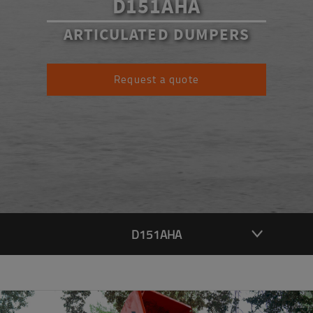
D151AHA
ARTICULATED DUMPERS
Request a quote
D151AHA