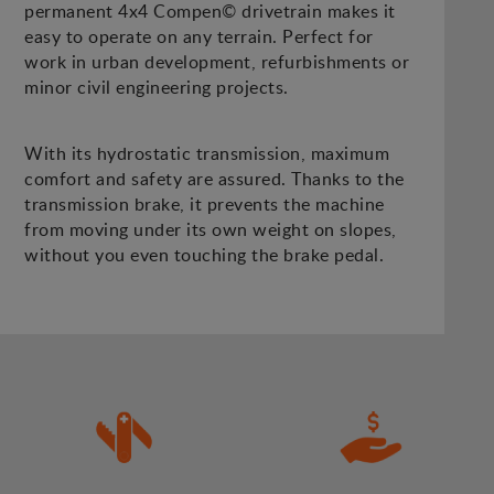
permanent 4x4 Compen© drivetrain makes it
easy to operate on any terrain. Perfect for
work in urban development, refurbishments or
minor civil engineering projects.
With its hydrostatic transmission, maximum
comfort and safety are assured. Thanks to the
transmission brake, it prevents the machine
from moving under its own weight on slopes,
without you even touching the brake pedal.