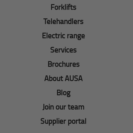
Forklifts
Telehandlers
Electric range
Services
Brochures
About AUSA
Blog
Join our team
Supplier portal