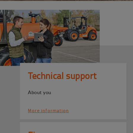
Technical support
About you
More information