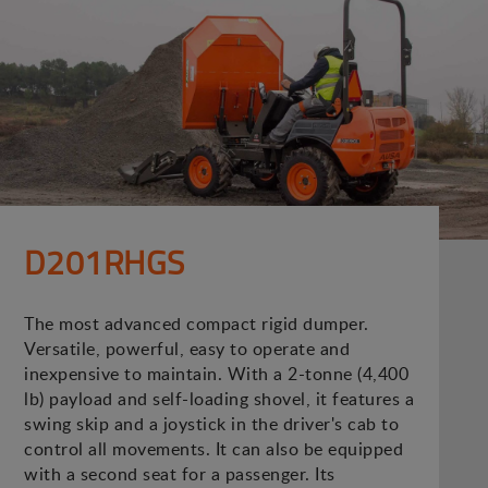
D201RHGS
The most advanced compact rigid dumper.
Versatile, powerful, easy to operate and
inexpensive to maintain. With a 2-tonne (4,400
lb) payload and self-loading shovel, it features a
swing skip and a joystick in the driver's cab to
control all movements. It can also be equipped
with a second seat for a passenger. Its