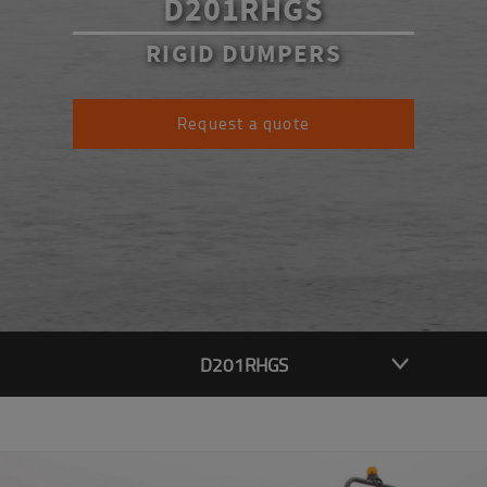
D201RHGS
RIGID DUMPERS
Request a quote
D201RHGS