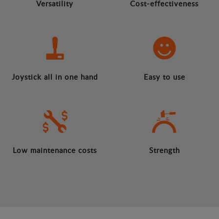
Versatility
Cost-effectiveness
Joystick all in one hand
Easy to use
Low maintenance costs
Strength