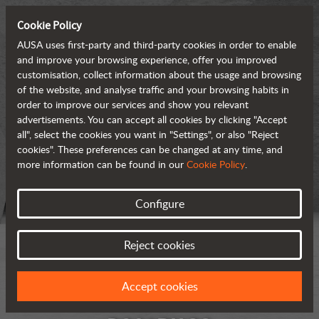
Cookie Policy
AUSA uses first-party and third-party cookies in order to enable
and improve your browsing experience, offer you improved
customisation, collect information about the usage and browsing
of the website, and analyse traffic and your browsing habits in
order to improve our services and show you relevant
advertisements. You can accept all cookies by clicking "Accept
all", select the cookies you want in "Settings", or also "Reject
cookies". These preferences can be changed at any time, and
more information can be found in our
Cookie Policy
.
Configure
Reject cookies
Accept cookies