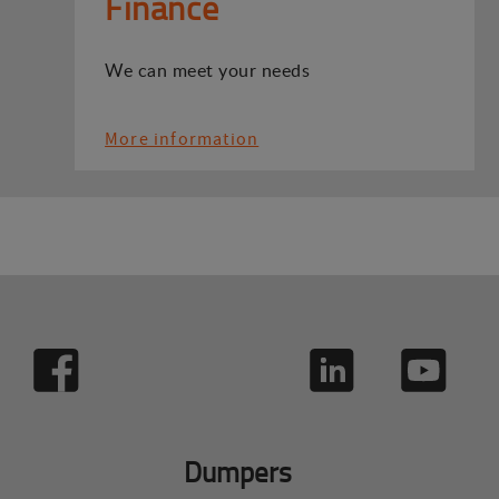
Finance
We can meet your needs
More information
Dumpers