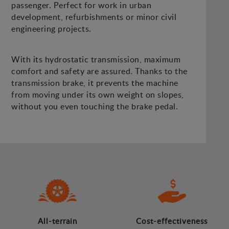
passenger. Perfect for work in urban
development, refurbishments or minor civil
engineering projects.
With its hydrostatic transmission, maximum
comfort and safety are assured. Thanks to the
transmission brake, it prevents the machine
from moving under its own weight on slopes,
without you even touching the brake pedal.
All-terrain
Cost-effectiveness