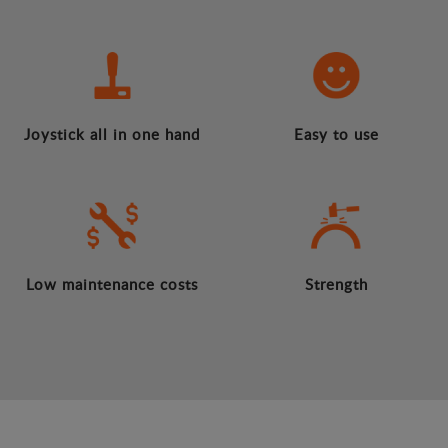
Joystick all in one hand
Easy to use
Low maintenance costs
Strength