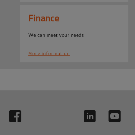
Finance
We can meet your needs
More information