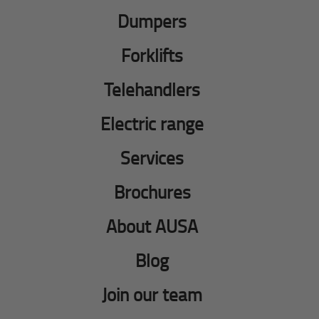
Dumpers
Forklifts
Telehandlers
Electric range
Services
Brochures
About AUSA
Blog
Join our team