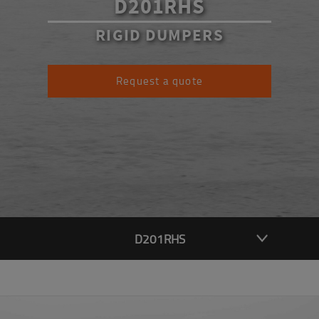
D201RHS
RIGID DUMPERS
Request a quote
D201RHS