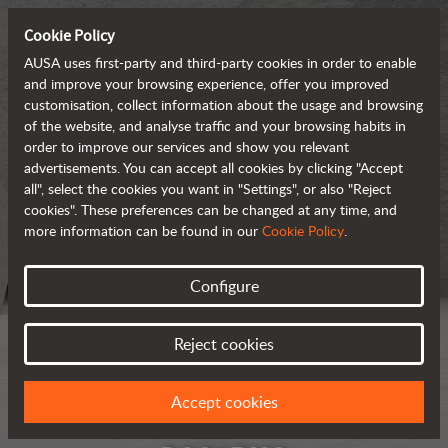
Cookie Policy
AUSA uses first-party and third-party cookies in order to enable
and improve your browsing experience, offer you improved
customisation, collect information about the usage and browsing
of the website, and analyse traffic and your browsing habits in
order to improve our services and show you relevant
advertisements. You can accept all cookies by clicking "Accept
all", select the cookies you want in "Settings", or also "Reject
cookies". These preferences can be changed at any time, and
more information can be found in our
Cookie Policy
.
Configure
Reject cookies
Accept cookies