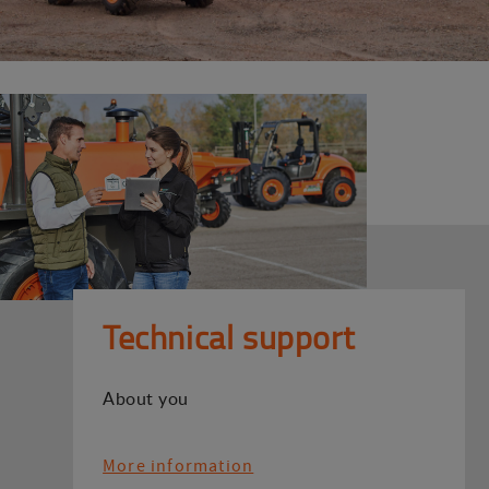
Technical support
About you
More information