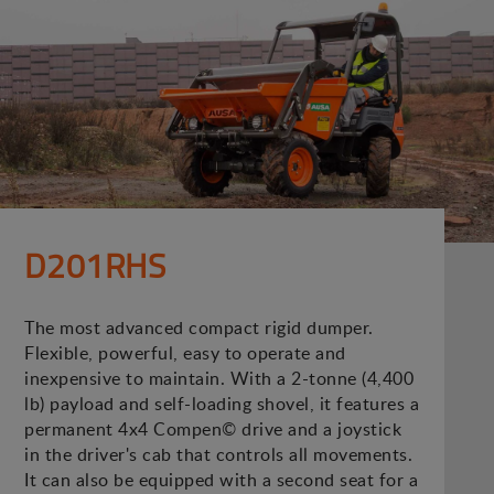
D201RHS
The most advanced compact rigid dumper.
Flexible, powerful, easy to operate and
inexpensive to maintain. With a 2-tonne (4,400
lb) payload and self-loading shovel, it features a
permanent 4x4 Compen© drive and a joystick
in the driver's cab that controls all movements.
It can also be equipped with a second seat for a