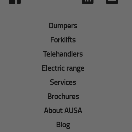
Dumpers
Forklifts
Telehandlers
Electric range
Services
Brochures
About AUSA
Blog