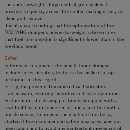
the counterweight's large central grille makes it
possible to quickly access the cooler, making it easy to
clean and remove.
It is also worth noting that the optimisation of the
D301AHG dumper's power-to-weight ratio ensures
that fuel consumption is significantly lower than in the
previous model.
Safer
In terms of equipment, the new 3-tonne dumper
includes a set of safety features that make it a top
performer in this regard.
Firstly, the power is transmitted via hydrostatic
transmission, ensuring smoother and safer operation.
Furthermore, the driving position is equipped with a
seat that has a presence sensor and a seat belt with a
buckle sensor, to prevent the machine from being
started if the recommended safety measures have not
been taken and to avoid any inadvertent movement of