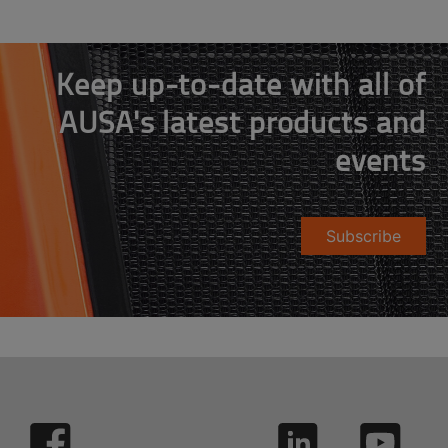
Keep up-to-date with all of
AUSA's latest products and
events
Subscribe