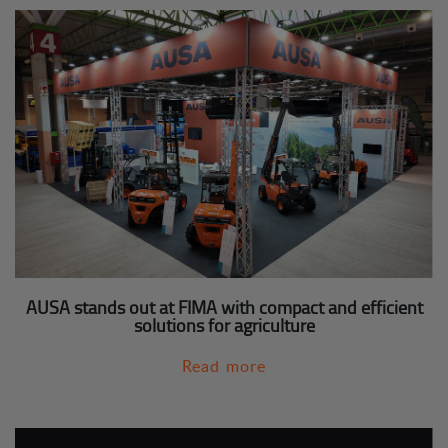
AUSA stands out at FIMA with compact and efficient
solutions for agriculture
Read more