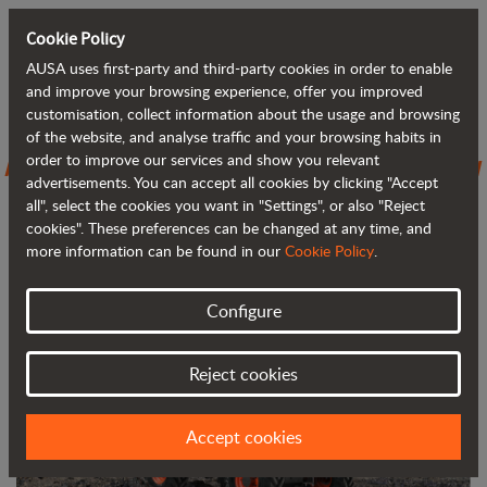
Cookie Policy
AUSA uses first-party and third-party cookies in order to enable
Back to blog
and improve your browsing experience, offer you improved
customisation, collect information about the usage and browsing
of the website, and analyse traffic and your browsing habits in
AUSA introduces the D301AHG, its new
order to improve our services and show you relevant
advertisements. You can accept all cookies by clicking "Accept
3,000 kg (6,600 lb) dumper
all", select the cookies you want in "Settings", or also "Reject
cookies". These preferences can be changed at any time, and
more information can be found in our
Cookie Policy
.
Configure
Reject cookies
Accept cookies