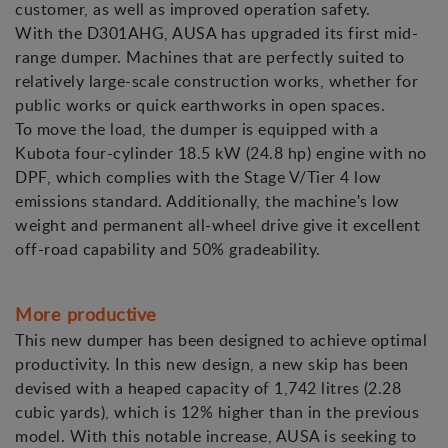
customer, as well as improved operation safety.
With the D301AHG, AUSA has upgraded its first mid-
range dumper. Machines that are perfectly suited to
relatively large-scale construction works, whether for
public works or quick earthworks in open spaces.
To move the load, the dumper is equipped with a
Kubota four-cylinder 18.5 kW (24.8 hp) engine with no
DPF, which complies with the Stage V/Tier 4 low
emissions standard. Additionally, the machine's low
weight and permanent all-wheel drive give it excellent
off-road capability and 50% gradeability.
More productive
This new dumper has been designed to achieve optimal
productivity. In this new design, a new skip has been
devised with a heaped capacity of 1,742 litres (2.28
cubic yards), which is 12% higher than in the previous
model. With this notable increase, AUSA is seeking to