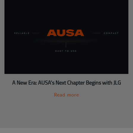
A New Era: AUSA’s Next Chapter Begins with JLG
Read more