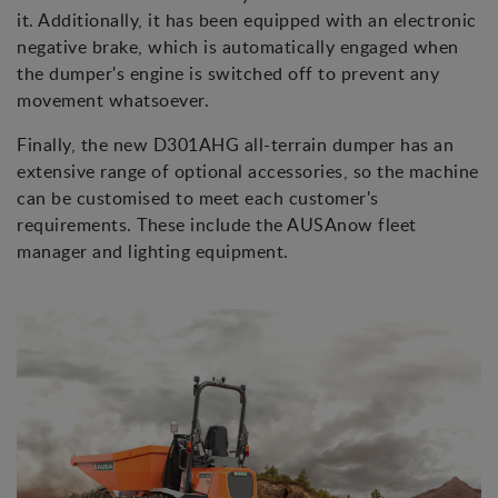
it. Additionally, it has been equipped with an electronic
negative brake, which is automatically engaged when
the dumper's engine is switched off to prevent any
movement whatsoever.
Finally, the new D301AHG all-terrain dumper has an
extensive range of optional accessories, so the machine
can be customised to meet each customer's
requirements. These include the AUSAnow fleet
manager and lighting equipment.