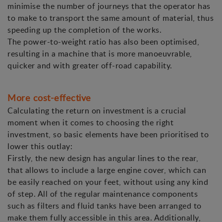
minimise the number of journeys that the operator has
to make to transport the same amount of material, thus
speeding up the completion of the works.
The power-to-weight ratio has also been optimised,
resulting in a machine that is more manoeuvrable,
quicker and with greater off-road capability.
More cost-effective
Calculating the return on investment is a crucial
moment when it comes to choosing the right
investment, so basic elements have been prioritised to
lower this outlay:
Firstly, the new design has angular lines to the rear,
that allows to include a large engine cover, which can
be easily reached on your feet, without using any kind
of step. All of the regular maintenance components
such as filters and fluid tanks have been arranged to
make them fully accessible in this area. Additionally,