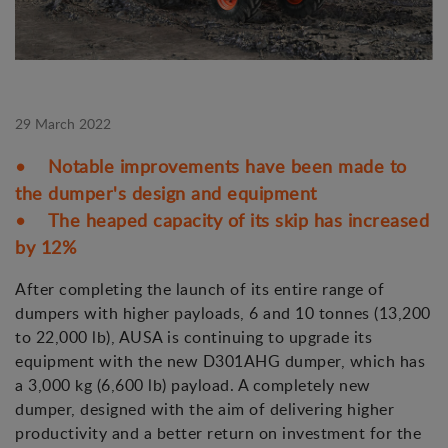
29 March 2022
• Notable improvements have been made to
the dumper's design and equipment
• The heaped capacity of its skip has increased
by 12%
After completing the launch of its entire range of
dumpers with higher payloads, 6 and 10 tonnes (13,200
to 22,000 lb), AUSA is continuing to upgrade its
equipment with the new D301AHG dumper, which has
a 3,000 kg (6,600 lb) payload. A completely new
dumper, designed with the aim of delivering higher
productivity and a better return on investment for the