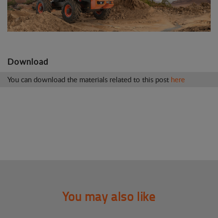
Download
You can download the materials related to this post
here
You may also like