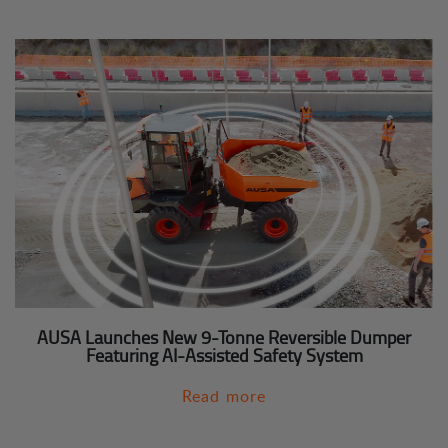
AUSA Launches New 9-Tonne Reversible Dumper
Featuring AI-Assisted Safety System
Read more