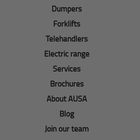
Dumpers
Forklifts
Telehandlers
Electric range
Services
Brochures
About AUSA
Blog
Join our team