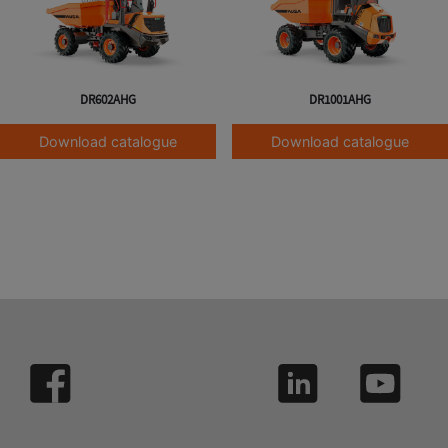
DR602AHG
DR1001AHG
Download catalogue
Download catalogue