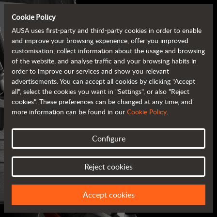
Cookie Policy
AUSA uses first-party and third-party cookies in order to enable
and improve your browsing experience, offer you improved
customisation, collect information about the usage and browsing
of the website, and analyse traffic and your browsing habits in
order to improve our services and show you relevant
advertisements. You can accept all cookies by clicking "Accept
all", select the cookies you want in "Settings", or also "Reject
cookies". These preferences can be changed at any time, and
more information can be found in our
Cookie Policy
.
Configure
AUSA BROCHURES
Reject cookies
ALL OF THE INFORMATION AT YOUR FINGERTIPS
Accept cookies