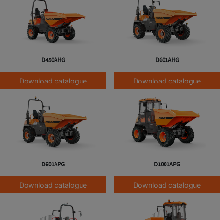
D450AHG
D601AHG
Download catalogue
Download catalogue
D601APG
D1001APG
Download catalogue
Download catalogue