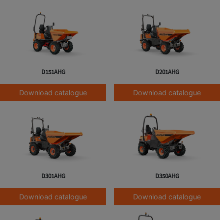
D151AHG
D201AHG
Download catalogue
Download catalogue
D301AHG
D350AHG
Download catalogue
Download catalogue