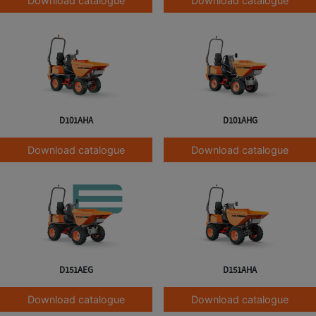
Download catalogue
Download catalogue
D101AHA
D101AHG
Download catalogue
Download catalogue
D151AEG
D151AHA
Download catalogue
Download catalogue