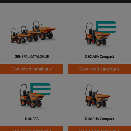
GENERAL CATALOGUE
D101AEA Compact
Download catalogue
Download catalogue
D101AEA
D101AHA Compact