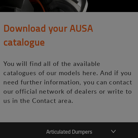
Download your AUSA
catalogue
You will find all of the available
catalogues of our models here. And if you
need further information, you can contact
our official network of dealers or write to
us in the Contact area.
Articulated Dumpers