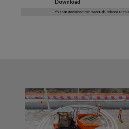
Download
You can download the materials related to thi