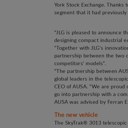
York Stock Exchange. Thanks t
segment that it had previously
"JLG is pleased to announce th
designing compact industrial e
“Together with JLG's innovation
partnership between the two co
competitors' models”.
"The partnership between AUS
global leaders in the telesco
CEO of AUSA. "We are proud of
go into partnership with a comp
AUSA was advised by Ferran Es
The new vehicle
The SkyTrak® 3013 telescopic 