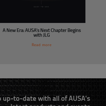
A New Era: AUSA’s Next Chapter Begins
with JLG
Read more
 up-to-date with all of AUSA's