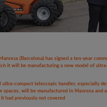
nresa (Barcelona) has signed a ten-year comme
ch it will be manufacturing a new model of ultr
tra-compact telescopic handler, especially de
ow spaces, will be manufactured in Manresa and a
 it had previously not covered