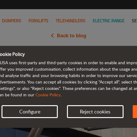
DUMPERS
FORKLIFTS
TELEHANDLERS
ELECTRIC RANGE
SE
Back to blog
ookie Policy
h JLG, the world's leading manufa
USA uses first-party and third-party cookies in order to enable and impr
ffer you improved customisation, collect information about the usage an
nd analyse traffic and your browsing habits in order to improve our serv
dvertisements. You can accept all cookies by clicking "Accept all", select 
Settings", or also "Reject cookies". These preferences can be changed at 
an be found in our
Cookie Policy
.
Configure
Reject cookies