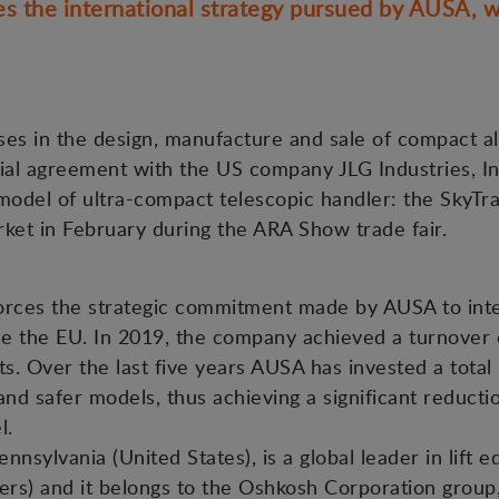
 the international strategy pursued by AUSA, w
es in the design, manufacture and sale of compact all-
l agreement with the US company JLG Industries, Inc.,
odel of ultra-compact telescopic handler: the SkyTra
ket in February during the ARA Show trade fair.
orces the strategic commitment made by AUSA to inte
de the EU. In 2019, the company achieved a turnover 
. Over the last five years AUSA has invested a total 
nd safer models, thus achieving a significant reductio
el.
ennsylvania (United States), is a global leader in lift 
ers) and it belongs to the Oshkosh Corporation group