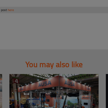
s post
here
You may also like