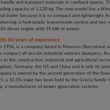
o handle and transport materials in confined spaces. Th
ading capacity of 1,220 kg. The new model has a liftin
al trailer because it is so compact and lightweight. A
steering, a hydrostatic transmission system and two 
505 diesel engine with 19 kW of power.
th 60 years of experience
 1956, is a company based in Manresa (Barcelona) wit
 compact all-terrain industrial vehicles (dumpers, fork
es in the construction, industrial and agricultural sect
gdom, Germany, the US and China and it sells its pro
ompany is owned by the second generation of the foun
15, a 32.5% stake has been held by the Gracia family f
p, a manufacturer of power generation systems.