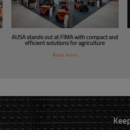
AUSA stands out at FIMA with compact and
efficient solutions for agriculture
Read more
Keep