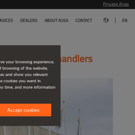
Private Area
|
RVICES
DEALERS
ABOUT AUSA
CONTACT
EN
cturer of telehandlers
ove your browsing experience,
d browsing of the website,
ices and show you relevant
the cookies you want in
any time, and more information
Accept cookies