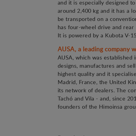
and it is especially designed t
around 2,400 kg and it has a lo
be transported on a convention
has four-wheel drive and rear 
It is powered by a Kubota V-1
AUSA, a leading company wi
AUSA, which was established in
designs, manufactures and sells
highest quality and it specialis
Madrid, France, the United Kin
its network of dealers. The c
Tachó and Vila - and, since 20
founders of the Himoinsa grou