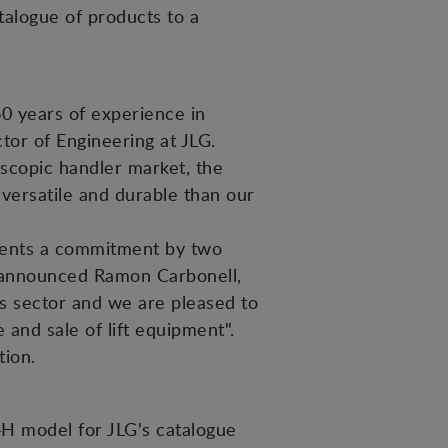
talogue of products to a
0 years of experience in
tor of Engineering at JLG.
lescopic handler market, the
 versatile and durable than our
sents a commitment by two
", announced Ramon Carbonell,
s sector and we are pleased to
 and sale of lift equipment".
tion.
H model for JLG's catalogue