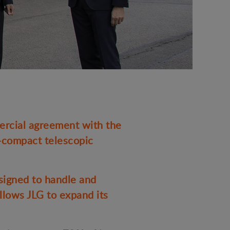
rcial agreement with the
a-compact telescopic
signed to handle and
llows JLG to expand its