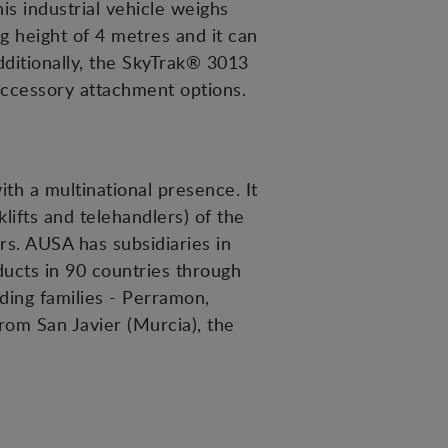
is industrial vehicle weighs
g height of 4 metres and it can
dditionally, the SkyTrak® 3013
accessory attachment options.
h a multinational presence. It
lifts and telehandlers) of the
ors. AUSA has subsidiaries in
ducts in 90 countries through
ding families - Perramon,
rom San Javier (Murcia), the