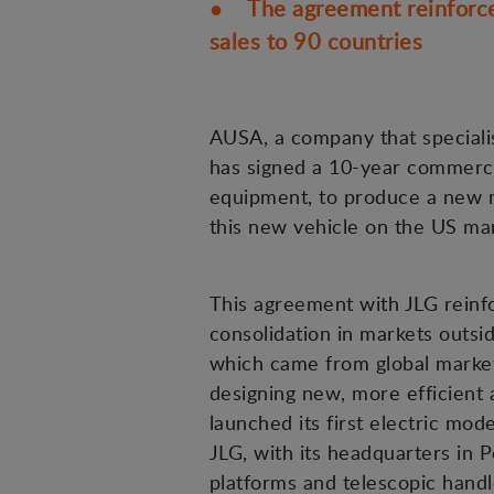
● The agreement reinforces
sales to 90 countries
AUSA, a company that specialis
has signed a 10-year commercia
equipment, to produce a new m
this new vehicle on the US mar
This agreement with JLG reinf
consolidation in markets outsi
which came from global markets
designing new, more efficient a
launched its first electric mod
JLG, with its headquarters in P
platforms and telescopic handl