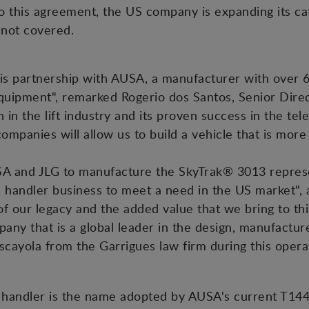
o this agreement, the US company is expanding its ca
 not covered.
is partnership with AUSA, a manufacturer with over 6
quipment", remarked Rogerio dos Santos, Senior Direc
 in the lift industry and its proven success in the te
mpanies will allow us to build a vehicle that is more
A and JLG to manufacture the SkyTrak® 3013 repre
pic handler business to meet a need in the US market
 our legacy and the added value that we bring to thi
any that is a global leader in the design, manufacture
cayola from the Garrigues law firm during this opera
handler is the name adopted by AUSA's current T144