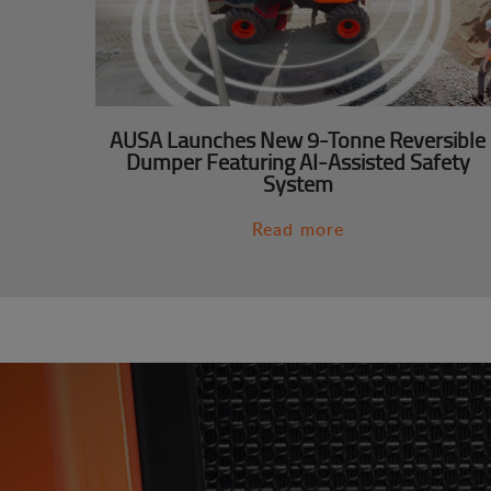
AUSA Launches New 9-Tonne Reversible
Dumper Featuring AI-Assisted Safety
System
Read more