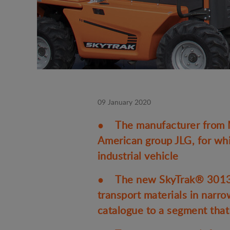
09 January 2020
● The manufacturer from Ma
American group JLG, for whi
industrial vehicle
● The new SkyTrak® 3013 ul
transport materials in narr
catalogue to a segment that