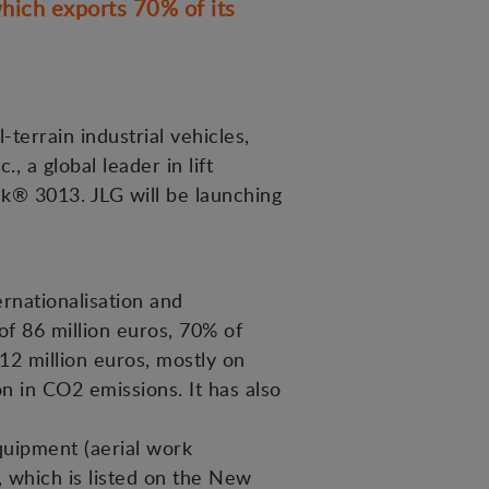
hich exports 70% of its
terrain industrial vehicles,
 a global leader in lift
k® 3013. JLG will be launching
rnationalisation and
of 86 million euros, 70% of
12 million euros, mostly on
n in CO2 emissions. It has also
equipment (aerial work
, which is listed on the New