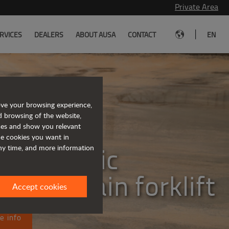
Private Area
|
RVICES
DEALERS
ABOUT AUSA
CONTACT
EN
ove your browsing experience,
d browsing of the website,
eet the
ices and show you relevant
the cookies you want in
lly electric
any time, and more information
ugh terrain forklift
Accept cookies
e info