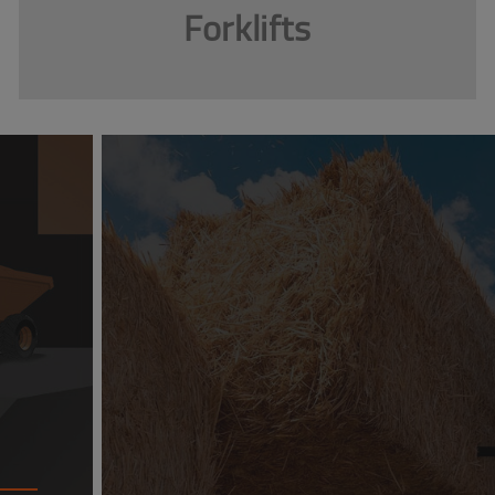
Forklifts