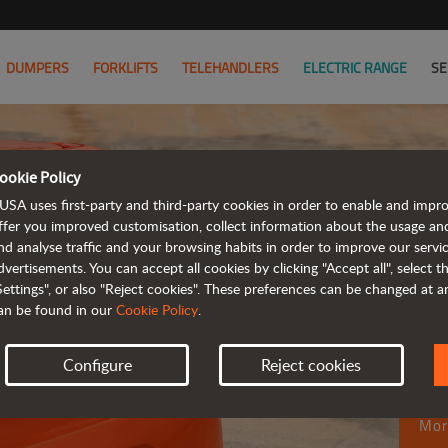
DUMPERS
FORKLIFTS
TELEHANDLERS
ELECTRIC RANGE
SE
ookie Policy
USA uses first-party and third-party cookies in order to enable and impr
ffer you improved customisation, collect information about the usage an
M
nd analyse traffic and your browsing habits in order to improve our serv
dvertisements. You can accept all cookies by clicking "Accept all", select 
fu
Settings", or also "Reject cookies". These preferences can be changed at 
an be found in our
Cookie Policy
.
ro
Configure
Reject cookies
Mor