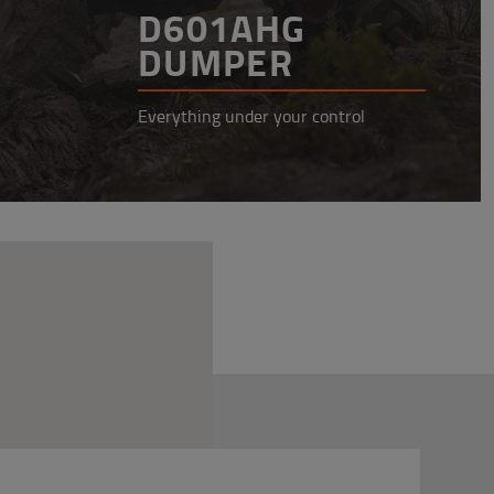
D601AHG
DUMPER
Everything under your control