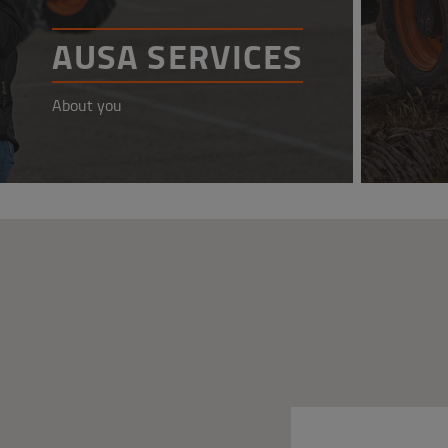
AUSA SERVICES
About you