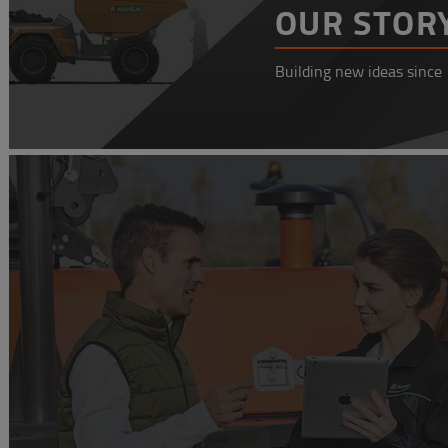
OUR STOR
Building new ideas since