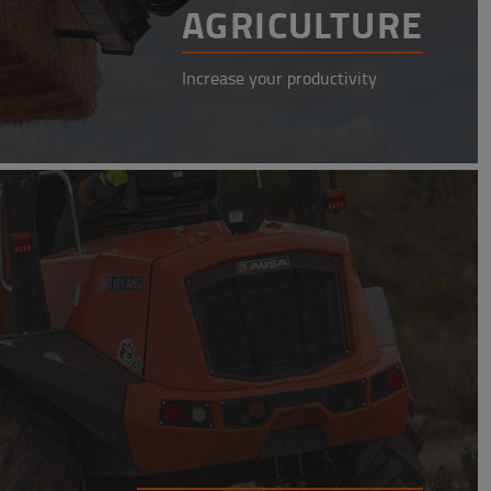
AGRICULTURE
Increase your productivity