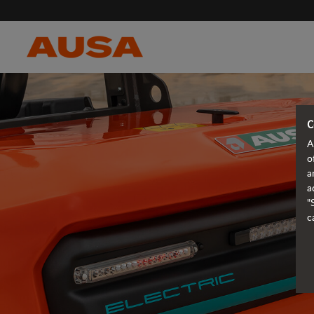
C
A
o
a
a
"
c