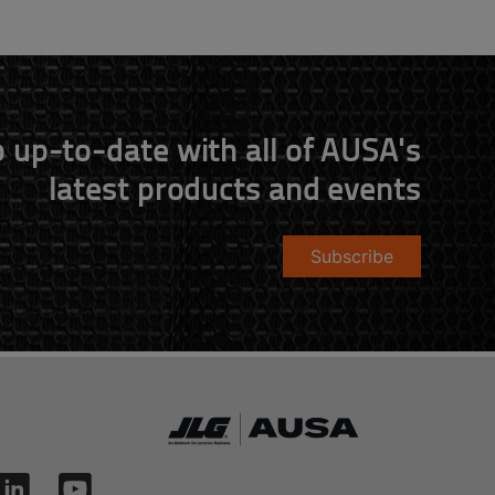
 up-to-date with all of AUSA's
latest products and events
Subscribe