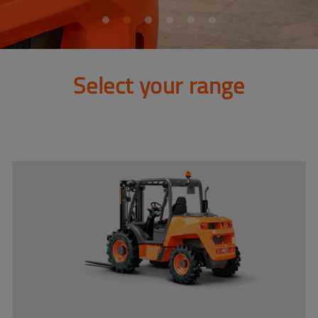
Select your range