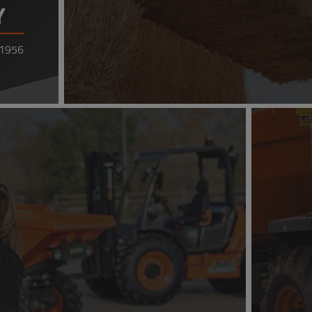
Y
 1956