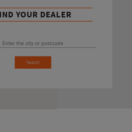
IND YOUR DEALER
Search