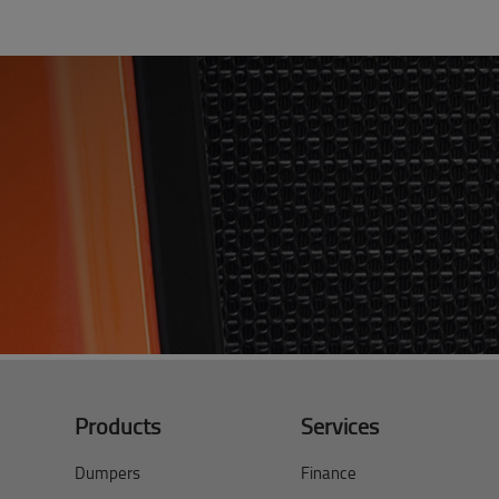
Products
Services
Dumpers
Finance