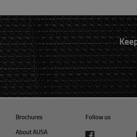
Keep
Brochures
Follow us
About AUSA