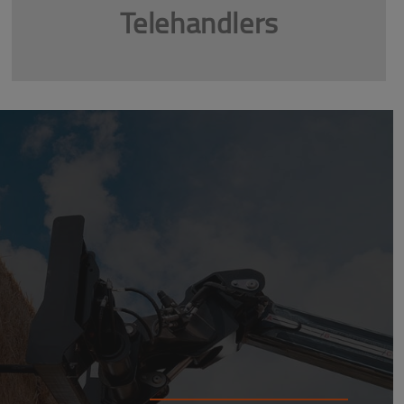
Telehandlers