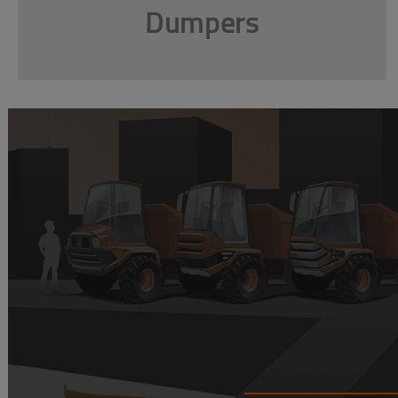
Dumpers