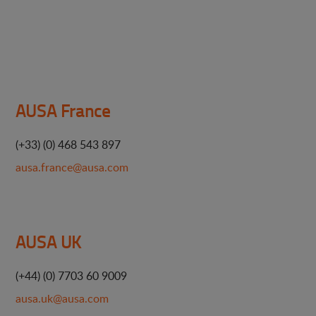
AUSA France
(+33) (0) 468 543 897
ausa.france@ausa.com
AUSA UK
(+44) (0) 7703 60 9009
ausa.uk@ausa.com