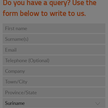
Do you have a query? Use the
form below to write to us.