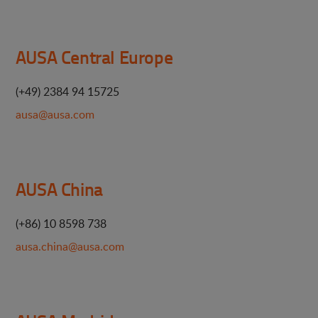
AUSA Central Europe
(+49) 2384 94 15725
ausa@ausa.com
AUSA China
(+86) 10 8598 738
ausa.china@ausa.com