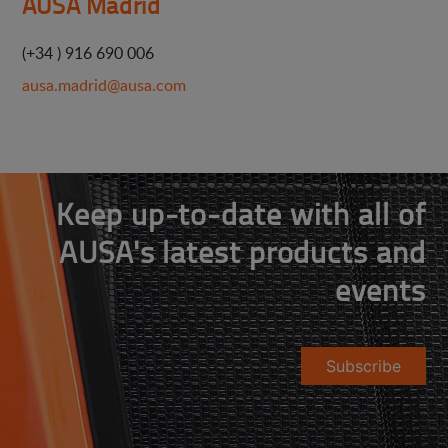
AUSA Madrid
(+34 ) 916 690 006
ausa.madrid@ausa.com
Keep up-to-date with all of
AUSA's latest products and
events
Subscribe