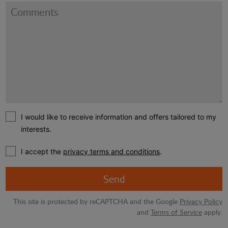
I would like to receive information and offers tailored to my
interests.
I accept the
privacy terms and conditions
.
Send
This site is protected by reCAPTCHA and the Google
Privacy Policy
and
Terms of Service
apply.