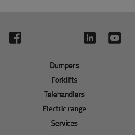
Dumpers
Forklifts
Telehandlers
Electric range
Services