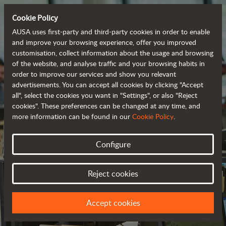
Cookie Policy
AUSA uses first-party and third-party cookies in order to enable
and improve your browsing experience, offer you improved
customisation, collect information about the usage and browsing
of the website, and analyse traffic and your browsing habits in
order to improve our services and show you relevant
advertisements. You can accept all cookies by clicking "Accept
all", select the cookies you want in "Settings", or also "Reject
cookies". These preferences can be changed at any time, and
more information can be found in our
Cookie Policy
.
Configure
CONTACT US
Reject cookies
WE LOOK FORWARD TO HEARING FROM YOU
Accept cookies