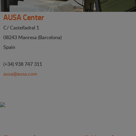
AUSA Center
C/ Castelladral 1
08243 Manresa (Barcelona)
Spain
(+34) 938 747 311
ausa@ausa.com