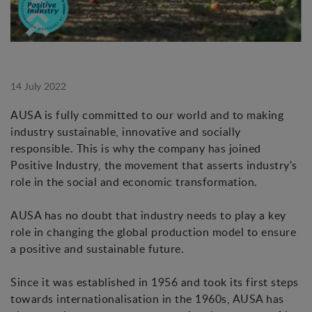
14 July 2022
AUSA is fully committed to our world and to making
industry sustainable, innovative and socially
responsible. This is why the company has joined
Positive Industry, the movement that asserts industry's
role in the social and economic transformation.
AUSA has no doubt that industry needs to play a key
role in changing the global production model to ensure
a positive and sustainable future.
Since it was established in 1956 and took its first steps
towards internationalisation in the 1960s, AUSA has