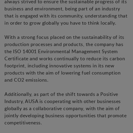
always strived to ensure the sustainable progress of its
business and environment, being part of an industry
that is engaged with its community, understanding that
in order to grow globally you have to think locally.
With a strong focus placed on the sustainability of its
production processes and products, the company has
the ISO 14001 Environmental Management System
Certificate and works continually to reduce its carbon
footprint, including innovative systems in its new
products with the aim of lowering fuel consumption
and CO2 emissions.
Additionally, as part of the shift towards a Positive
Industry, AUSA is cooperating with other businesses
globally as a collaborative company, with the aim of
jointly developing business opportunities that promote
competitiveness.