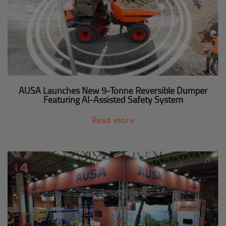
AUSA Launches New 9-Tonne Reversible Dumper
Featuring AI-Assisted Safety System
Read more