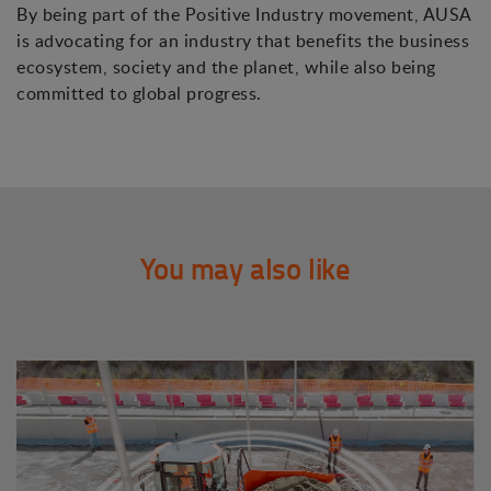
By being part of the Positive Industry movement, AUSA
is advocating for an industry that benefits the business
ecosystem, society and the planet, while also being
committed to global progress.
You may also like