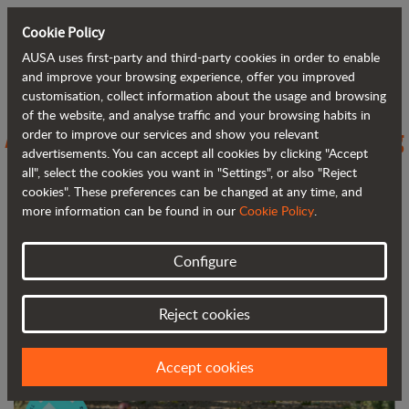
Cookie Policy
AUSA uses first-party and third-party cookies in order to enable
Back to blog
and improve your browsing experience, offer you improved
customisation, collect information about the usage and browsing
of the website, and analyse traffic and your browsing habits in
AUSA stresses the importance of being
order to improve our services and show you relevant
advertisements. You can accept all cookies by clicking "Accept
a Positive Industry
all", select the cookies you want in "Settings", or also "Reject
cookies". These preferences can be changed at any time, and
more information can be found in our
Cookie Policy
.
Configure
Reject cookies
Accept cookies