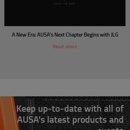
A New Era: AUSA’s Next Chapter Begins with JLG
Read more
Keep up-to-date with all of
AUSA's latest products and