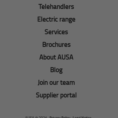
Telehandlers
Electric range
Services
Brochures
About AUSA
Blog
Join our team
Supplier portal
AUSA @ 2026 ·
Privacy Policy
·
Legal Notice
·