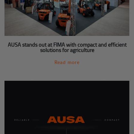
AUSA stands out at FIMA with compact and efficient
solutions for agriculture
Read more