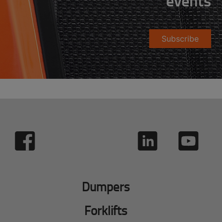
events
Subscribe
Dumpers
Forklifts