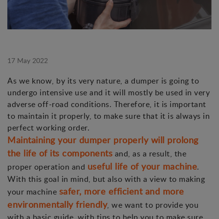
17 May 2022
As we know, by its very nature, a dumper is going to
undergo intensive use and it will mostly be used in very
adverse off-road conditions. Therefore, it is important
to maintain it properly, to make sure that it is always in
perfect working order.
Maintaining your dumper properly will prolong
the life of its components
and, as a result, the
useful life of your machine
proper operation and
.
With this goal in mind, but also with a view to making
safer, more efficient and more
your machine
environmentally friendly
, we want to provide you
with a basic guide, with tips to help you to make sure