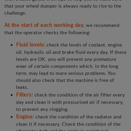
that your wheel dumper is always ready to rise to the
challenge.
At the start of each working day
, we recommend
that the operator checks the following:
Fluid levels:
check the levels of coolant, engine
oil, hydraulic oil and brake fluid every day. If these
levels are OK, you will prevent any premature
wear of certain components which, in the long
term, may lead to more serious problems. You
should also check that the machine is free of
leaks.
Filters:
check the condition of the air filter every
day and clean it with pressurised air if necessary,
to prevent any clogging.
Engine:
check the condition of the radiator and
clean it if necessary. Check the condition of the