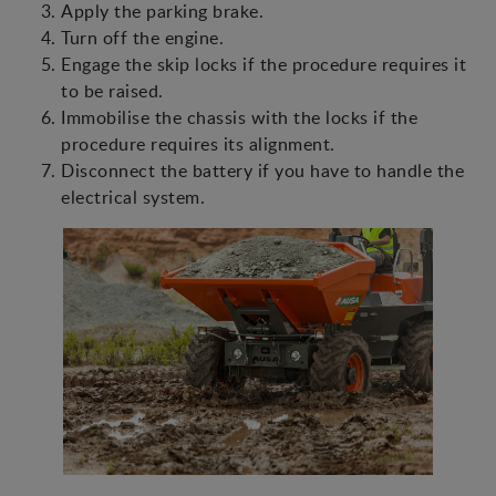
Apply the parking brake.
Turn off the engine.
Engage the skip locks if the procedure requires it
to be raised.
Immobilise the chassis with the locks if the
procedure requires its alignment.
Disconnect the battery if you have to handle the
electrical system.