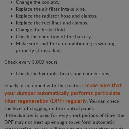
Change the coolant.
Replace the air filter intake pipe.
Replace the radiator hose and clamps.
Replace the fuel lines and clamps.
Change the brake fluid.
Check the condition of the battery.
Make sure that the air conditioning is working
properly (if installed).
Check every 3,000 hours
Check the hydraulic hoses and connections.
make sure that
Finally, if equipped with this feature,
your dumper automatically performs particulate
filter regeneration (DPF) regularly
. You can check
the level of clogging on the control panel.
If the dumper is used for very short periods of time, the
DPF may not heat up enough to perform automatic