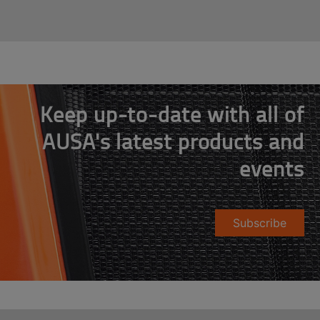
Keep up-to-date with all of
AUSA's latest products and
events
Subscribe