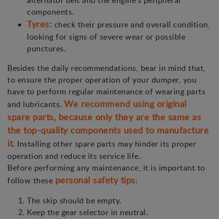
alternator belt and the engine's peripheral
components.
Tyres:
check their pressure and overall condition,
looking for signs of severe wear or possible
punctures.
Besides the daily recommendations, bear in mind that,
to ensure the proper operation of your dumper, you
have to perform regular maintenance of wearing parts
We recommend using original
and lubricants.
spare parts, because only they are the same as
the top-quality components used to manufacture
it
. Installing other spare parts may hinder its proper
operation and reduce its service life.
Before performing any maintenance, it is important to
personal safety tips
follow these
:
The skip should be empty.
Keep the gear selector in neutral.