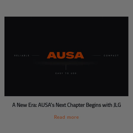
A New Era: AUSA’s Next Chapter Begins with JLG
Read more