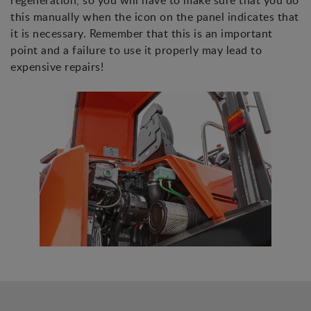
regeneration, so you will have to make sure that you do
this manually when the icon on the panel indicates that
it is necessary. Remember that this is an important
point and a failure to use it properly may lead to
expensive repairs!