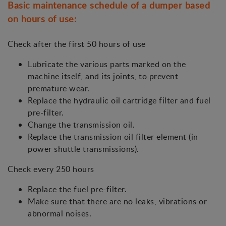
Basic maintenance schedule of a dumper based
on hours of use:
Check after the first 50 hours of use
Lubricate the various parts marked on the
machine itself, and its joints, to prevent
premature wear.
Replace the hydraulic oil cartridge filter and fuel
pre-filter.
Change the transmission oil.
Replace the transmission oil filter element (in
power shuttle transmissions).
Check every 250 hours
Replace the fuel pre-filter.
Make sure that there are no leaks, vibrations or
abnormal noises.