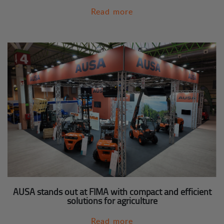
Read more
AUSA stands out at FIMA with compact and efficient
solutions for agriculture
Read more