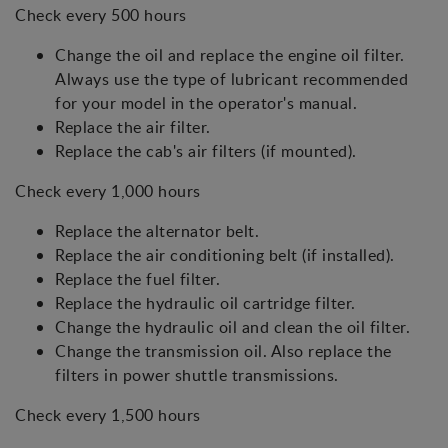
Check every 500 hours
Change the oil and replace the engine oil filter.
Always use the type of lubricant recommended
for your model in the operator's manual.
Replace the air filter.
Replace the cab's air filters (if mounted).
Check every 1,000 hours
Replace the alternator belt.
Replace the air conditioning belt (if installed).
Replace the fuel filter.
Replace the hydraulic oil cartridge filter.
Change the hydraulic oil and clean the oil filter.
Change the transmission oil. Also replace the
filters in power shuttle transmissions.
Check every 1,500 hours