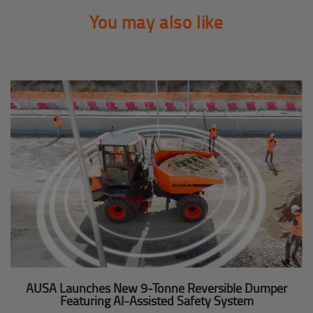
You may also like
AUSA Launches New 9-Tonne Reversible Dumper
Featuring AI-Assisted Safety System