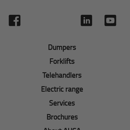
Dumpers
Forklifts
Telehandlers
Electric range
Services
Brochures