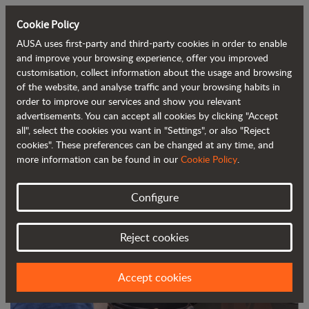
Cookie Policy
AUSA uses first-party and third-party cookies in order to enable
Back to blog
and improve your browsing experience, offer you improved
customisation, collect information about the usage and browsing
of the website, and analyse traffic and your browsing habits in
Find out how to always keep your
order to improve our services and show you relevant
advertisements. You can accept all cookies by clicking "Accept
dumper in tip-top condition
all", select the cookies you want in "Settings", or also "Reject
cookies". These preferences can be changed at any time, and
more information can be found in our
Cookie Policy
.
Configure
Reject cookies
Accept cookies