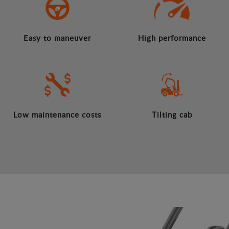
Easy to maneuver
High performance
Low maintenance costs
Tilting cab