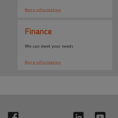
More information
Finance
We can meet your needs
More information