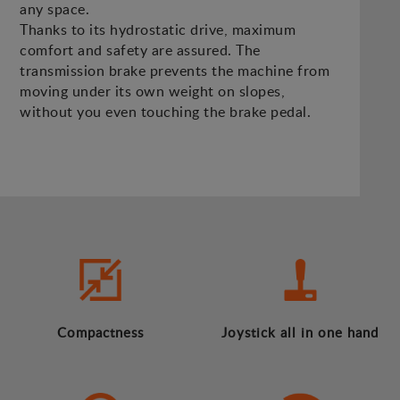
any space.
Thanks to its hydrostatic drive, maximum
comfort and safety are assured. The
transmission brake prevents the machine from
moving under its own weight on slopes,
without you even touching the brake pedal.
Compactness
Joystick all in one hand