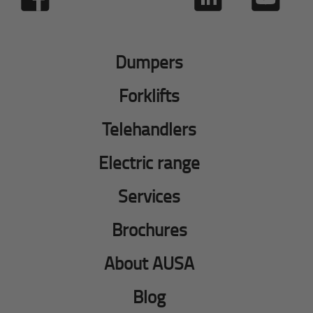
Dumpers
Forklifts
Telehandlers
Electric range
Services
Brochures
About AUSA
Blog