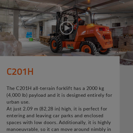
C201H
The C201H all-terrain forklift has a 2000 kg
(4,000 lb) payload and it is designed entirely for
urban use.
At just 2.09 m (82,28 in) high, it is perfect for
entering and leaving car parks and enclosed
spaces with low doors. Additionally, it is highly
manoeuvrable, so it can move around nimbly in