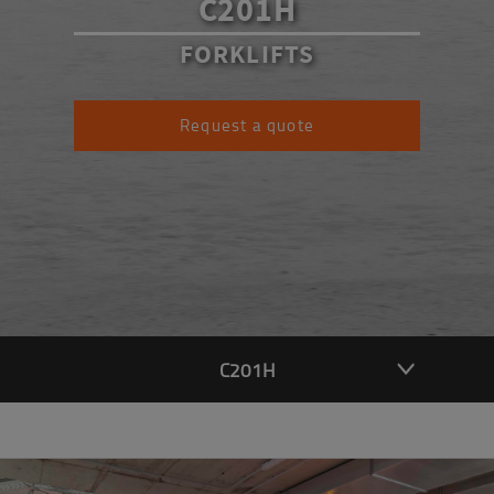
C201H
FORKLIFTS
Request a quote
C201H