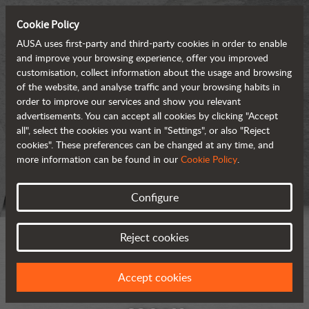
Cookie Policy
AUSA uses first-party and third-party cookies in order to enable
and improve your browsing experience, offer you improved
customisation, collect information about the usage and browsing
of the website, and analyse traffic and your browsing habits in
order to improve our services and show you relevant
advertisements. You can accept all cookies by clicking "Accept
all", select the cookies you want in "Settings", or also "Reject
cookies". These preferences can be changed at any time, and
more information can be found in our
Cookie Policy
.
Configure
Reject cookies
Accept cookies