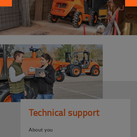
Technical support
About you