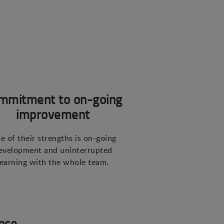
mmitment to on-going
improvement
e of their strengths is on-going
evelopment and uninterrupted
learning with the whole team.
nce