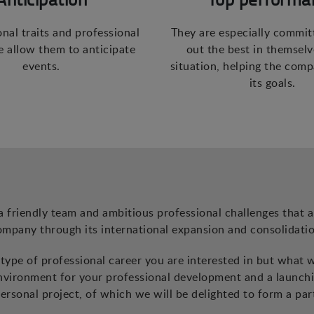
onal traits and professional
They are especially commit
 allow them to anticipate
out the best in themselv
events.
situation, helping the com
its goals.
a friendly team and ambitious professional challenges that a
ompany through its international expansion and consolidatio
ype of professional career you are interested in but what 
environment for your professional development and a launch
ersonal project, of which we will be delighted to form a par