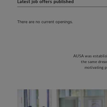
Latest job offers published
There are no current openings.
AUSA was establish
the same dream
motivating p