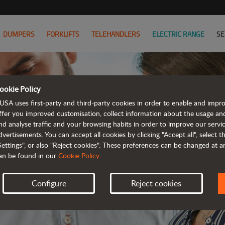
DUMPERS
FORKLIFTS
TELEHANDLERS
ELECTRIC RANGE
SE
ookie Policy
JOIN
USA uses first-party and third-party cookies in order to enable and impr
ffer you improved customisation, collect information about the usage an
nd analyse traffic and your browsing habits in order to improve our serv
WE HAVE 
dvertisements. You can accept all cookies by clicking "Accept all", select 
Settings", or also "Reject cookies". These preferences can be changed at 
an be found in our
Cookie Policy
.
Configure
Reject cookies