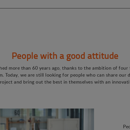
People with a good attitude
ed more than 60 years ago, thanks to the ambition of four
. Today, we are still looking for people who can share our d
roject and bring out the best in themselves with an innovat
Peo