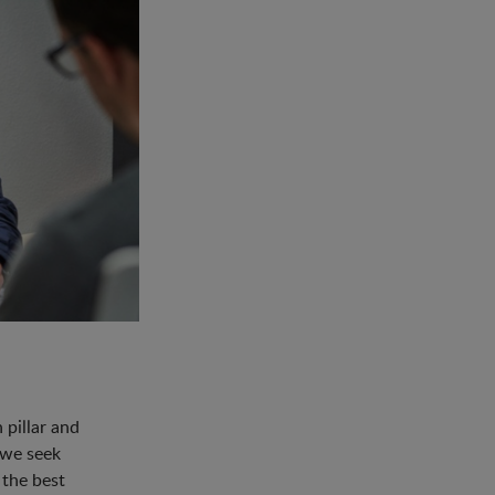
pillar and
 we seek
 the best