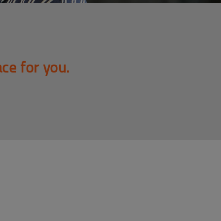
ace for you.