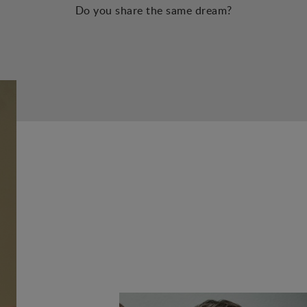
Do you share the same dream?