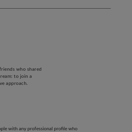
 friends who shared
ream: to join a
ive approach.
ple with any professional profile who