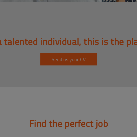
a talented individual, this is the pl
Send us your CV
Find the perfect job