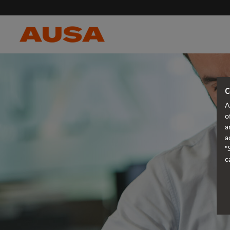
C
A
o
a
a
"
c