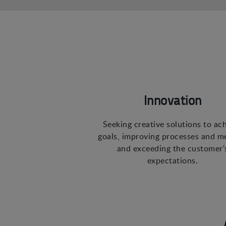
Innovation
Seeking creative solutions to ac
goals, improving processes and m
and exceeding the customer'
expectations.