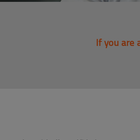
If you are 