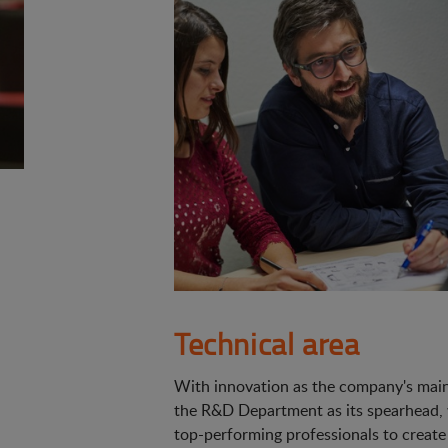
Technical area
With innovation as the company's main 
the R&D Department as its spearhead,
top-performing professionals to create