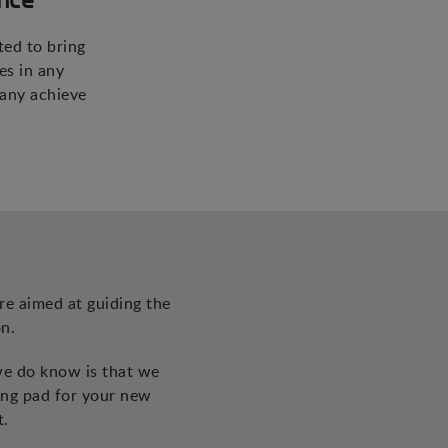
ted to bring
es in any
pany achieve
re aimed at guiding the
n.
we do know is that we
ing pad for your new
t.