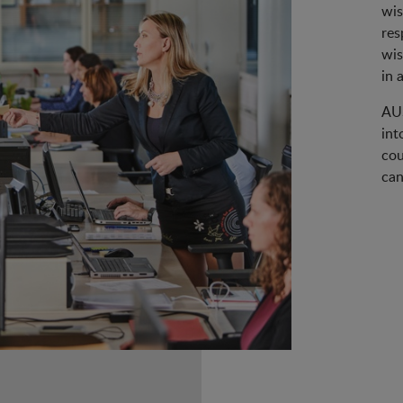
wis
res
wis
in 
AUS
int
cou
can