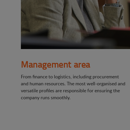
Management area
From finance to logistics, including procurement
and human resources. The most well-organised and
versatile profiles are responsible for ensuring the
company runs smoothly.