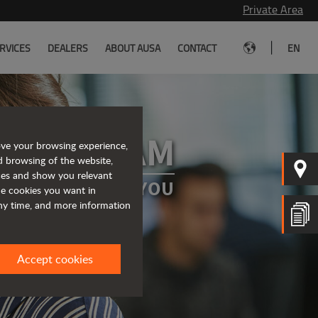
Private Area
|
RVICES
DEALERS
ABOUT AUSA
CONTACT
EN
 OUR TEAM
ove your browsing experience,
d browsing of the website,
ices and show you relevant
A PROJECT FOR YOU
the cookies you want in
any time, and more information
Accept cookies