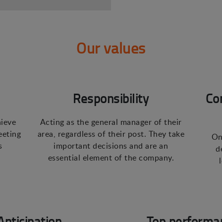
Our values
Responsibility
Co
hieve
Acting as the general manager of their
eeting
area, regardless of their post. They take
On
s
important decisions and are an
d
essential element of the company.
Anticipation
Top performa