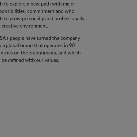
h to explore a new path with major
ponsibilities, commitment and who
h to grow personally and professionally
a creative environment.
A's people have turned the company
o a global brand that operates in 90
ntries on the 5 continents, and which
 be defined with our values.