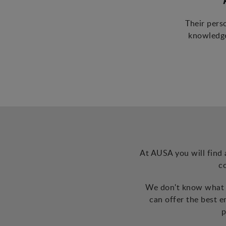
Their pers
knowledge
At AUSA you will find 
c
We don't know what t
can offer the best 
p