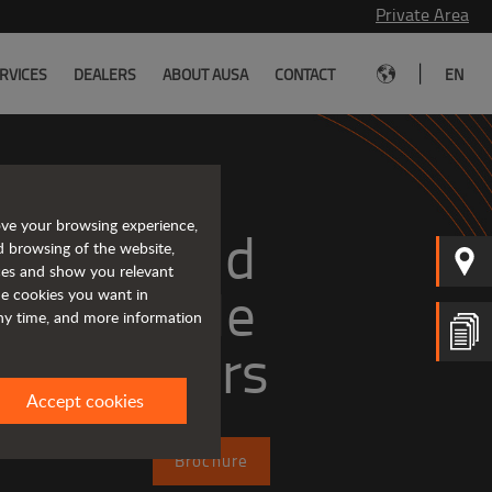
Private Area
|
RVICES
DEALERS
ABOUT AUSA
CONTACT
EN
ove your browsing experience,
mpact and 
d browsing of the website,
ices and show you relevant
versatile 
the cookies you want in
any time, and more information
telehandlers
Accept cookies
Brochure