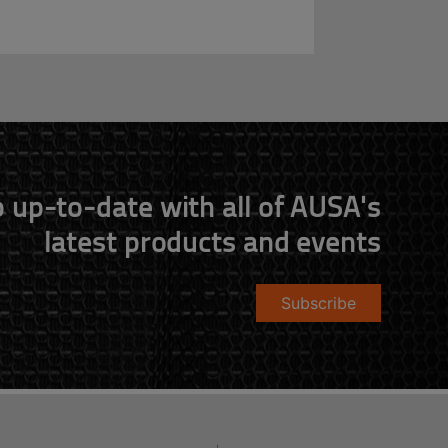
 up-to-date with all of AUSA's
latest products and events
Subscribe