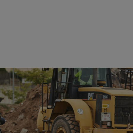
See details
See details