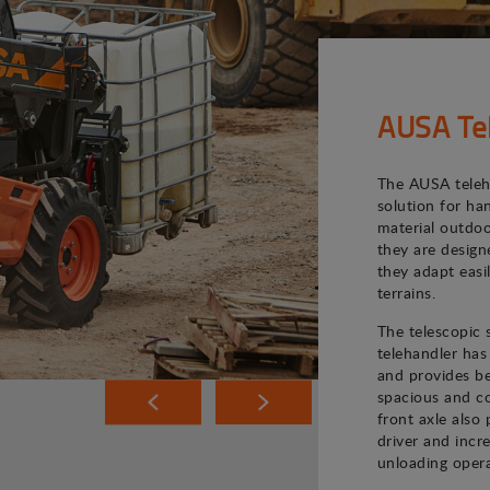
AUSA Te
The AUSA teleh
solution for ha
material outdoo
they are desig
they adapt easi
terrains.
The telescopic
telehandler has
and provides bet
spacious and co
front axle also 
driver and incr
unloading opera