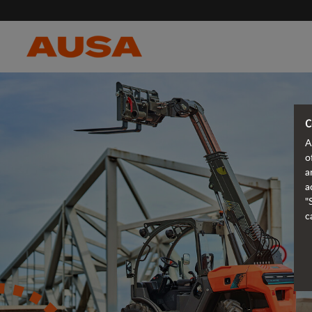
C
A
o
a
a
"
c