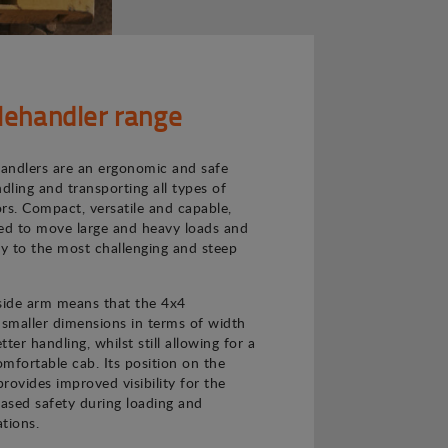
lehandler range
andlers are an ergonomic and safe
ndling and transporting all types of
rs. Compact, versatile and capable,
ned to move large and heavy loads and
ly to the most challenging and steep
 side arm means that the 4x4
 smaller dimensions in terms of width
ter handling, whilst still allowing for a
mfortable cab. Its position on the
provides improved visibility for the
eased safety during loading and
tions.