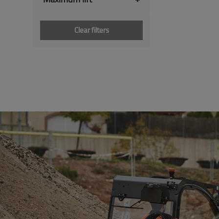
Clear filters