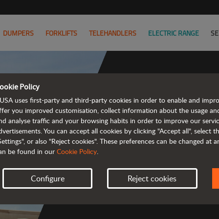
DUMPERS
FORKLIFTS
TELEHANDLERS
ELECTRIC RANGE
SE
ookie Policy
USA uses first-party and third-party cookies in order to enable and impr
Co
ffer you improved customisation, collect information about the usage an
nd analyse traffic and your browsing habits in order to improve our serv
dvertisements. You can accept all cookies by clicking "Accept all", select 
Settings", or also "Reject cookies". These preferences can be changed at 
an be found in our
Cookie Policy
.
 
Configure
Reject cookies