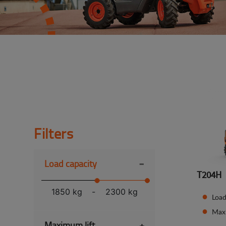
Filters
-
Load capacity
T204H
1850 kg
-
2300 kg
Load
Max
Maximum lift
+