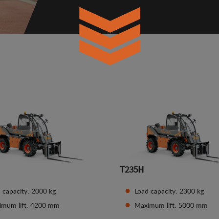
T235H
 capacity: 2000 kg
Load capacity: 2300 kg
imum lift: 4200 mm
Maximum lift: 5000 mm