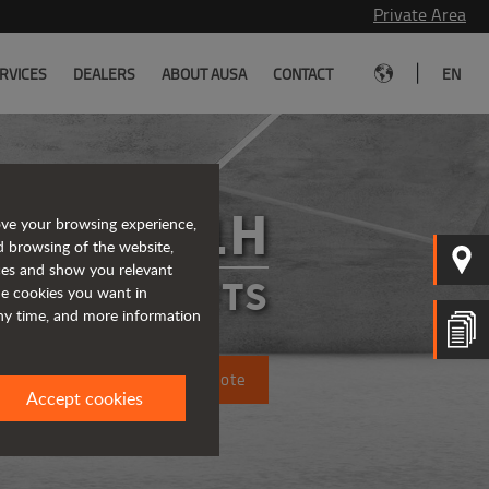
Private Area
|
RVICES
DEALERS
ABOUT AUSA
CONTACT
EN
C351H
ove your browsing experience,
d browsing of the website,
ices and show you relevant
FORKLIFTS
the cookies you want in
any time, and more information
Request a quote
Accept cookies