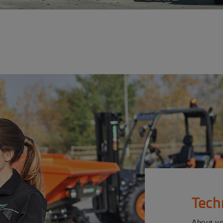
Tech
About y