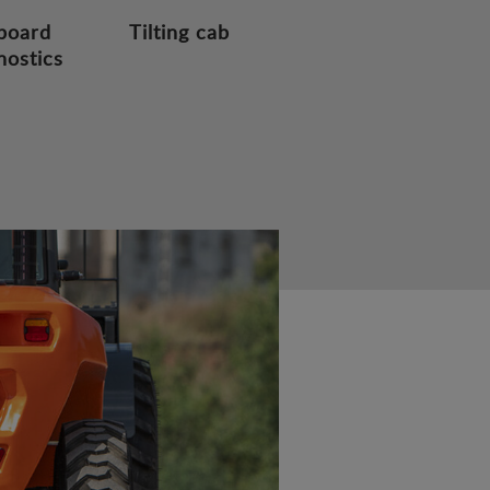
board
Tilting cab
nostics