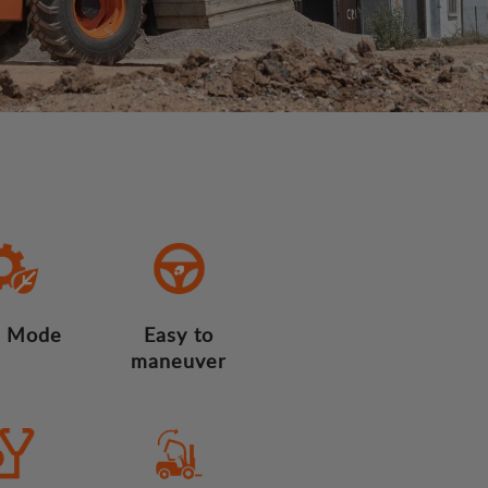
 Mode
Easy to
maneuver