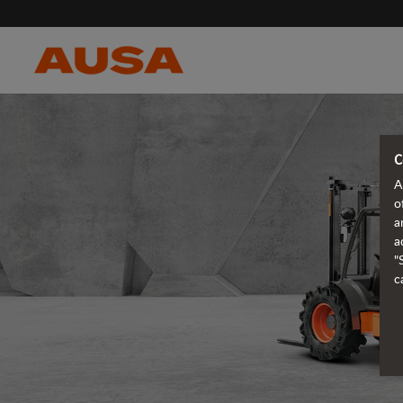
C
A
o
a
a
"
c