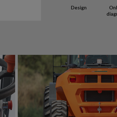
Design
On
diag