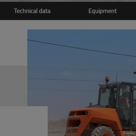
Technical data
Equipment