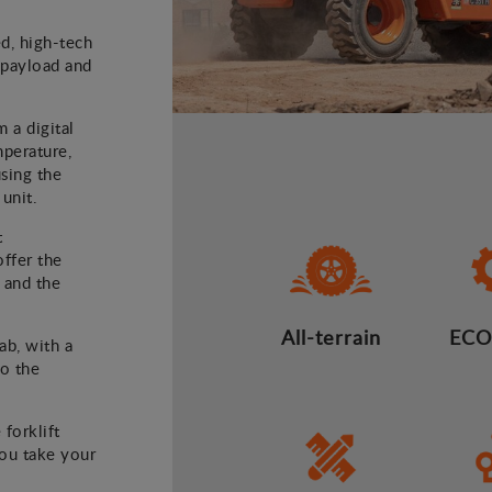
ed, high-tech
) payload and
m a digital
mperature,
using the
 unit.
t
offer the
 and the
All-terrain
ECO
ab, with a
to the
 forklift
you take your