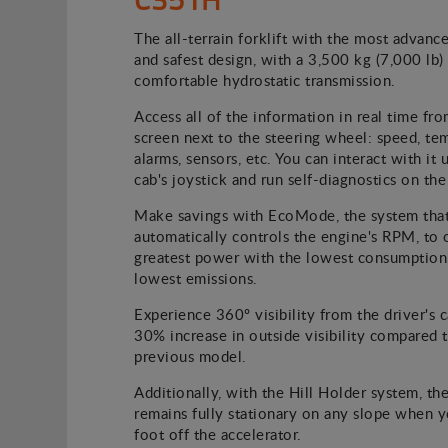
The all-terrain forklift with the most advanc
and safest design, with a 3,500 kg (7,000 lb
comfortable hydrostatic transmission.
Access all of the information in real time fro
screen next to the steering wheel: speed, te
alarms, sensors, etc. You can interact with it 
cab's joystick and run self-diagnostics on the
Make savings with EcoMode, the system tha
automatically controls the engine's RPM, to 
greatest power with the lowest consumption
lowest emissions.
Experience 360º visibility from the driver's c
30% increase in outside visibility compared 
previous model.
Additionally, with the Hill Holder system, the
remains fully stationary on any slope when 
foot off the accelerator.