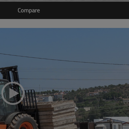
Compare