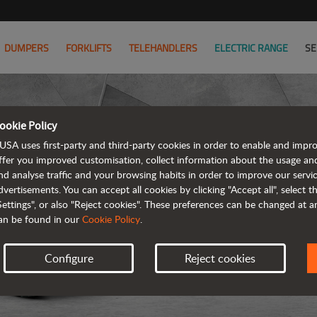
DUMPERS
FORKLIFTS
TELEHANDLERS
ELECTRIC RANGE
SE
ookie Policy
USA uses first-party and third-party cookies in order to enable and impr
ffer you improved customisation, collect information about the usage an
nd analyse traffic and your browsing habits in order to improve our serv
dvertisements. You can accept all cookies by clicking "Accept all", select 
Settings", or also "Reject cookies". These preferences can be changed at 
an be found in our
Cookie Policy
.
Configure
Reject cookies