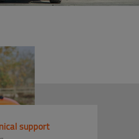
nical support
ou