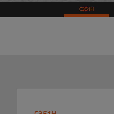
C351H
C351H