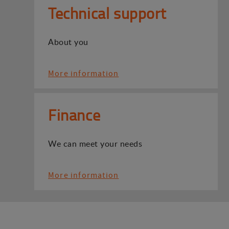
Technical support
About you
More information
Finance
We can meet your needs
More information