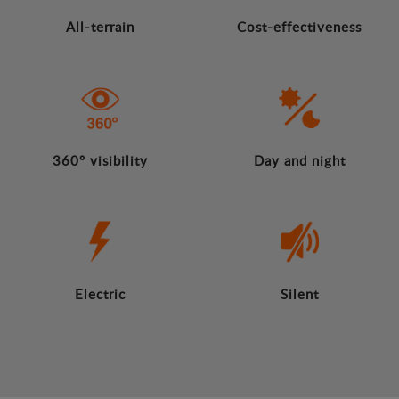
All-terrain
Cost-effectiveness
360º visibility
Day and night
Electric
Silent