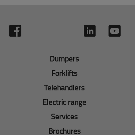
Dumpers
Forklifts
Telehandlers
Electric range
Services
Brochures