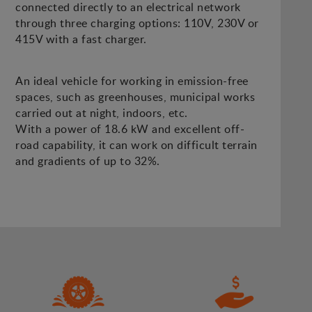
connected directly to an electrical network
through three charging options: 110V, 230V or
415V with a fast charger.
An ideal vehicle for working in emission-free
spaces, such as greenhouses, municipal works
carried out at night, indoors, etc.
With a power of 18.6 kW and excellent off-
road capability, it can work on difficult terrain
and gradients of up to 32%.