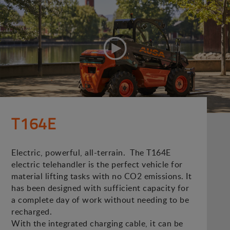
T164E
Electric, powerful, all-terrain. The T164E
electric telehandler is the perfect vehicle for
material lifting tasks with no CO2 emissions. It
has been designed with sufficient capacity for
a complete day of work without needing to be
recharged.
With the integrated charging cable, it can be