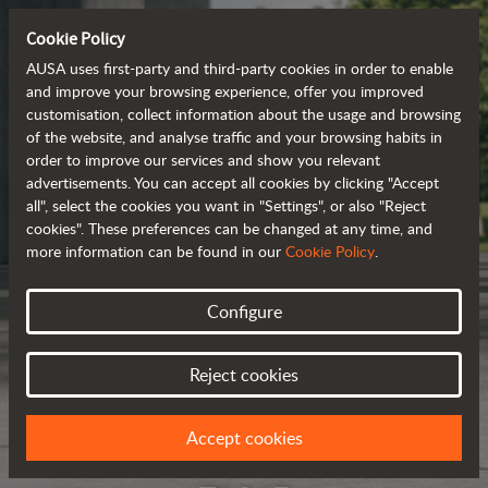
Cookie Policy
AUSA uses first-party and third-party cookies in order to enable
and improve your browsing experience, offer you improved
customisation, collect information about the usage and browsing
of the website, and analyse traffic and your browsing habits in
order to improve our services and show you relevant
advertisements. You can accept all cookies by clicking "Accept
all", select the cookies you want in "Settings", or also "Reject
cookies". These preferences can be changed at any time, and
more information can be found in our
Cookie Policy
.
Configure
Reject cookies
Accept cookies