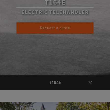
T164E
ELECTRIC TELEHANDLER
Request a quote
T164E