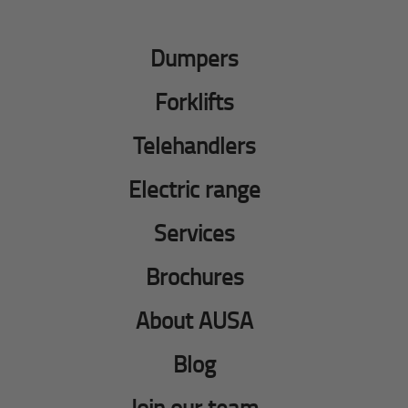
Dumpers
Forklifts
Telehandlers
Electric range
Services
Brochures
About AUSA
Blog
Join our team