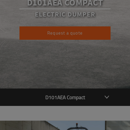
D101AEA COMPACT
ELECTRIC DUMPER
Request a quote
D101AEA Compact