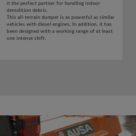
it the perfect partner for handling indoor
demolition debris.
This all-terrain dumper is as powerful as similar
vehicles with diesel engines. In addition, it has
been designed with a working range of at least
one intense shift.