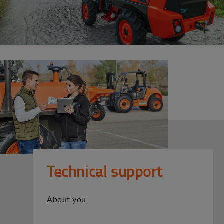
Technical support
About you