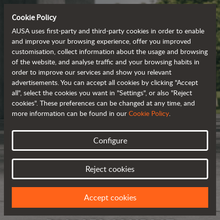
Cookie Policy
AUSA uses first-party and third-party cookies in order to enable
and improve your browsing experience, offer you improved
customisation, collect information about the usage and browsing
of the website, and analyse traffic and your browsing habits in
order to improve our services and show you relevant
advertisements. You can accept all cookies by clicking "Accept
all", select the cookies you want in "Settings", or also "Reject
cookies". These preferences can be changed at any time, and
more information can be found in our
Cookie Policy
.
Configure
Reject cookies
Accept cookies