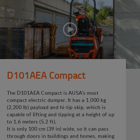
D101AEA Compact
The D101AEA Compact is AUSA's most
compact electric dumper. It has a 1,000 kg
(2,200 lb) payload and hi-tip skip, which is
capable of lifting and tipping at a height of up
to 1.6 meters (5.2 ft).
It is only 100 cm (39 in) wide, so it can pass
through doors in buildings and homes, making