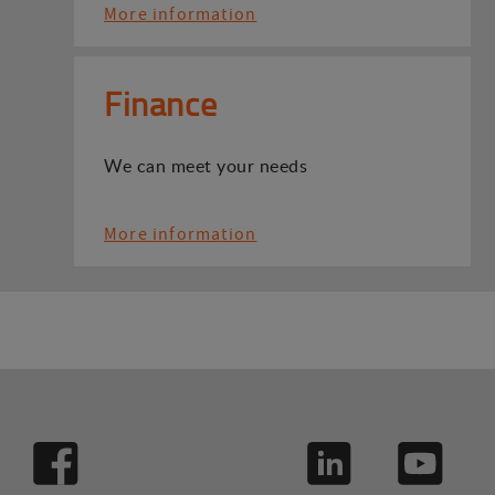
More information
Finance
We can meet your needs
More information