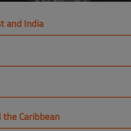
t and India
d the Caribbean