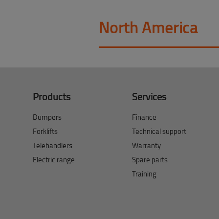
North America
Products
Services
Dumpers
Finance
Forklifts
Technical support
Telehandlers
Warranty
Electric range
Spare parts
Training