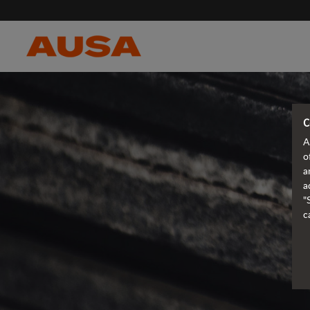
C
A
o
a
a
"
c