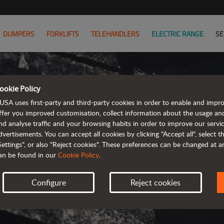
DUMPERS
FORKLIFTS
TELEHANDLERS
ELECTRIC RANGE
SE
ookie Policy
AUS
USA uses first-party and third-party cookies in order to enable and impr
ffer you improved customisation, collect information about the usage an
T
nd analyse traffic and your browsing habits in order to improve our serv
dvertisements. You can accept all cookies by clicking "Accept all", select 
Settings", or also "Reject cookies". These preferences can be changed at 
SELECT YOUR C
an be found in our
Cookie Policy
.
Configure
Reject cookies