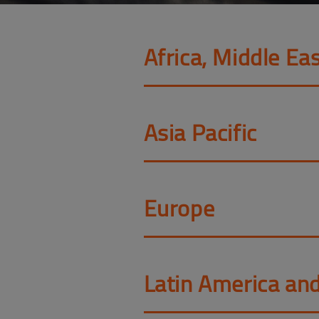
Africa, Middle Eas
Asia Pacific
Europe
Latin America an