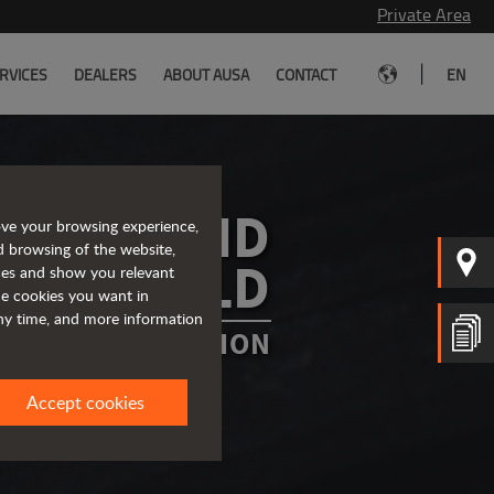
Private Area
|
RVICES
DEALERS
ABOUT AUSA
CONTACT
EN
A AROUND
ove your browsing experience,
d browsing of the website,
HE WORLD
ices and show you relevant
the cookies you want in
any time, and more information
OUNTRY OR REGION
Accept cookies