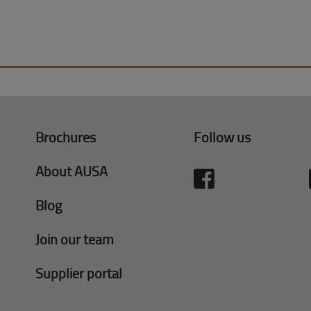
Brochures
Follow us
About AUSA
Blog
Join our team
Supplier portal