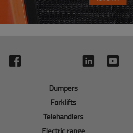
Dumpers
Forklifts
Telehandlers
Electric range