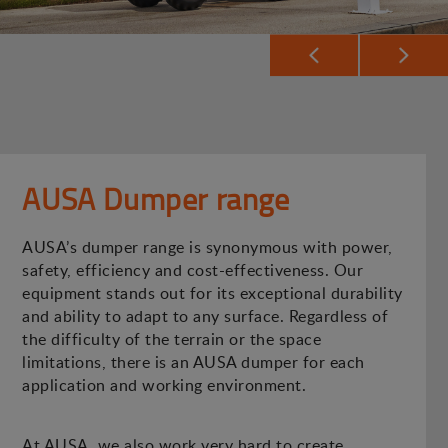
AUSA Dumper range
AUSA’s dumper range is synonymous with power,
safety, efficiency and cost-effectiveness. Our
equipment stands out for its exceptional durability
and ability to adapt to any surface. Regardless of
the difficulty of the terrain or the space
limitations, there is an AUSA dumper for each
application and working environment.
At AUSA, we also work very hard to create