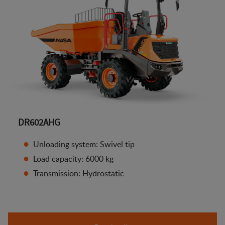
DR602AHG
Unloading system: Swivel tip
Load capacity: 6000 kg
Transmission: Hydrostatic