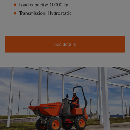
Load capacity: 10000 kg
Transmission: Hydrostatic
See details