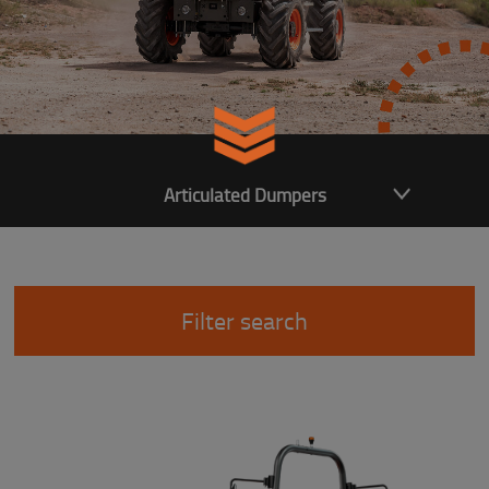
Articulated Dumpers
Filter search