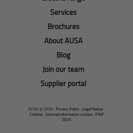
Services
Brochures
About AUSA
Blog
Join our team
Supplier portal
AUSA @ 2026 ·
Privacy Policy
·
Legal Notice
·
Cookies
·
Internal information system
·
EINF
2024