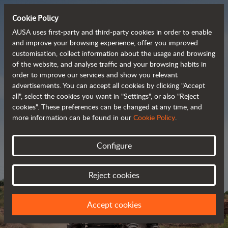
Cookie Policy
AUSA uses first-party and third-party cookies in order to enable
and improve your browsing experience, offer you improved
customisation, collect information about the usage and browsing
Powerful, efficient
of the website, and analyse traffic and your browsing habits in
order to improve our services and show you relevant
 and cost-effective 
advertisements. You can accept all cookies by clicking "Accept
dumpers
all", select the cookies you want in "Settings", or also "Reject
cookies". These preferences can be changed at any time, and
more information can be found in our
Cookie Policy
.
Brochure
Configure
Reject cookies
Accept cookies