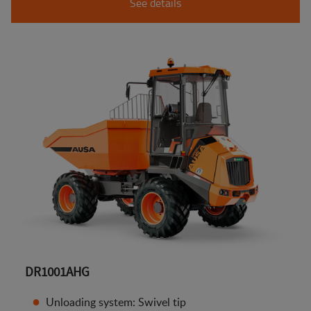
See details
DR1001AHG
Unloading system: Swivel tip