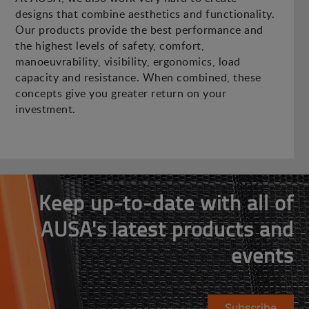
designs that combine aesthetics and functionality.
Our products provide the best performance and
the highest levels of safety, comfort,
manoeuvrability, visibility, ergonomics, load
capacity and resistance. When combined, these
concepts give you greater return on your
investment.
Keep up-to-date with all of
AUSA's latest products and
events
Subscribe