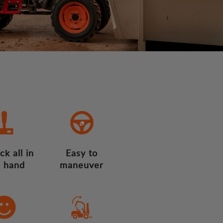
ck all in
Easy to
 hand
maneuver