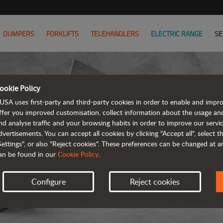
DUMPERS
FORKLIFTS
TELEHANDLERS
ELECTRIC RANGE
SE
ookie Policy
USA uses first-party and third-party cookies in order to enable and impr
ffer you improved customisation, collect information about the usage an
nd analyse traffic and your browsing habits in order to improve our serv
ARTICUL
dvertisements. You can accept all cookies by clicking "Accept all", select 
Settings", or also "Reject cookies". These preferences can be changed at 
an be found in our
Cookie Policy
.
Configure
Reject cookies