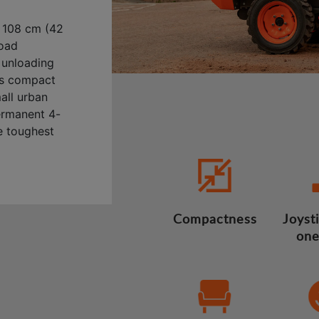
 108 cm (42
load
y unloading
its compact
mall urban
ermanent 4-
e toughest
Compactness
Joysti
one