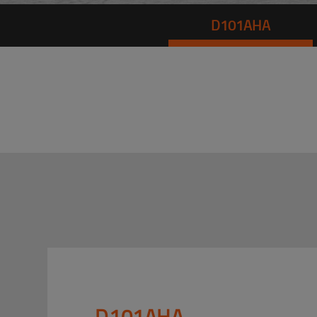
D101AHA
D101AHA