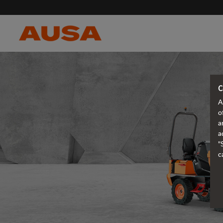
C
A
o
a
a
"
c