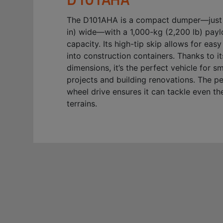
The D101AHA is a compact dumper—just
in) wide—with a 1,000-kg (2,200 lb) pay
capacity. Its high-tip skip allows for eas
into construction containers. Thanks to 
dimensions, it’s the perfect vehicle for s
projects and building renovations. The p
wheel drive ensures it can tackle even th
terrains.