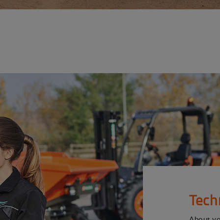
Tech
About y