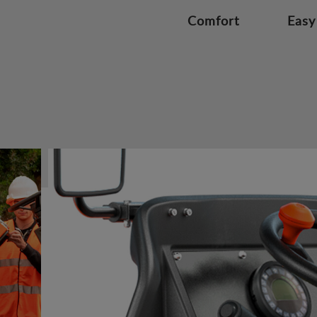
Comfort
Easy