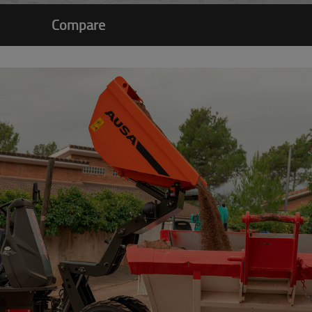
Compare