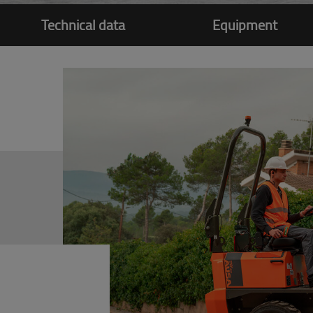
Technical data
Equipment