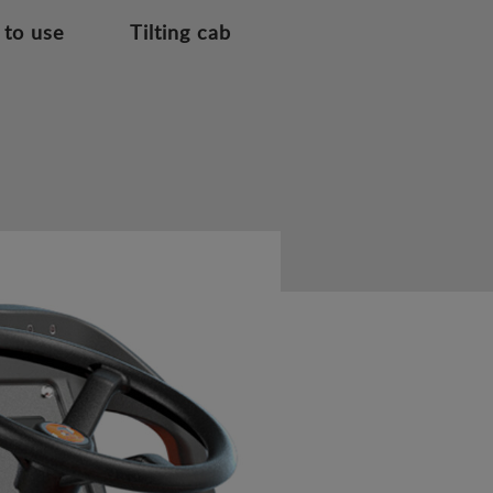
 to use
Tilting cab