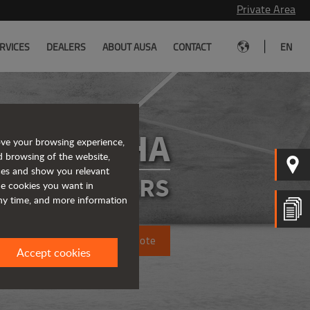
Private Area
|
RVICES
DEALERS
ABOUT AUSA
CONTACT
EN
D101AHA
ove your browsing experience,
d browsing of the website,
ices and show you relevant
ATED DUMPERS
the cookies you want in
any time, and more information
Request a quote
Accept cookies