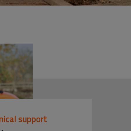
nical support
ou