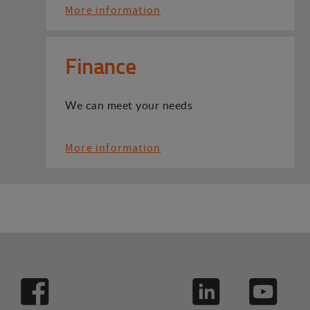
More information
Finance
We can meet your needs
More information