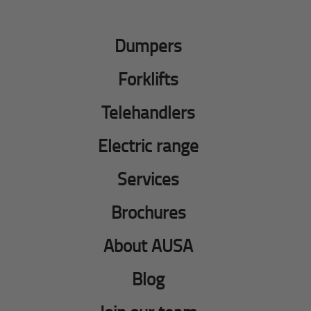
Dumpers
Forklifts
Telehandlers
Electric range
Services
Brochures
About AUSA
Blog