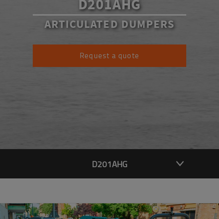
D201AHG
ARTICULATED DUMPERS
Request a quote
D201AHG