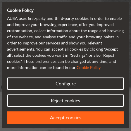
Cookie Policy
AUSA uses first-party and third-party cookies in order to enable
and improve your browsing experience, offer you improved
customisation, collect information about the usage and browsing
of the website, and analyse traffic and your browsing habits in
order to improve our services and show you relevant
advertisements. You can accept all cookies by clicking "Accept
all", select the cookies you want in "Settings", or also "Reject
cookies". These preferences can be changed at any time, and
more information can be found in our
Cookie Policy
.
Configure
Reject cookies
Accept cookies