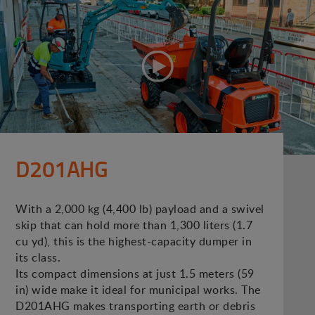
D201AHG
With a 2,000 kg (4,400 lb) payload and a swivel
skip that can hold more than 1,300 liters (1.7
cu yd), this is the highest-capacity dumper in
its class.
Its compact dimensions at just 1.5 meters (59
in) wide make it ideal for municipal works. The
D201AHG makes transporting earth or debris