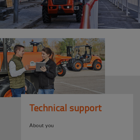
Technical support
About you