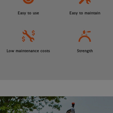
Easy to use
Easy to maintain
Low maintenance costs
Strength