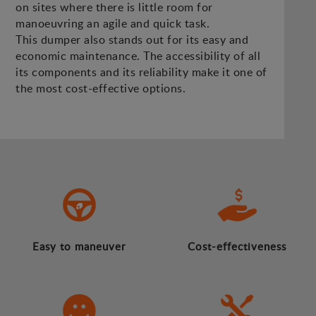
on sites where there is little room for
manoeuvring an agile and quick task.
This dumper also stands out for its easy and
economic maintenance. The accessibility of all
its components and its reliability make it one of
the most cost-effective options.
Easy to maneuver
Cost-effectiveness