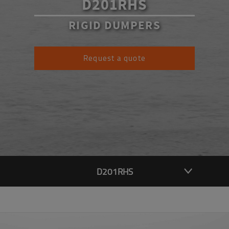
D201RHS
RIGID DUMPERS
Request a quote
D201RHS