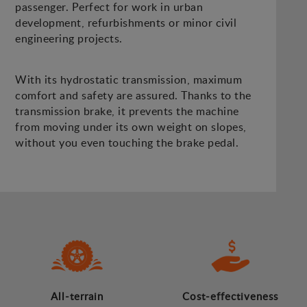
passenger. Perfect for work in urban
development, refurbishments or minor civil
engineering projects.
With its hydrostatic transmission, maximum
comfort and safety are assured. Thanks to the
transmission brake, it prevents the machine
from moving under its own weight on slopes,
without you even touching the brake pedal.
All-terrain
Cost-effectiveness