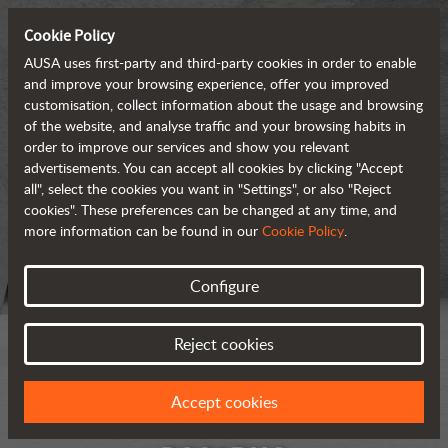
Cookie Policy
AUSA uses first-party and third-party cookies in order to enable
and improve your browsing experience, offer you improved
customisation, collect information about the usage and browsing
of the website, and analyse traffic and your browsing habits in
order to improve our services and show you relevant
advertisements. You can accept all cookies by clicking "Accept
all", select the cookies you want in "Settings", or also "Reject
cookies". These preferences can be changed at any time, and
more information can be found in our
Cookie Policy
.
Configure
Reject cookies
Accept cookies