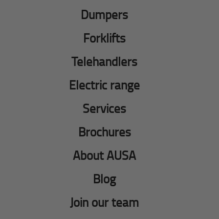
Dumpers
Forklifts
Telehandlers
Electric range
Services
Brochures
About AUSA
Blog
Join our team