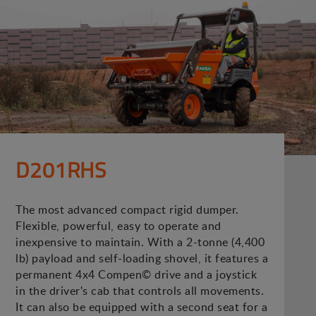
D201RHS
The most advanced compact rigid dumper.
Flexible, powerful, easy to operate and
inexpensive to maintain. With a 2-tonne (4,400
lb) payload and self-loading shovel, it features a
permanent 4x4 Compen© drive and a joystick
in the driver's cab that controls all movements.
It can also be equipped with a second seat for a