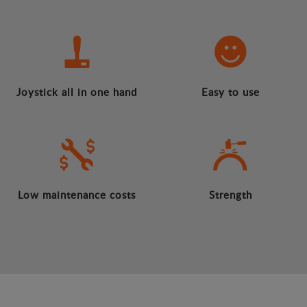
Joystick all in one hand
Easy to use
Low maintenance costs
Strength