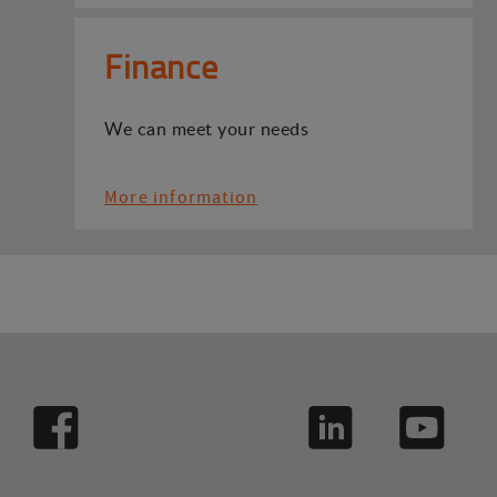
Finance
We can meet your needs
More information