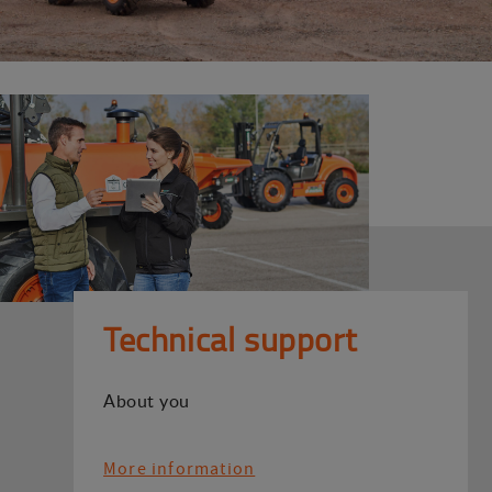
Technical support
About you
More information