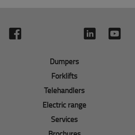
Dumpers
Forklifts
Telehandlers
Electric range
Services
Brochures