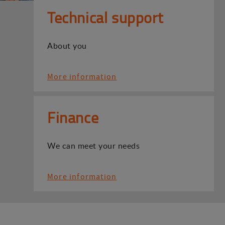
Technical support
About you
More information
Finance
We can meet your needs
More information