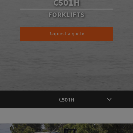
C501H
FORKLIFTS
Request a quote
C501H