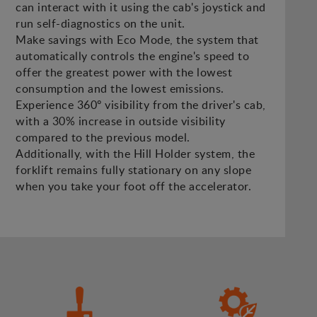
can interact with it using the cab's joystick and
run self-diagnostics on the unit.
Make savings with Eco Mode, the system that
automatically controls the engine's speed to
offer the greatest power with the lowest
consumption and the lowest emissions.
Experience 360º visibility from the driver's cab,
with a 30% increase in outside visibility
compared to the previous model.
Additionally, with the Hill Holder system, the
forklift remains fully stationary on any slope
when you take your foot off the accelerator.