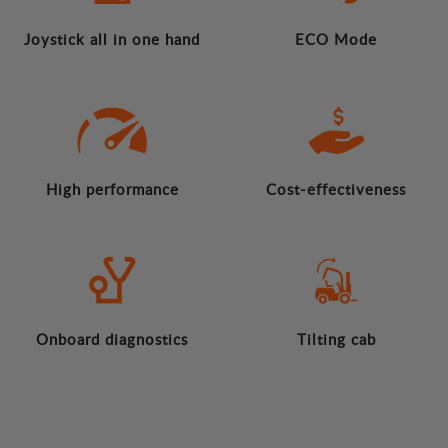
Joystick all in one hand
ECO Mode
High performance
Cost-effectiveness
Onboard diagnostics
Tilting cab