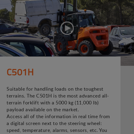
C501H
Suitable for handling loads on the toughest
terrains. The C501H is the most advanced all-
terrain forklift with a 5000 kg (11,000 lb)
payload available on the market.
Access all of the information in real time from
a digital screen next to the steering wheel:
speed, temperature, alarms, sensors, etc. You