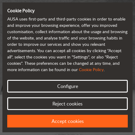
Cookie Policy
AUSA uses first-party and third-party cookies in order to enable
and improve your browsing experience, offer you improved
customisation, collect information about the usage and browsing
of the website, and analyse traffic and your browsing habits in
order to improve our services and show you relevant
advertisements. You can accept all cookies by clicking "Accept
all", select the cookies you want in "Settings", or also "Reject
cookies". These preferences can be changed at any time, and
more information can be found in our
Cookie Policy
.
Configure
Reject cookies
Accept cookies