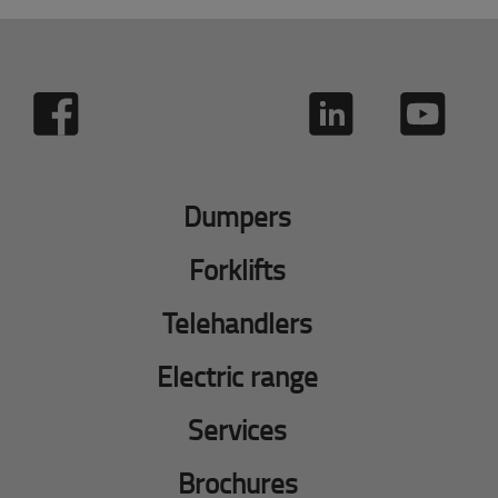
Dumpers
Forklifts
Telehandlers
Electric range
Services
Brochures