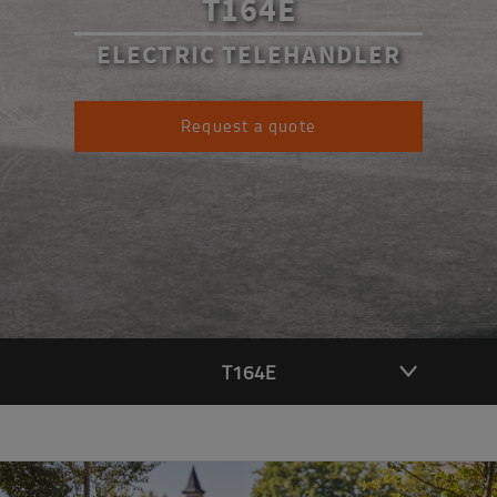
T164E
ELECTRIC TELEHANDLER
Request a quote
T164E