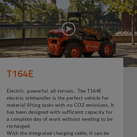
T164E
Electric, powerful, all-terrain. The T164E
electric telehandler is the perfect vehicle for
material lifting tasks with no CO2 emissions. It
has been designed with sufficient capacity for
a complete day of work without needing to be
recharged.
With the integrated charging cable, it can be