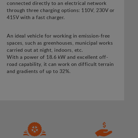
connected directly to an electrical network
through three charging options: 110V, 230V or
415V with a fast charger.
An ideal vehicle for working in emission-free
spaces, such as greenhouses, municipal works
carried out at night, indoors, etc.
With a power of 18.6 kW and excellent off-
road capability, it can work on difficult terrain
and gradients of up to 32%.