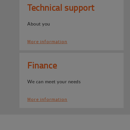
Technical support
About you
More information
Finance
We can meet your needs
More information