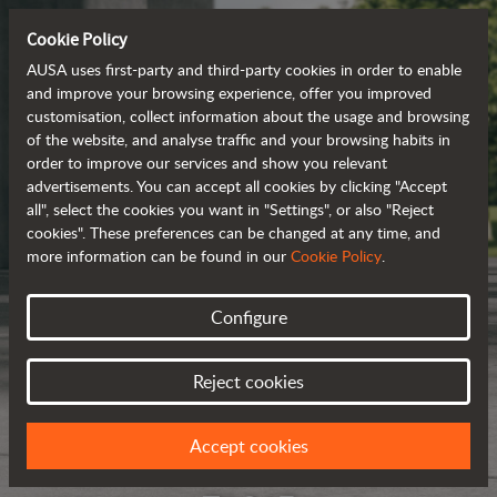
Cookie Policy
AUSA uses first-party and third-party cookies in order to enable
and improve your browsing experience, offer you improved
customisation, collect information about the usage and browsing
of the website, and analyse traffic and your browsing habits in
order to improve our services and show you relevant
advertisements. You can accept all cookies by clicking "Accept
all", select the cookies you want in "Settings", or also "Reject
cookies". These preferences can be changed at any time, and
more information can be found in our
Cookie Policy
.
Configure
Reject cookies
Accept cookies