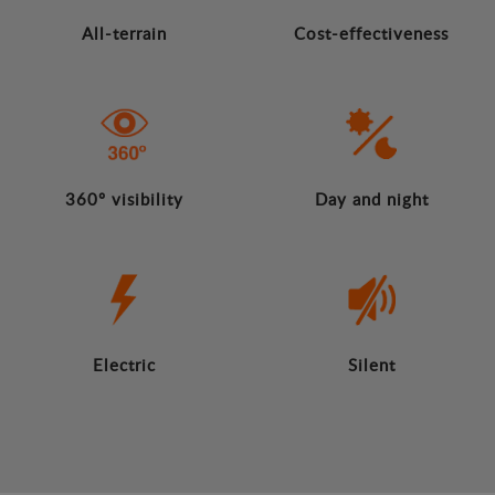
All-terrain
Cost-effectiveness
360º visibility
Day and night
Electric
Silent