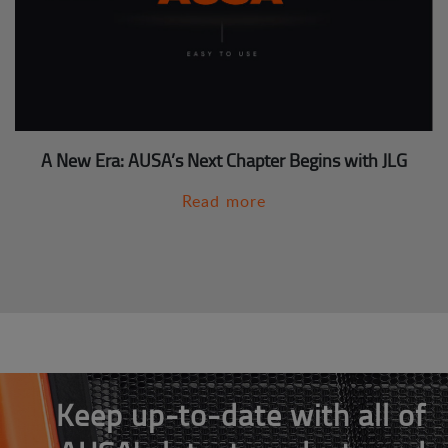
A New Era: AUSA’s Next Chapter Begins with JLG
Read more
Keep up-to-date with all of