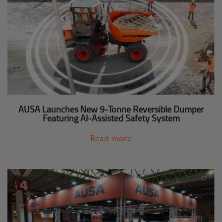
AUSA Launches New 9-Tonne Reversible Dumper
Featuring AI-Assisted Safety System
Read more