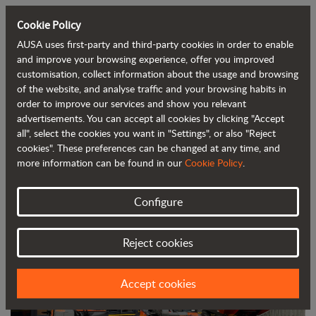
Cookie Policy
AUSA uses first-party and third-party cookies in order to enable
Back to blog
and improve your browsing experience, offer you improved
customisation, collect information about the usage and browsing
of the website, and analyse traffic and your browsing habits in
AUSA Partners with A&M Group to
order to improve our services and show you relevant
advertisements. You can accept all cookies by clicking "Accept
Distribute Its Products in Central and
all", select the cookies you want in "Settings", or also "Reject
South Wales
cookies". These preferences can be changed at any time, and
more information can be found in our
Cookie Policy
.
Configure
Reject cookies
Accept cookies