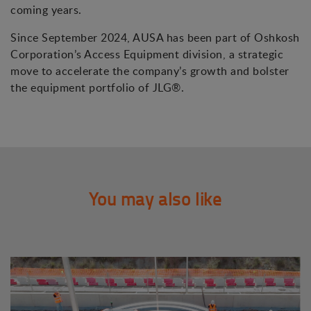
coming years.
Since September 2024, AUSA has been part of Oshkosh
Corporation’s Access Equipment division, a strategic
move to accelerate the company’s growth and bolster
the equipment portfolio of JLG®.
You may also like