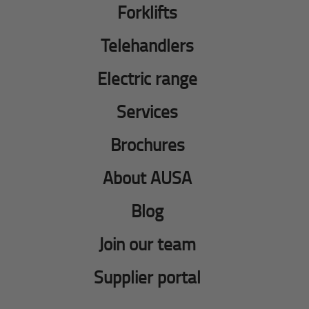
Forklifts
Telehandlers
Electric range
Services
Brochures
About AUSA
Blog
Join our team
Supplier portal