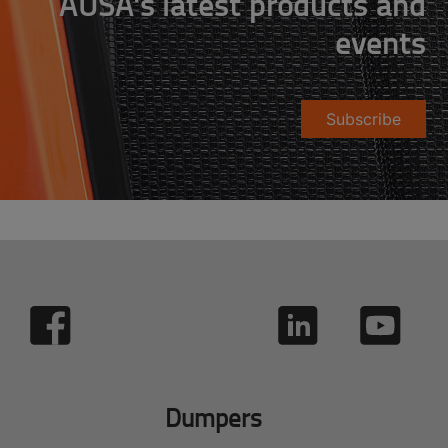
AUSA's latest products and
events
Subscribe
Dumpers