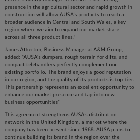
presence in the agricultural sector and rapid growth in
construction will allow AUSA’s products to reach a
broader audience in Central and South Wales, a key
region where we aim to expand our market share
across all three product lines.”
James Atherton, Business Manager at A&M Group,
added: “AUSA’s dumpers, rough terrain forklifts, and
compact telehandlers perfectly complement our
existing portfolio. The brand enjoys a good reputation
in our region, and the quality of its products is top-tier.
This partnership represents an excellent opportunity to
enhance our market presence and tap into new
business opportunities”.
This agreement strengthens AUSA’s distribution
network in the United Kingdom, a market where the
company has been present since 1988. AUSA plans to
continue building its brand in the region over the