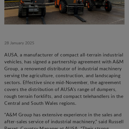
28 January 2025
AUSA, a manufacturer of compact all-terrain industrial
vehicles, has signed a partnership agreement with A&M
Group, a renowned distributor of industrial machinery
serving the agriculture, construction, and landscaping
sectors. Effective since mid-November, the agreement
covers the distribution of AUSA's range of dumpers,
rough terrain forklifts, and compact telehandlers in the
Central and South Wales regions.
“A&M Group has extensive experience in the sales and
after-sales service of industrial machinery,” said Russell
Perret, Country Manager at AUSA. “Their strong