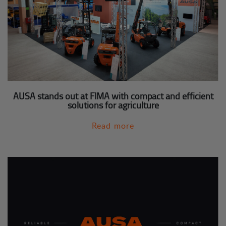
AUSA stands out at FIMA with compact and efficient
solutions for agriculture
Read more