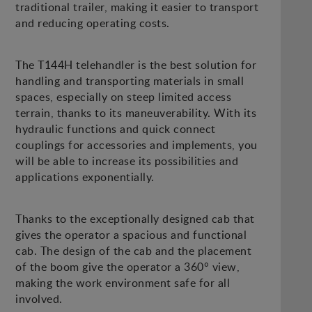
traditional trailer, making it easier to transport
and reducing operating costs.
The T144H telehandler is the best solution for
handling and transporting materials in small
spaces, especially on steep limited access
terrain, thanks to its maneuverability. With its
hydraulic functions and quick connect
couplings for accessories and implements, you
will be able to increase its possibilities and
applications exponentially.
Thanks to the exceptionally designed cab that
gives the operator a spacious and functional
cab. The design of the cab and the placement
of the boom give the operator a 360° view,
making the work environment safe for all
involved.