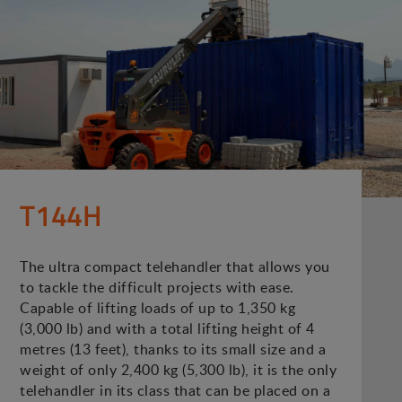
T144H
The ultra compact telehandler that allows you
to tackle the difficult projects with ease.
Capable of lifting loads of up to 1,350 kg
(3,000 lb) and with a total lifting height of 4
metres (13 feet), thanks to its small size and a
weight of only 2,400 kg (5,300 lb), it is the only
telehandler in its class that can be placed on a