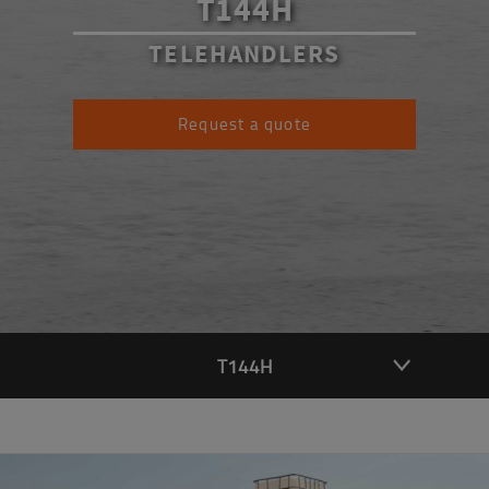
T144H
TELEHANDLERS
Request a quote
T144H