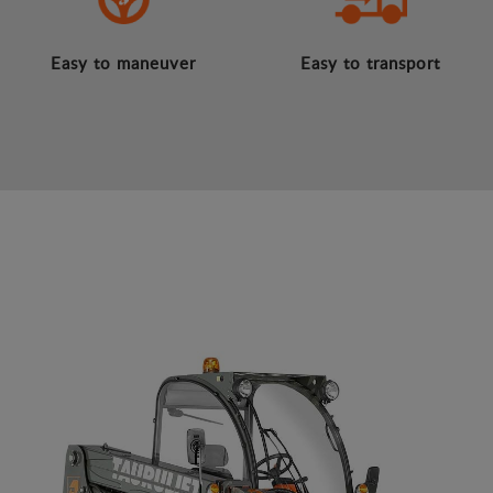
Easy to maneuver
Easy to transport