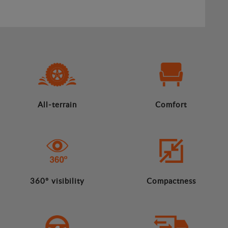
All-terrain
Comfort
360º visibility
Compactness