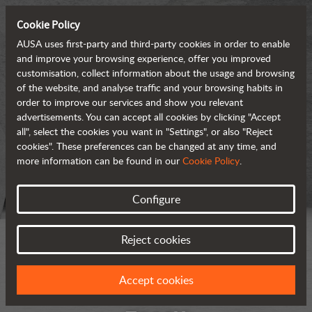
Cookie Policy
AUSA uses first-party and third-party cookies in order to enable
and improve your browsing experience, offer you improved
customisation, collect information about the usage and browsing
of the website, and analyse traffic and your browsing habits in
order to improve our services and show you relevant
advertisements. You can accept all cookies by clicking "Accept
all", select the cookies you want in "Settings", or also "Reject
cookies". These preferences can be changed at any time, and
more information can be found in our
Cookie Policy
.
Configure
Reject cookies
Accept cookies