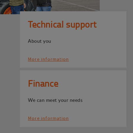
Technical support
About you
More information
Finance
We can meet your needs
More information