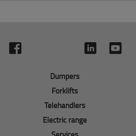
Dumpers
Forklifts
Telehandlers
Electric range
Services