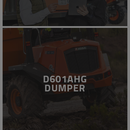
D601AHG
DUMPER