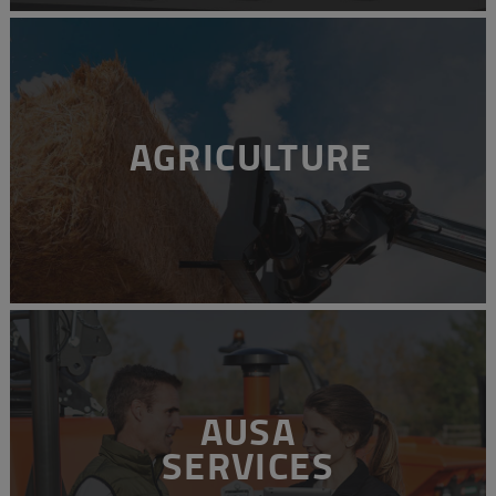
AGRICULTURE
AUSA
SERVICES