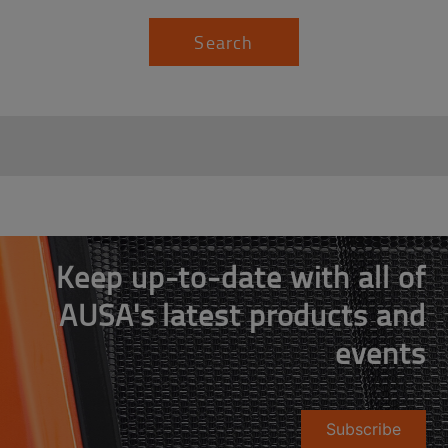
Search
Keep up-to-date with all of
AUSA's latest products and
events
Subscribe