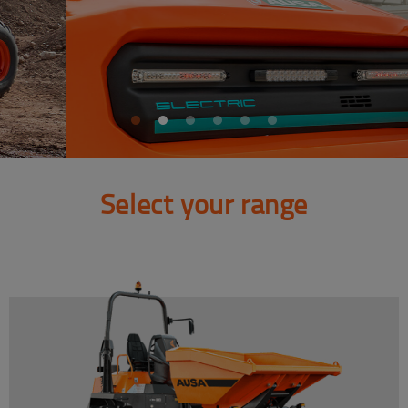
Select your range