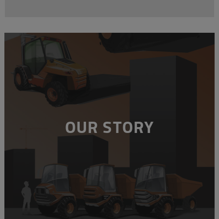
OUR STORY