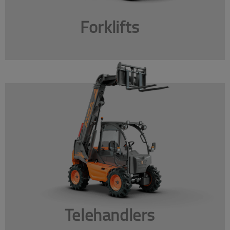
Forklifts
Telehandlers