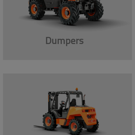
Dumpers