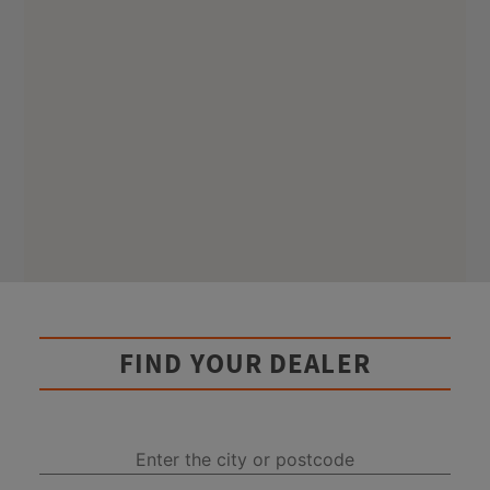
FIND YOUR DEALER