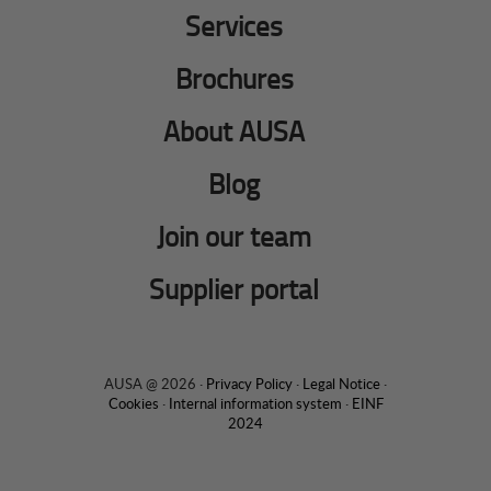
Services
Brochures
About AUSA
Blog
Join our team
Supplier portal
AUSA @ 2026 ·
Privacy Policy
·
Legal Notice
·
Cookies
·
Internal information system
·
EINF
2024