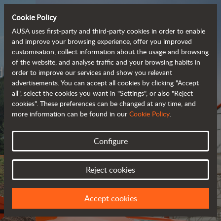
Cookie Policy
AUSA uses first-party and third-party cookies in order to enable
and improve your browsing experience, offer you improved
customisation, collect information about the usage and browsing
of the website, and analyse traffic and your browsing habits in
Meet the
order to improve our services and show you relevant
fully electric
advertisements. You can accept all cookies by clicking "Accept
all", select the cookies you want in "Settings", or also "Reject
rough terrain forklift
cookies". These preferences can be changed at any time, and
more information can be found in our
Cookie Policy
.
More info
Configure
Reject cookies
Accept cookies