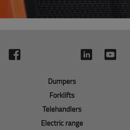
Dumpers
Forklifts
Telehandlers
Electric range