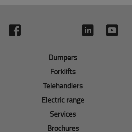
Dumpers
Forklifts
Telehandlers
Electric range
Services
Brochures