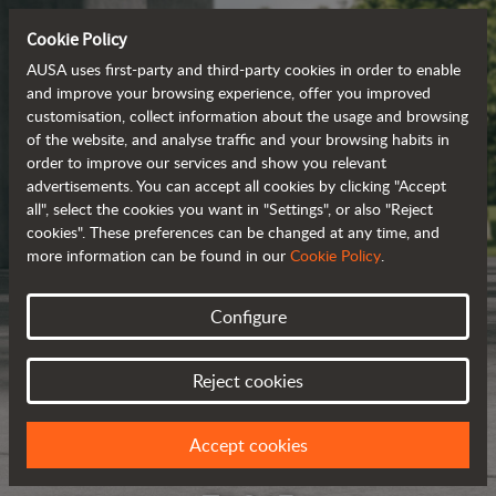
Cookie Policy
AUSA uses first-party and third-party cookies in order to enable
and improve your browsing experience, offer you improved
customisation, collect information about the usage and browsing
of the website, and analyse traffic and your browsing habits in
order to improve our services and show you relevant
advertisements. You can accept all cookies by clicking "Accept
all", select the cookies you want in "Settings", or also "Reject
cookies". These preferences can be changed at any time, and
more information can be found in our
Cookie Policy
.
Configure
Reject cookies
Accept cookies