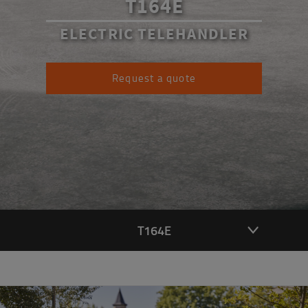
T164E
ELECTRIC TELEHANDLER
Request a quote
T164E