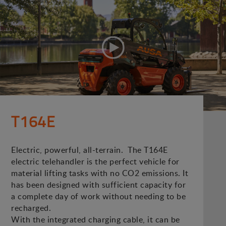
T164E
Electric, powerful, all-terrain. The T164E
electric telehandler is the perfect vehicle for
material lifting tasks with no CO2 emissions. It
has been designed with sufficient capacity for
a complete day of work without needing to be
recharged.
With the integrated charging cable, it can be