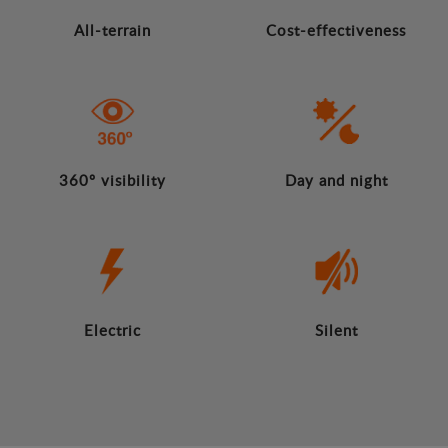
All-terrain
Cost-effectiveness
360º visibility
Day and night
Electric
Silent