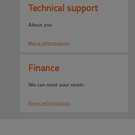
Technical support
About you
More information
Finance
We can meet your needs
More information