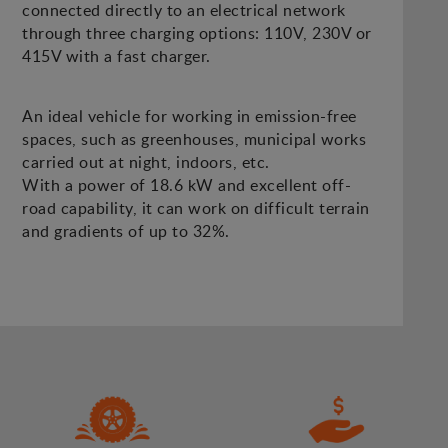
connected directly to an electrical network
through three charging options: 110V, 230V or
415V with a fast charger.
An ideal vehicle for working in emission-free
spaces, such as greenhouses, municipal works
carried out at night, indoors, etc.
With a power of 18.6 kW and excellent off-
road capability, it can work on difficult terrain
and gradients of up to 32%.