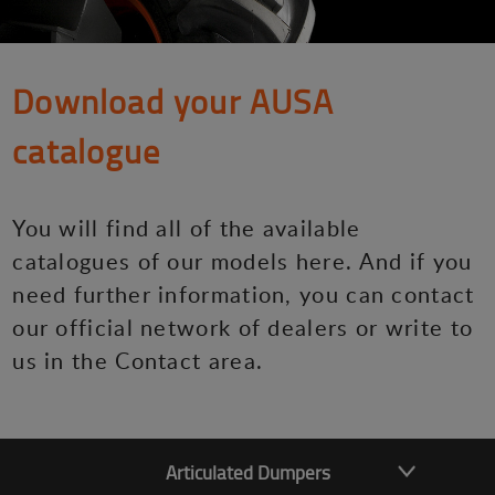
Download your AUSA
catalogue
You will find all of the available
catalogues of our models here. And if you
need further information, you can contact
our official network of dealers or write to
us in the Contact area.
Articulated Dumpers