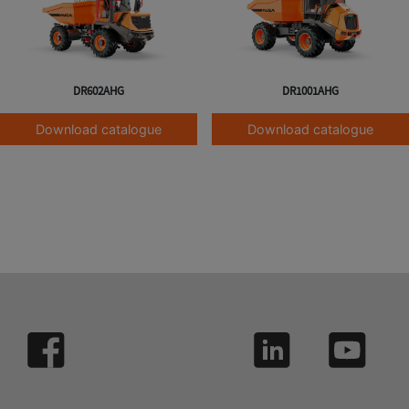
DR602AHG
DR1001AHG
Download catalogue
Download catalogue