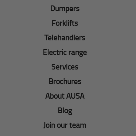
Dumpers
Forklifts
Telehandlers
Electric range
Services
Brochures
About AUSA
Blog
Join our team