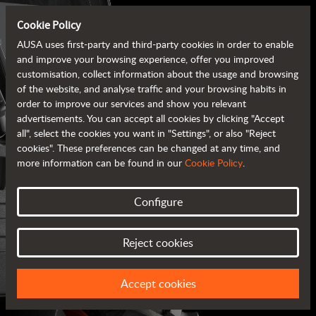
Cookie Policy
AUSA uses first-party and third-party cookies in order to enable
and improve your browsing experience, offer you improved
customisation, collect information about the usage and browsing
of the website, and analyse traffic and your browsing habits in
order to improve our services and show you relevant
advertisements. You can accept all cookies by clicking "Accept
all", select the cookies you want in "Settings", or also "Reject
cookies". These preferences can be changed at any time, and
more information can be found in our
Cookie Policy
.
Configure
AUSA BROCHURES
Reject cookies
ALL OF THE INFORMATION AT YOUR FINGERTIPS
Accept cookies