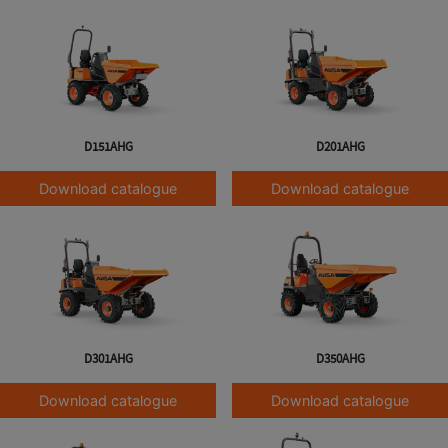
D151AHG
D201AHG
Download catalogue
Download catalogue
D301AHG
D350AHG
Download catalogue
Download catalogue