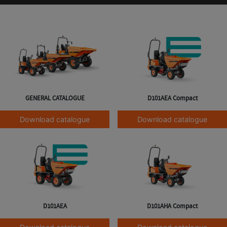
GENERAL CATALOGUE
D101AEA Compact
Download catalogue
Download catalogue
D101AEA
D101AHA Compact