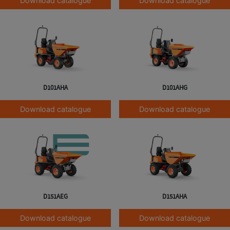
Download catalogue
Download catalogue
D101AHA
D101AHG
Download catalogue
Download catalogue
D151AEG
D151AHA
Download catalogue
Download catalogue