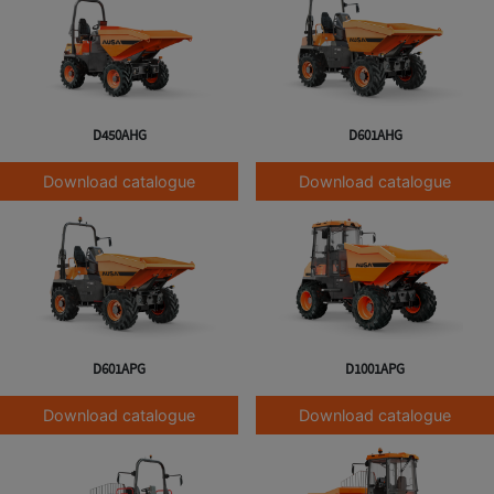
D450AHG
D601AHG
Download catalogue
Download catalogue
D601APG
D1001APG
Download catalogue
Download catalogue