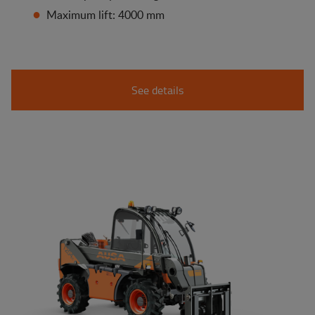
Maximum lift: 4000 mm
See details