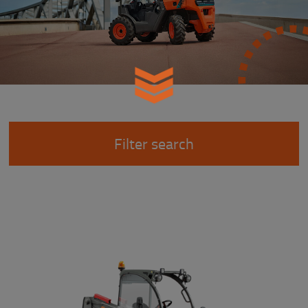
Filter search