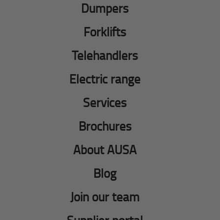
Dumpers
Forklifts
Telehandlers
Electric range
Services
Brochures
About AUSA
Blog
Join our team