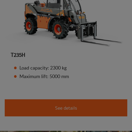
T235H
Load capacity: 2300 kg
Maximum lift: 5000 mm
See details