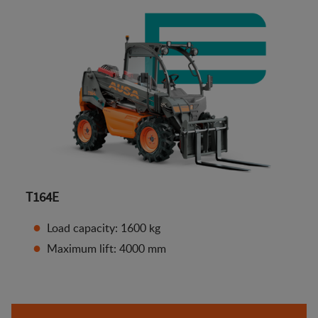
T164E
Load capacity: 1600 kg
Maximum lift: 4000 mm