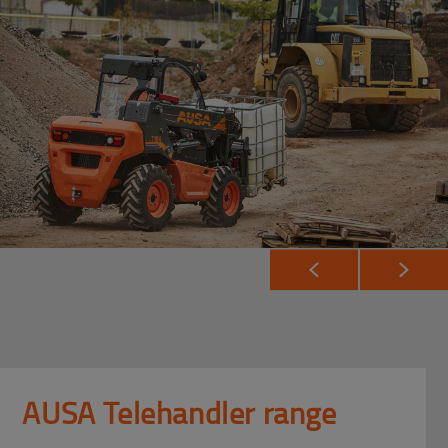
AUSA Telehandler range