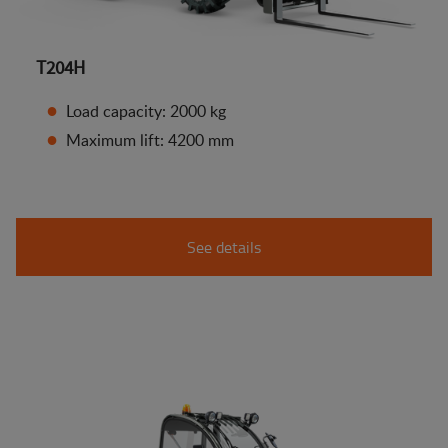
T204H
Load capacity: 2000 kg
Maximum lift: 4200 mm
See details