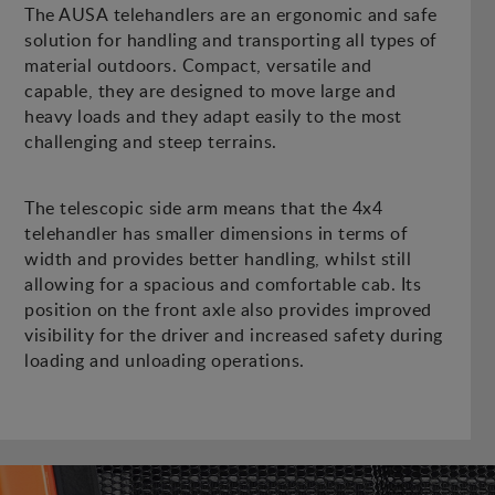
The AUSA telehandlers are an ergonomic and safe
solution for handling and transporting all types of
material outdoors. Compact, versatile and
capable, they are designed to move large and
heavy loads and they adapt easily to the most
challenging and steep terrains.
The telescopic side arm means that the 4x4
telehandler has smaller dimensions in terms of
width and provides better handling, whilst still
allowing for a spacious and comfortable cab. Its
position on the front axle also provides improved
visibility for the driver and increased safety during
loading and unloading operations.