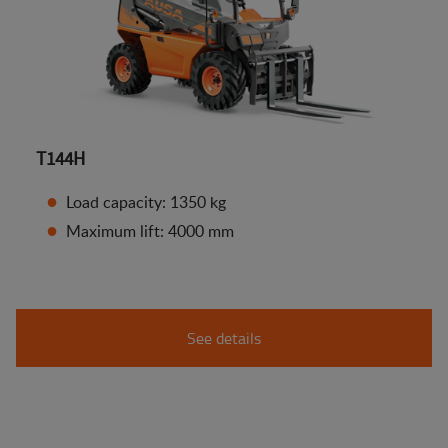
T144H
Load capacity: 1350 kg
Maximum lift: 4000 mm
See details