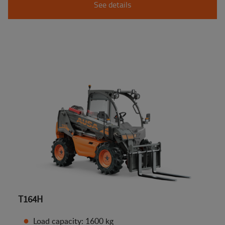
See details
T164H
Load capacity: 1600 kg