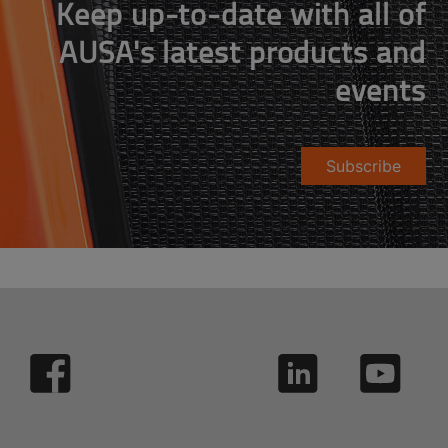
Keep up-to-date with all of
AUSA's latest products and
events
Subscribe