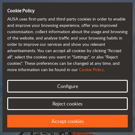
Cookie Policy
AUSA uses first-party and third-party cookies in order to enable
and improve your browsing experience, offer you improved
customisation, collect information about the usage and browsing
Compact and versatile 
of the website, and analyse traffic and your browsing habits in
order to improve our services and show you relevant
 telehandlers
advertisements. You can accept all cookies by clicking "Accept
all", select the cookies you want in "Settings", or also "Reject
cookies". These preferences can be changed at any time, and
more information can be found in our
Cookie Policy
.
Brochure
Configure
Reject cookies
Accept cookies