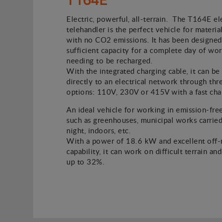
Electric, powerful, all-terrain. The T164E el
telehandler is the perfect vehicle for material
with no CO2 emissions. It has been designed
sufficient capacity for a complete day of wo
needing to be recharged.
With the integrated charging cable, it can b
directly to an electrical network through thr
options: 110V, 230V or 415V with a fast cha
An ideal vehicle for working in emission-fre
such as greenhouses, municipal works carried
night, indoors, etc.
With a power of 18.6 kW and excellent off-
capability, it can work on difficult terrain an
up to 32%.