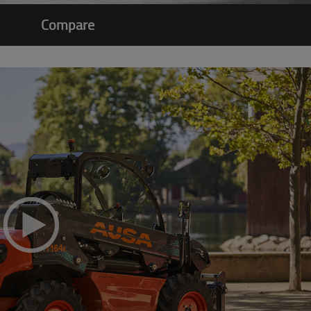
Compare