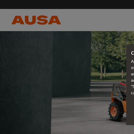
C
A
o
a
a
"
c