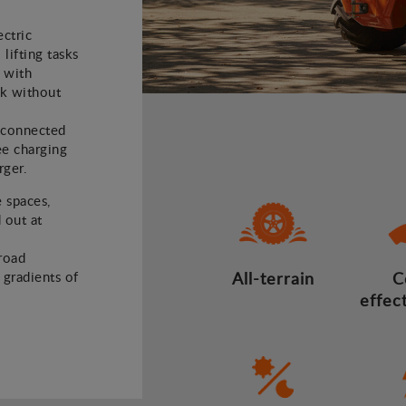
ectric
 lifting tasks
 with
rk without
e connected
ee charging
rger.
e spaces,
 out at
road
d gradients of
All-terrain
C
effec