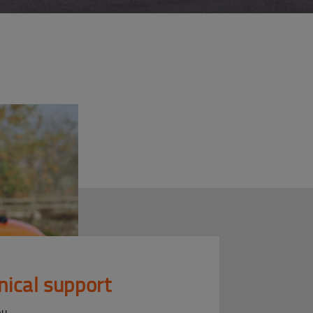
nical support
ou