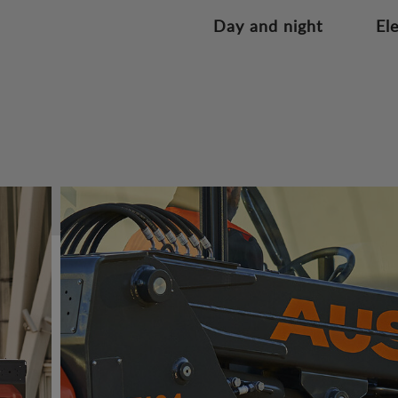
Day and night
El