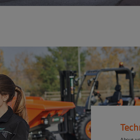
Tech
About y