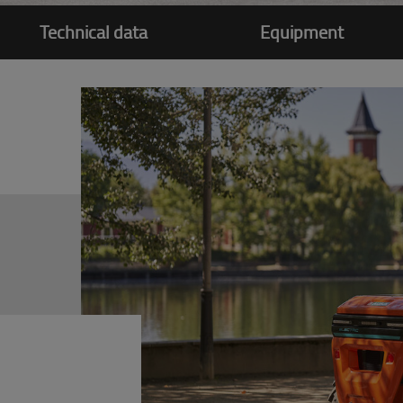
Technical data
Equipment