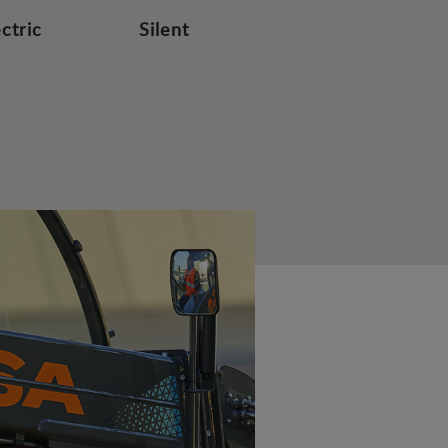
ectric
Silent