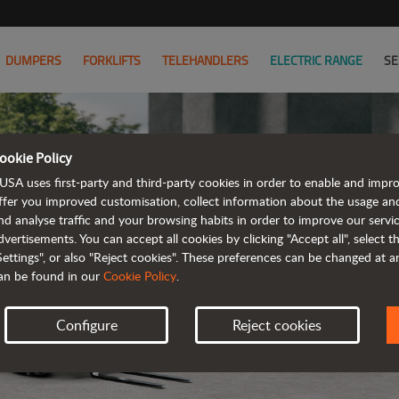
DUMPERS
FORKLIFTS
TELEHANDLERS
ELECTRIC RANGE
SE
ookie Policy
USA uses first-party and third-party cookies in order to enable and impr
ffer you improved customisation, collect information about the usage an
nd analyse traffic and your browsing habits in order to improve our serv
ELECTRIC
dvertisements. You can accept all cookies by clicking "Accept all", select 
Settings", or also "Reject cookies". These preferences can be changed at 
an be found in our
Cookie Policy
.
Configure
Reject cookies