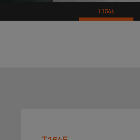
T164E
T164E