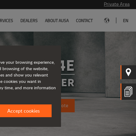
Private Area
|
RVICES
DEALERS
ABOUT AUSA
CONTACT
EN
T164E
ove your browsing experience,
d browsing of the website,
ices and show you relevant
 TELEHANDLER
the cookies you want in
any time, and more information
Request a quote
Accept cookies