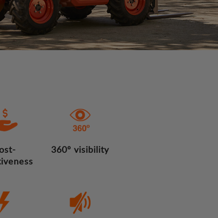
ost-
360º visibility
tiveness