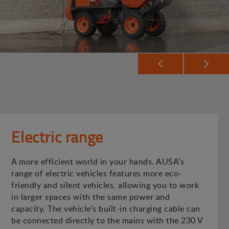
Electric range
A more efficient world in your hands. AUSA's
range of electric vehicles features more eco-
friendly and silent vehicles, allowing you to work
in larger spaces with the same power and
capacity. The vehicle's built-in charging cable can
be connected directly to the mains with the 230 V