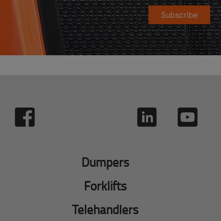
Subscribe
Dumpers
Forklifts
Telehandlers