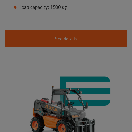
Load capacity: 1500 kg
See details