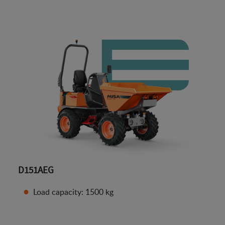
D151AEG
Load capacity: 1500 kg