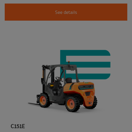
See details
C151E