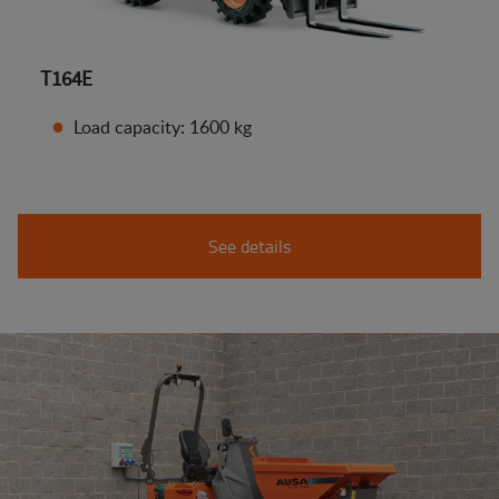
T164E
Load capacity: 1600 kg
See details