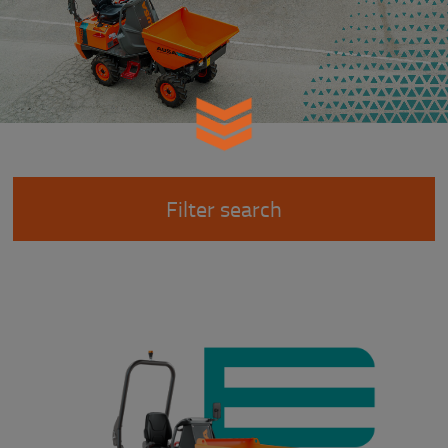
Filter search