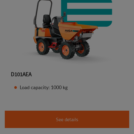
D101AEA
Load capacity: 1000 kg
See details