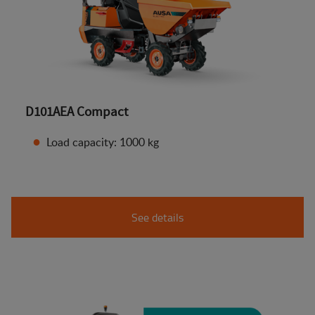
D101AEA Compact
Load capacity: 1000 kg
See details