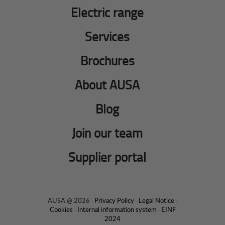
Electric range
Services
Brochures
About AUSA
Blog
Join our team
Supplier portal
AUSA @ 2026 ·
Privacy Policy
·
Legal Notice
·
Cookies
·
Internal information system
·
EINF
2024