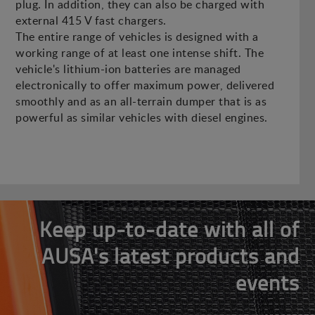
plug. In addition, they can also be charged with
external 415 V fast chargers.
The entire range of vehicles is designed with a
working range of at least one intense shift. The
vehicle's lithium-ion batteries are managed
electronically to offer maximum power, delivered
smoothly and as an all-terrain dumper that is as
powerful as similar vehicles with diesel engines.
Keep up-to-date with all of
AUSA's latest products and
events