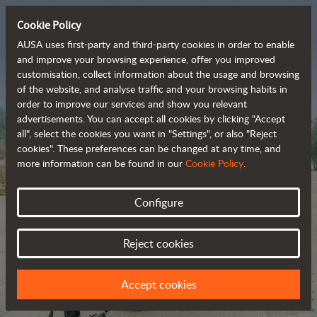
Cookie Policy
AUSA uses first-party and third-party cookies in order to enable
and improve your browsing experience, offer you improved
customisation, collect information about the usage and browsing
The range of zero-
of the website, and analyse traffic and your browsing habits in
order to improve our services and show you relevant
emission all-terrain 
advertisements. You can accept all cookies by clicking "Accept
vehicles
all", select the cookies you want in "Settings", or also "Reject
cookies". These preferences can be changed at any time, and
more information can be found in our
Cookie Policy
.
Configure
Reject cookies
Accept cookies