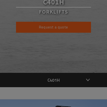
C401H
FORKLIFTS
Request a quote
C401H