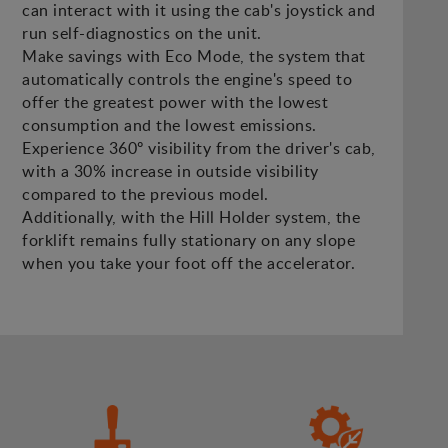
can interact with it using the cab's joystick and
run self-diagnostics on the unit.
Make savings with Eco Mode, the system that
automatically controls the engine's speed to
offer the greatest power with the lowest
consumption and the lowest emissions.
Experience 360º visibility from the driver's cab,
with a 30% increase in outside visibility
compared to the previous model.
Additionally, with the Hill Holder system, the
forklift remains fully stationary on any slope
when you take your foot off the accelerator.