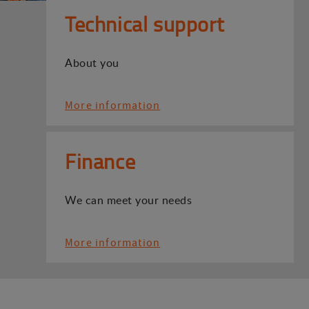
Technical support
About you
More information
Finance
We can meet your needs
More information