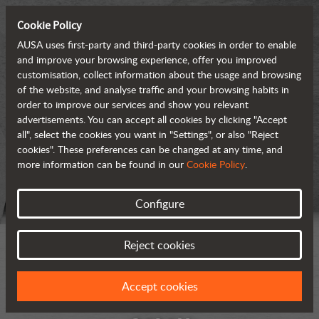
Cookie Policy
AUSA uses first-party and third-party cookies in order to enable
and improve your browsing experience, offer you improved
customisation, collect information about the usage and browsing
of the website, and analyse traffic and your browsing habits in
order to improve our services and show you relevant
advertisements. You can accept all cookies by clicking "Accept
all", select the cookies you want in "Settings", or also "Reject
cookies". These preferences can be changed at any time, and
more information can be found in our
Cookie Policy
.
Configure
Reject cookies
Accept cookies