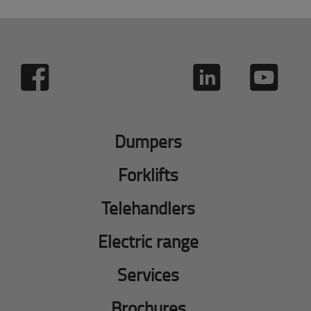
Dumpers
Forklifts
Telehandlers
Electric range
Services
Brochures