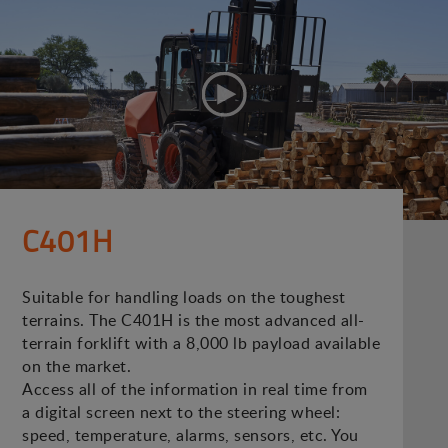
C401H
Suitable for handling loads on the toughest
terrains. The C401H is the most advanced all-
terrain forklift with a 8,000 lb payload available
on the market.
Access all of the information in real time from
a digital screen next to the steering wheel:
speed, temperature, alarms, sensors, etc. You