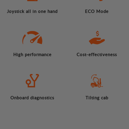
Joystick all in one hand
ECO Mode
High performance
Cost-effectiveness
Onboard diagnostics
Tilting cab