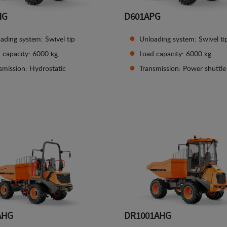
HG
D601APG
ading system: Swivel tip
Unloading system: Swivel ti
 capacity: 6000 kg
Load capacity: 6000 kg
smission: Hydrostatic
Transmission: Power shuttle
See details
See details
AHG
DR1001AHG