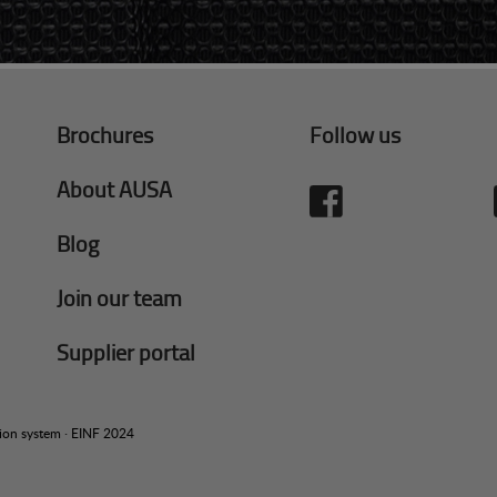
Brochures
Follow us
About AUSA
Blog
Join our team
Supplier portal
tion system
·
EINF 2024