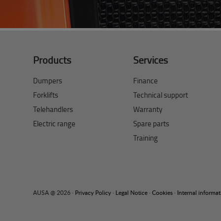
Products
Services
Dumpers
Finance
Forklifts
Technical support
Telehandlers
Warranty
Electric range
Spare parts
Training
AUSA @ 2026 ·
Privacy Policy
·
Legal Notice
·
Cookies
·
Internal informa