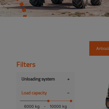
Articu
Filters
Unloading system
+
-
Load capacity
6000 kg
-
10000 kg