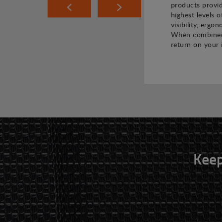
products provi
highest levels o
visibility, ergo
When combined,
return on your 
Keep