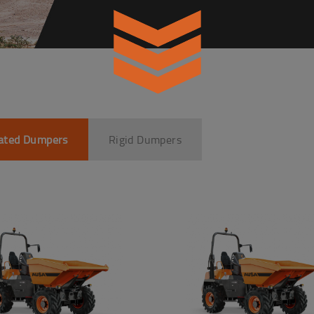
lated Dumpers
Rigid Dumpers