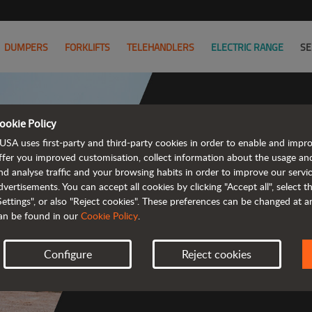
DUMPERS
FORKLIFTS
TELEHANDLERS
ELECTRIC RANGE
SE
ookie Policy
USA uses first-party and third-party cookies in order to enable and impr
Powerful
ffer you improved customisation, collect information about the usage an
nd analyse traffic and your browsing habits in order to improve our serv
 and cost-effective 
dvertisements. You can accept all cookies by clicking "Accept all", select 
Settings", or also "Reject cookies". These preferences can be changed at 
an be found in our
Cookie Policy
.
Configure
Reject cookies