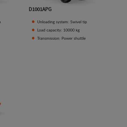
D1001APG
p
Unloading system: Swivel tip
Load capacity: 10000 kg
Transmission: Power shuttle
See details