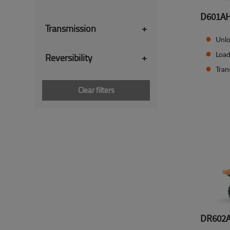
D601A
Transmission
+
Unlo
Load
Reversibility
+
Tran
Clear filters
DR602