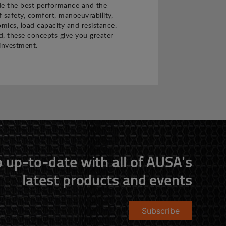
de the best performance and the
f safety, comfort, manoeuvrability,
nomics, load capacity and resistance.
 these concepts give you greater
investment.
 up-to-date with all of AUSA's
latest products and events
Subscribe