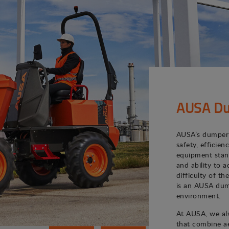
AUSA Du
AUSA’s dumper 
safety, efficie
equipment stand
and ability to 
difficulty of th
is an AUSA dum
environment.
At AUSA, we als
that combine ae