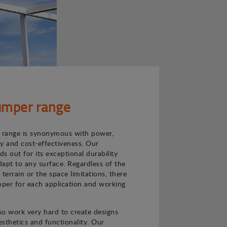
mper range
range is synonymous with power,
ncy and cost-effectiveness. Our
s out for its exceptional durability
adapt to any surface. Regardless of the
e terrain or the space limitations, there
per for each application and working
o work very hard to create designs
sthetics and functionality. Our