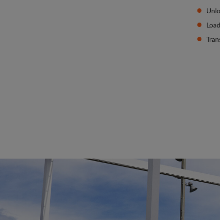
Unlo
Load
Tran