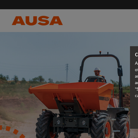
C
A
o
a
a
"
c