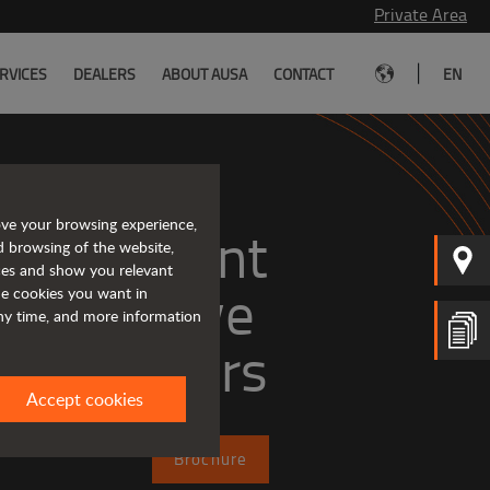
Private Area
|
RVICES
DEALERS
ABOUT AUSA
CONTACT
EN
ove your browsing experience,
, efficient
d browsing of the website,
ices and show you relevant
the cookies you want in
any time, and more information
dumpers
Accept cookies
Brochure