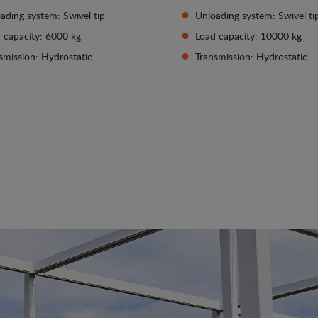
ading system: Swivel tip
Unloading system: Swivel ti
 capacity: 6000 kg
Load capacity: 10000 kg
smission: Hydrostatic
Transmission: Hydrostatic
See details
See details