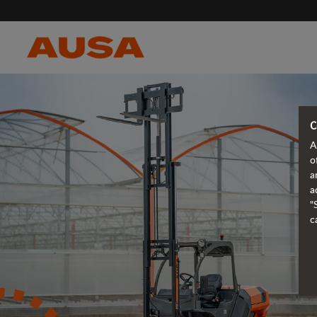
C
A
o
a
a
"
c