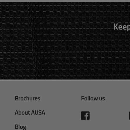
Keep
Brochures
Follow us
About AUSA
Blog