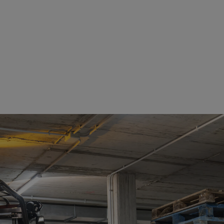
See details
See details