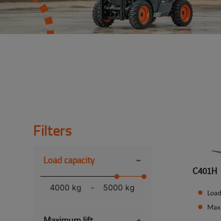
Filters
-
Load capacity
C401H
4000 kg
-
5000 kg
Load
Max
Maximum lift
+