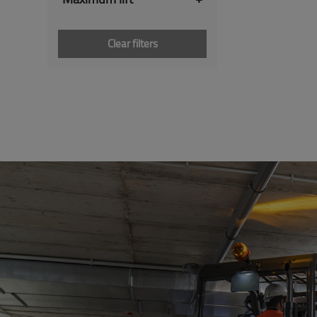
Clear filters