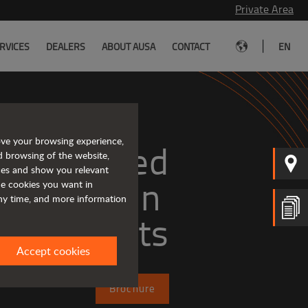
Private Area
|
RVICES
DEALERS
ABOUT AUSA
CONTACT
EN
ove your browsing experience,
Tough and advanced 
d browsing of the website,
ices and show you relevant
the cookies you want in
any time, and more information
forklifts
Accept cookies
Brochure