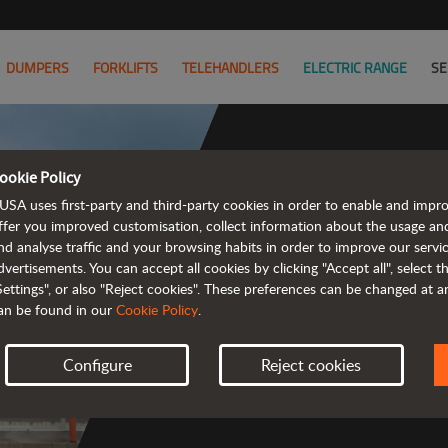
DUMPERS
FORKLIFTS
TELEHANDLERS
ELECTRIC RANGE
SE
ookie Policy
USA uses first-party and third-party cookies in order to enable and impr
ffer you improved customisation, collect information about the usage an
nd analyse traffic and your browsing habits in order to improve our serv
 rough terrain 
dvertisements. You can accept all cookies by clicking "Accept all", select 
Settings", or also "Reject cookies". These preferences can be changed at 
an be found in our
Cookie Policy
.
Configure
Reject cookies