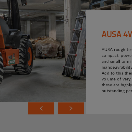
AUSA 4WD
AUSA rough terr
compact, powerf
and small turni
manoeuvrability
Add to this the
volume of very 
these are highly
outstanding pe