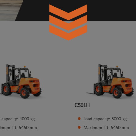
C501H
 capacity: 4000 kg
Load capacity: 5000 kg
imum lift: 5450 mm
Maximum lift: 5450 mm