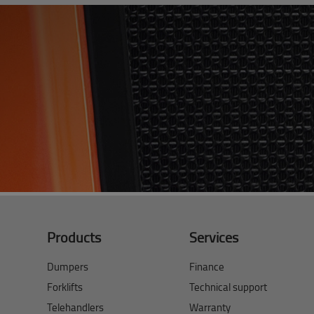
Products
Services
Dumpers
Finance
Forklifts
Technical support
Telehandlers
Warranty