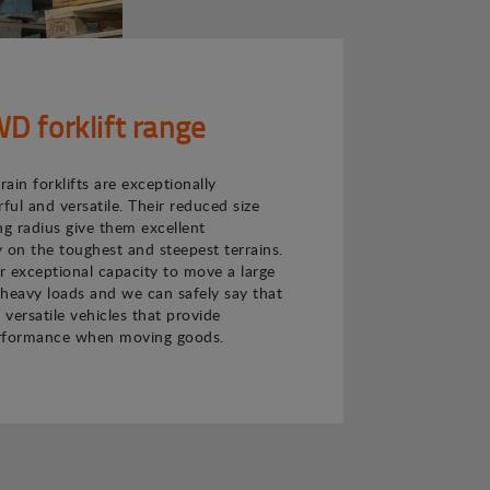
 forklift range
ain forklifts are exceptionally
ul and versatile. Their reduced size
ng radius give them excellent
 on the toughest and steepest terrains.
ir exceptional capacity to move a large
heavy loads and we can safely say that
 versatile vehicles that provide
rformance when moving goods.