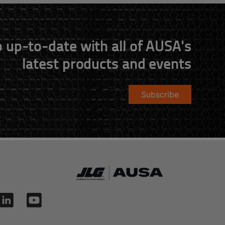
 up-to-date with all of AUSA's
latest products and events
Subscribe