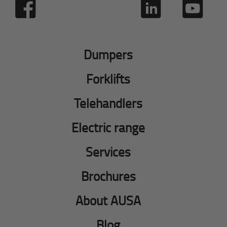
Dumpers
Forklifts
Telehandlers
Electric range
Services
Brochures
About AUSA
Blog