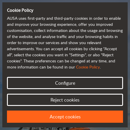
Cookie Policy
AUSA uses first-party and third-party cookies in order to enable
and improve your browsing experience, offer you improved
customisation, collect information about the usage and browsing
Compact and versatile 
of the website, and analyse traffic and your browsing habits in
order to improve our services and show you relevant
 telehandlers
advertisements. You can accept all cookies by clicking "Accept
all", select the cookies you want in "Settings", or also "Reject
cookies". These preferences can be changed at any time, and
more information can be found in our
Cookie Policy
.
Brochure
Configure
Reject cookies
Accept cookies