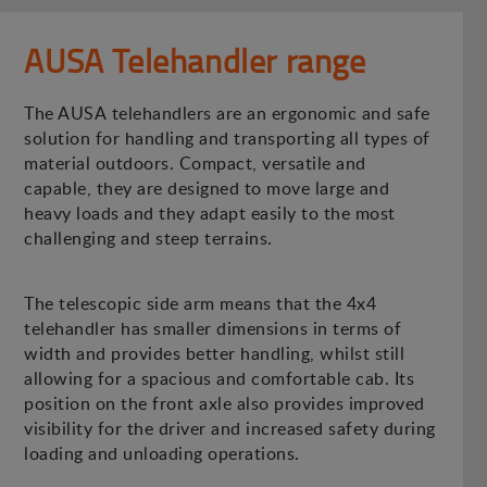
AUSA Telehandler range
The AUSA telehandlers are an ergonomic and safe
solution for handling and transporting all types of
material outdoors. Compact, versatile and
capable, they are designed to move large and
heavy loads and they adapt easily to the most
challenging and steep terrains.
The telescopic side arm means that the 4x4
telehandler has smaller dimensions in terms of
width and provides better handling, whilst still
allowing for a spacious and comfortable cab. Its
position on the front axle also provides improved
visibility for the driver and increased safety during
loading and unloading operations.