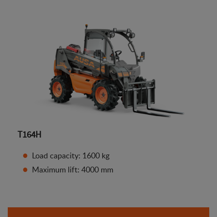
T164H
Load capacity: 1600 kg
Maximum lift: 4000 mm