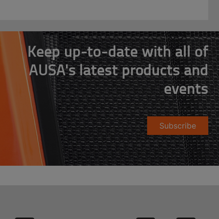
Keep up-to-date with all of
AUSA's latest products and
events
Subscribe