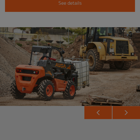
See details