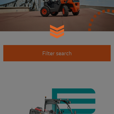
Filter search