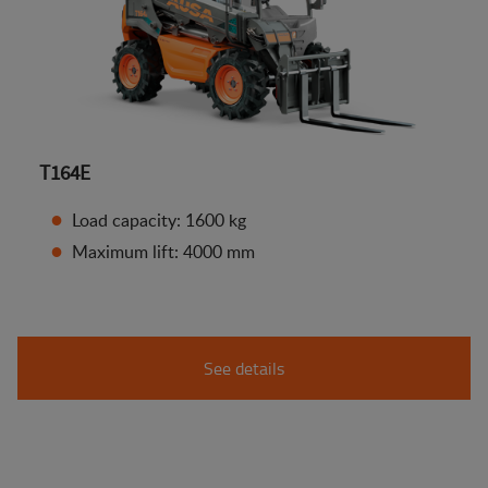
T164E
Load capacity: 1600 kg
Maximum lift: 4000 mm
See details