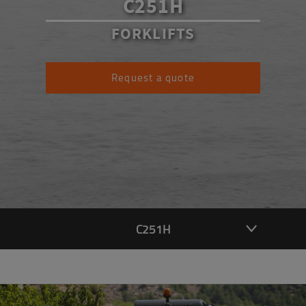
C251H
FORKLIFTS
Request a quote
C251H