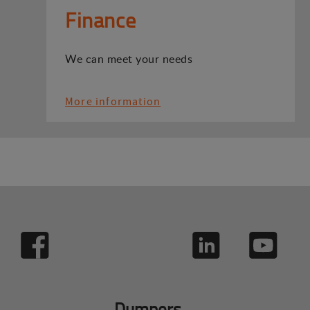
Finance
We can meet your needs
More information
Dumpers