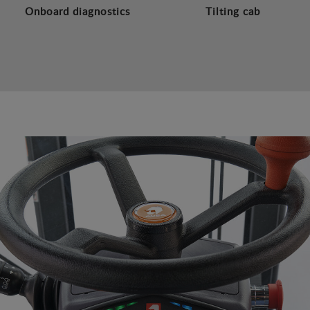
Onboard diagnostics
Tilting cab