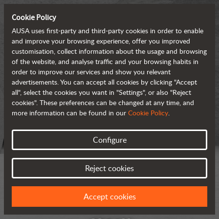
Cookie Policy
AUSA uses first-party and third-party cookies in order to enable
and improve your browsing experience, offer you improved
customisation, collect information about the usage and browsing
of the website, and analyse traffic and your browsing habits in
order to improve our services and show you relevant
advertisements. You can accept all cookies by clicking "Accept
all", select the cookies you want in "Settings", or also "Reject
cookies". These preferences can be changed at any time, and
more information can be found in our
Cookie Policy
.
Configure
Reject cookies
Accept cookies