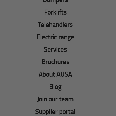
Forklifts
Telehandlers
Electric range
Services
Brochures
About AUSA
Blog
Join our team
Supplier portal