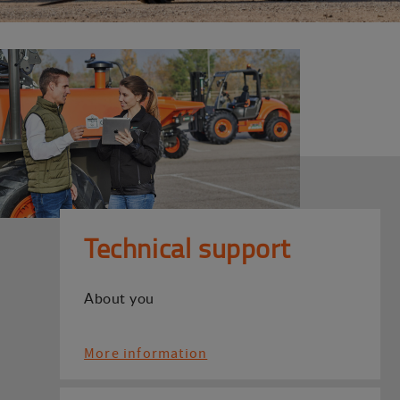
Technical support
About you
More information