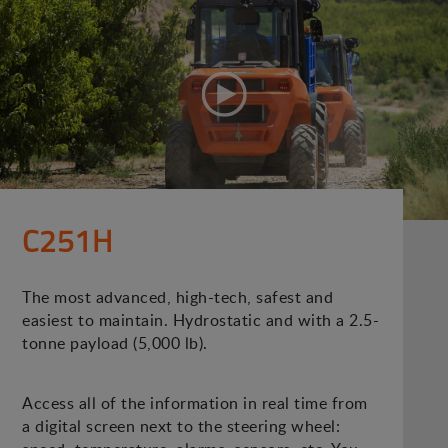
C251H
The most advanced, high-tech, safest and
easiest to maintain. Hydrostatic and with a 2.5-
tonne payload (5,000 lb).
Access all of the information in real time from
a digital screen next to the steering wheel: