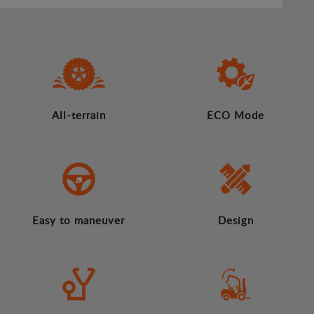
All-terrain
ECO Mode
Easy to maneuver
Design