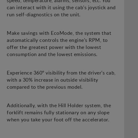
speed, temperature, alarms, sensors, etc. You
can interact with it using the cab's joystick and
run self-diagnostics on the unit.
Make savings with EcoMode, the system that
automatically controls the engine's RPM, to
offer the greatest power with the lowest
consumption and the lowest emissions.
Experience 360º visibility from the driver's cab,
with a 30% increase in outside visibility
compared to the previous model.
Additionally, with the Hill Holder system, the
forklift remains fully stationary on any slope
when you take your foot off the accelerator.