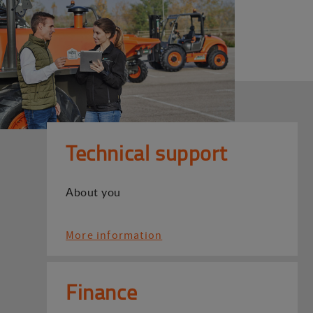
Technical support
About you
More information
Finance