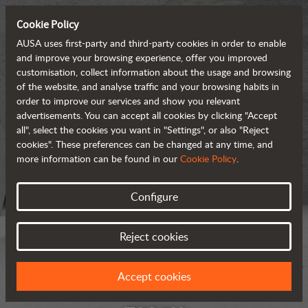
Cookie Policy
AUSA uses first-party and third-party cookies in order to enable
and improve your browsing experience, offer you improved
customisation, collect information about the usage and browsing
of the website, and analyse traffic and your browsing habits in
order to improve our services and show you relevant
advertisements. You can accept all cookies by clicking "Accept
all", select the cookies you want in "Settings", or also "Reject
cookies". These preferences can be changed at any time, and
more information can be found in our
Cookie Policy
.
Configure
Reject cookies
Accept cookies