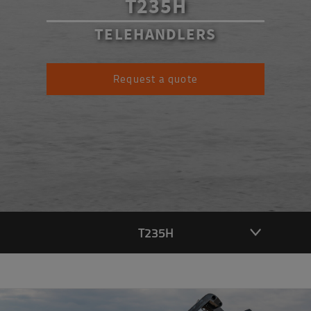
T235H
TELEHANDLERS
Request a quote
T235H