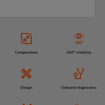
Compactness
360º visibility
Design
Onboard diagnostics