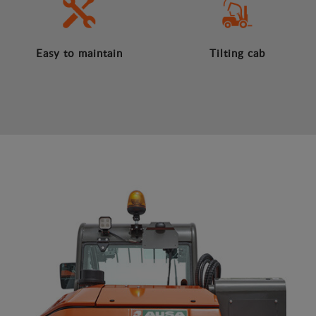
Easy to maintain
Tilting cab