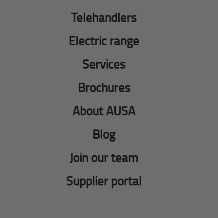
Telehandlers
Electric range
Services
Brochures
About AUSA
Blog
Join our team
Supplier portal