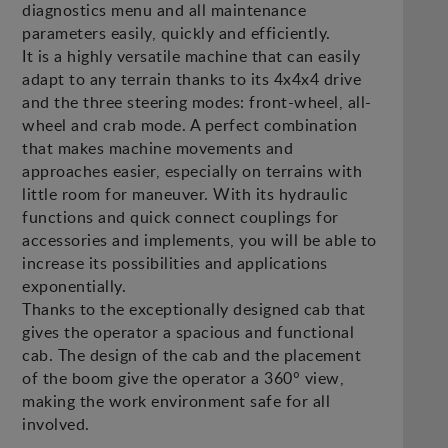
diagnostics menu and all maintenance
parameters easily, quickly and efficiently.
It is a highly versatile machine that can easily
adapt to any terrain thanks to its 4x4x4 drive
and the three steering modes: front-wheel, all-
wheel and crab mode. A perfect combination
that makes machine movements and
approaches easier, especially on terrains with
little room for maneuver. With its hydraulic
functions and quick connect couplings for
accessories and implements, you will be able to
increase its possibilities and applications
exponentially.
Thanks to the exceptionally designed cab that
gives the operator a spacious and functional
cab. The design of the cab and the placement
of the boom give the operator a 360° view,
making the work environment safe for all
involved.