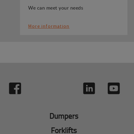
We can meet your needs
More information
Dumpers
Forklifts