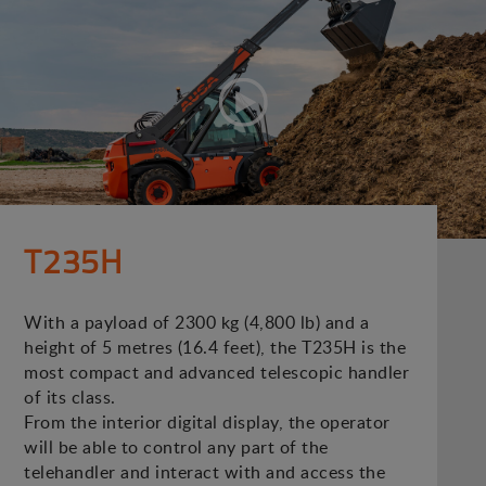
T235H
With a payload of 2300 kg (4,800 lb) and a
height of 5 metres (16.4 feet), the T235H is the
most compact and advanced telescopic handler
of its class.
From the interior digital display, the operator
will be able to control any part of the
telehandler and interact with and access the