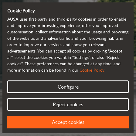
Cookie Policy
AUSA uses first-party and third-party cookies in order to enable
and improve your browsing experience, offer you improved
customisation, collect information about the usage and browsing
of the website, and analyse traffic and your browsing habits in
order to improve our services and show you relevant
advertisements. You can accept all cookies by clicking "Accept
all", select the cookies you want in "Settings", or also "Reject
cookies". These preferences can be changed at any time, and
more information can be found in our
Cookie Policy
.
Configure
Reject cookies
Accept cookies