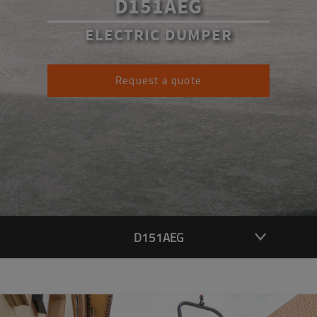
D151AEG
ELECTRIC DUMPER
Request a quote
D151AEG