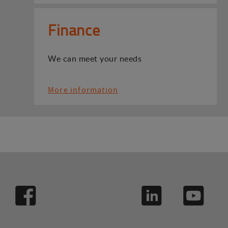
Finance
We can meet your needs
More information