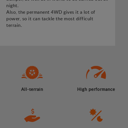
night.
Also, the permanent 4WD gives it a lot of
power, so it can tackle the most difficult
terrain.
All-terrain
High performance