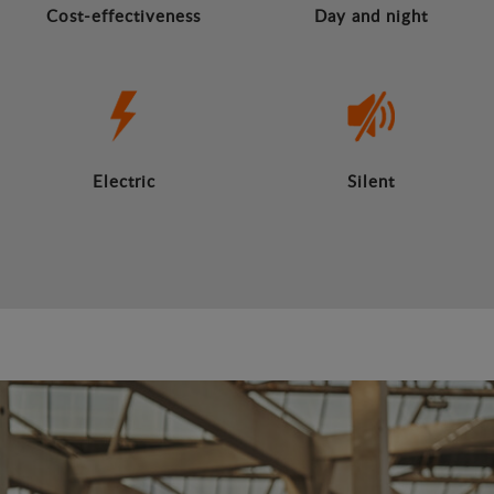
Cost-effectiveness
Day and night
Electric
Silent