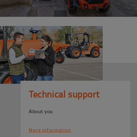
Technical support
About you
More information