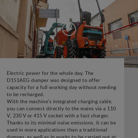
Electric power for the whole day. The
D151AEG dumper was designed to offer
capacity for a full working day without needing
to be recharged.
With the machine’s integrated charging cable,
you can connect directly to the mains via a 110
V, 230 V or 415 V socket with a fast charger.
Thanks to its minimal noise emissions, it can be
used in more applications than a traditional
dumper, as well as in works to be carried out at