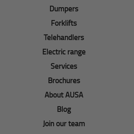
Dumpers
Forklifts
Telehandlers
Electric range
Services
Brochures
About AUSA
Blog
Join our team