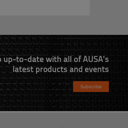
 up-to-date with all of AUSA's
latest products and events
Subscribe