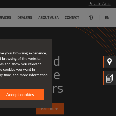
Private Area
|
RVICES
DEALERS
ABOUT AUSA
CONTACT
EN
ove your browsing experience,
mpact and 
d browsing of the website,
ices and show you relevant
versatile 
the cookies you want in
any time, and more information
telehandlers
Accept cookies
Brochure