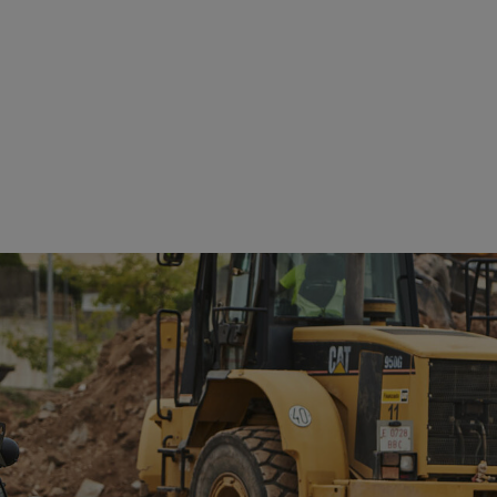
See details
See details