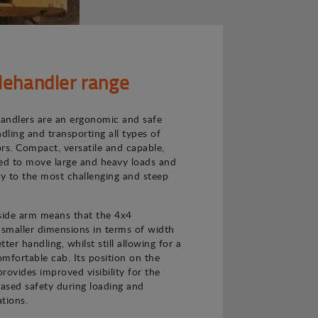
lehandler range
andlers are an ergonomic and safe
ndling and transporting all types of
rs. Compact, versatile and capable,
ned to move large and heavy loads and
ly to the most challenging and steep
 side arm means that the 4x4
 smaller dimensions in terms of width
ter handling, whilst still allowing for a
mfortable cab. Its position on the
provides improved visibility for the
eased safety during loading and
tions.