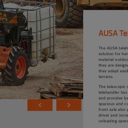
AUSA Te
The AUSA teleh
solution for ha
material outdoo
they are desig
they adapt easi
terrains.
The telescopic
telehandler has
and provides bet
spacious and co
front axle also 
driver and incr
unloading opera