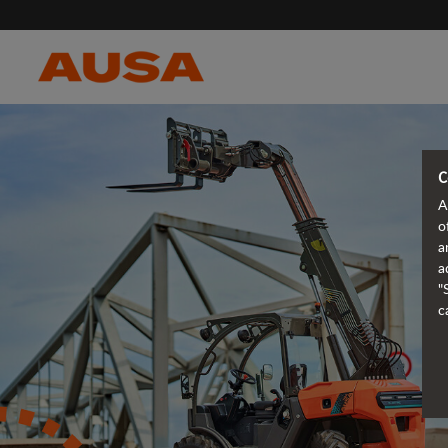
C
A
o
a
a
"
c