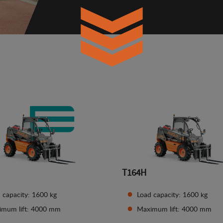
T164H
 capacity: 1600 kg
Load capacity: 1600 kg
imum lift: 4000 mm
Maximum lift: 4000 mm