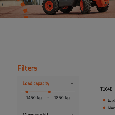
Filters
-
Load capacity
T164E
1450 kg
-
1850 kg
Load
Max
Maximum lift
+