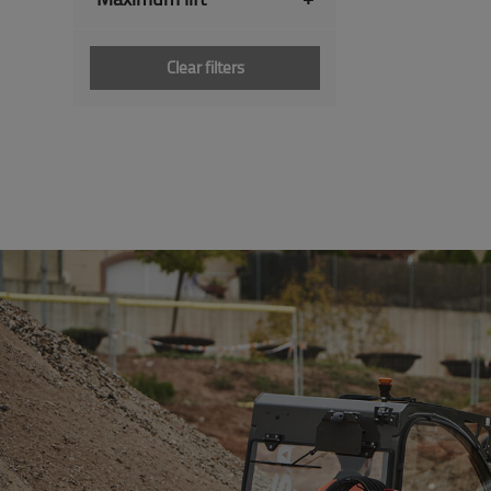
Clear filters