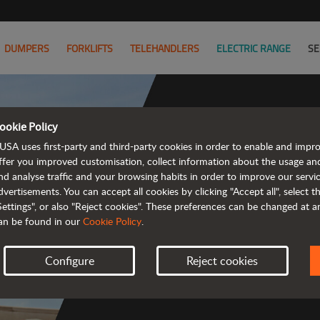
DUMPERS
FORKLIFTS
TELEHANDLERS
ELECTRIC RANGE
SE
ookie Policy
USA uses first-party and third-party cookies in order to enable and impr
Co
ffer you improved customisation, collect information about the usage an
nd analyse traffic and your browsing habits in order to improve our serv
dvertisements. You can accept all cookies by clicking "Accept all", select 
Settings", or also "Reject cookies". These preferences can be changed at 
an be found in our
Cookie Policy
.
 
Configure
Reject cookies